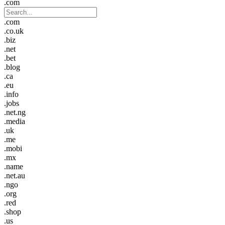
.com
.com
.co.uk
.biz
.net
.bet
.blog
.ca
.eu
.info
.jobs
.net.ng
.media
.uk
.me
.mobi
.mx
.name
.net.au
.ngo
.org
.red
.shop
.us