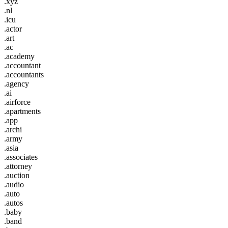
.xyz
.nl
.icu
.actor
.art
.ac
.academy
.accountant
.accountants
.agency
.ai
.airforce
.apartments
.app
.archi
.army
.asia
.associates
.attorney
.auction
.audio
.auto
.autos
.baby
.band