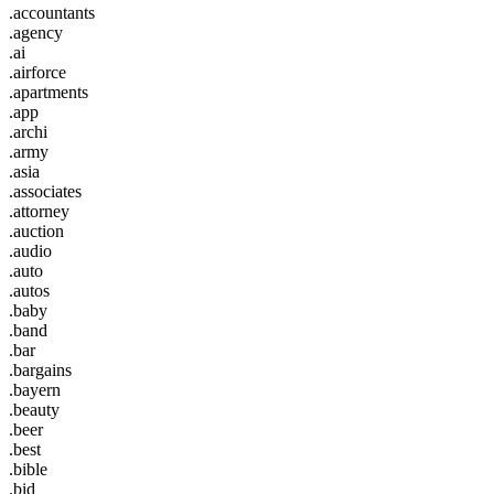
.accountants
.agency
.ai
.airforce
.apartments
.app
.archi
.army
.asia
.associates
.attorney
.auction
.audio
.auto
.autos
.baby
.band
.bar
.bargains
.bayern
.beauty
.beer
.best
.bible
.bid