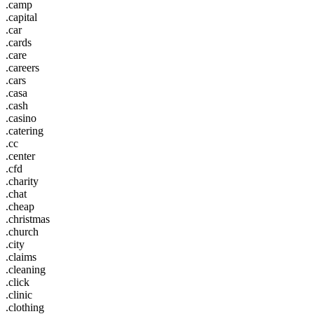
.camp
.capital
.car
.cards
.care
.careers
.cars
.casa
.cash
.casino
.catering
.cc
.center
.cfd
.charity
.chat
.cheap
.christmas
.church
.city
.claims
.cleaning
.click
.clinic
.clothing