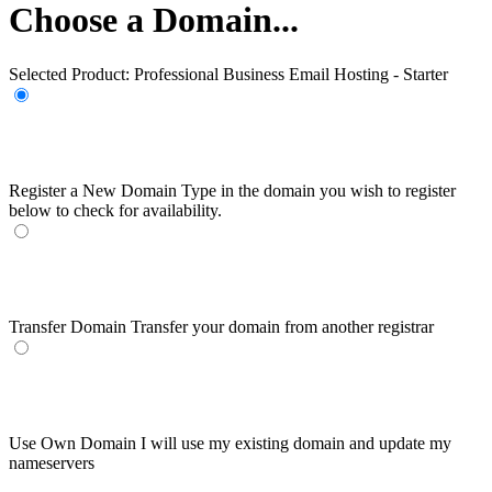
Choose a Domain...
Selected Product:
Professional Business Email Hosting - Starter
Register a New Domain
Type in the domain you wish to register
below to check for availability.
Transfer Domain
Transfer your domain from another registrar
Use Own Domain
I will use my existing domain and update my
nameservers