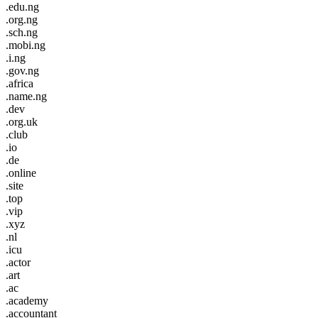
.edu.ng
.org.ng
.sch.ng
.mobi.ng
.i.ng
.gov.ng
.africa
.name.ng
.dev
.org.uk
.club
.io
.de
.online
.site
.top
.vip
.xyz
.nl
.icu
.actor
.art
.ac
.academy
.accountant