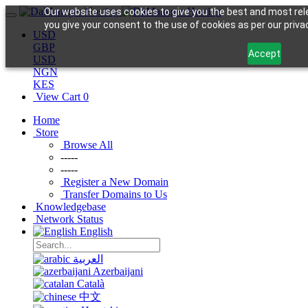
Our website uses cookies to give you the best and most rele
you give your consent to the use of cookies as per our privac
USD
GBP
Accept
USD
NGN
KES
View Cart
0
Home
Store
Browse All
-----
-----
Register a New Domain
Transfer Domains to Us
Knowledgebase
Network Status
English
العربية
Azerbaijani
Català
中文