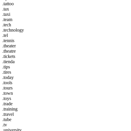
.tattoo
.tax
.taxi
.team
.tech
.technology
.tel
.tennis
.theater
.theatre
.tickets
.tienda
.tips
.tires
.today
.tools
.tours
.town
.toys
.trade
.training
.travel
.tube
.tv
.university