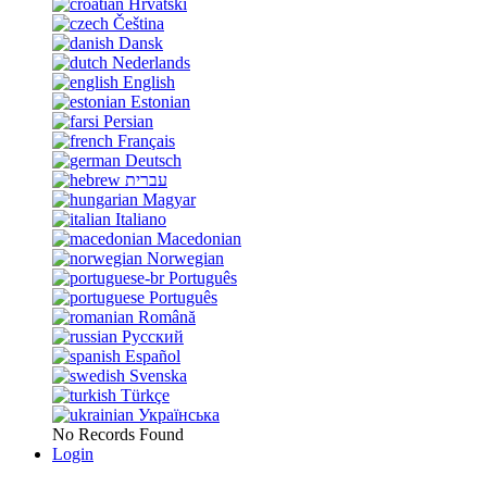
Hrvatski
Čeština
Dansk
Nederlands
English
Estonian
Persian
Français
Deutsch
עברית
Magyar
Italiano
Macedonian
Norwegian
Português
Português
Română
Русский
Español
Svenska
Türkçe
Українська
No Records Found
Login