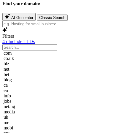
Find your domain:
AI Generator
Classic Search
Filters
45
Include TLDs
.com
.co.uk
.biz
.net
.bet
.blog
.ca
.eu
.info
.jobs
.net.ng
.media
.uk
.me
.mobi