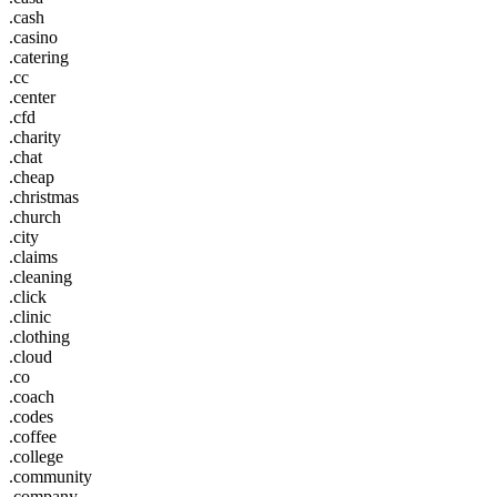
.cash
.casino
.catering
.cc
.center
.cfd
.charity
.chat
.cheap
.christmas
.church
.city
.claims
.cleaning
.click
.clinic
.clothing
.cloud
.co
.coach
.codes
.coffee
.college
.community
.company