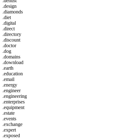
.dentist
.design
.diamonds
.diet
.digital
.direct
.directory
.discount
.doctor
.dog
.domains
.download
.earth
.education
.email
.energy
.engineer
.engineering
.enterprises
.equipment
.estate
.events
.exchange
.expert
.exposed