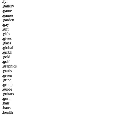
.fyi
.gallery
.game
.games
.garden
.gay
.gift
.gifts
.gives
.glass
.global
.gmbh
.gold
.golf
.graphics
.gratis
.green
.gripe
.group
.guide
.guitars
.guru
.hair
.haus
.health