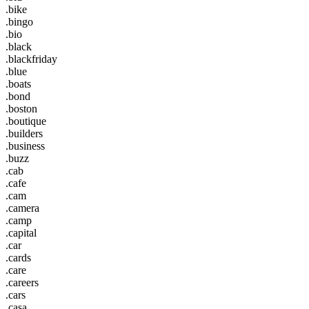
.bike
.bingo
.bio
.black
.blackfriday
.blue
.boats
.bond
.boston
.boutique
.builders
.business
.buzz
.cab
.cafe
.cam
.camera
.camp
.capital
.car
.cards
.care
.careers
.cars
.casa