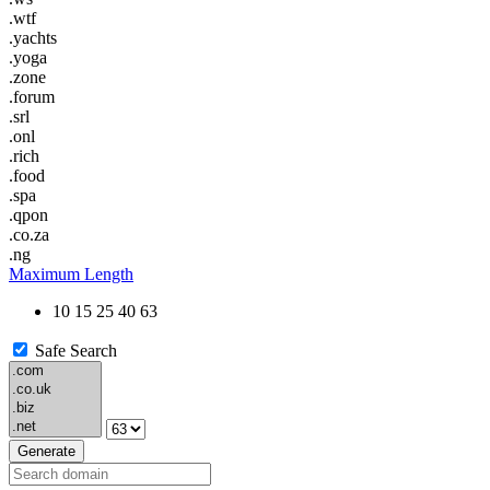
.wtf
.yachts
.yoga
.zone
.forum
.srl
.onl
.rich
.food
.spa
.qpon
.co.za
.ng
Maximum Length
10
15
25
40
63
Safe Search
Generate