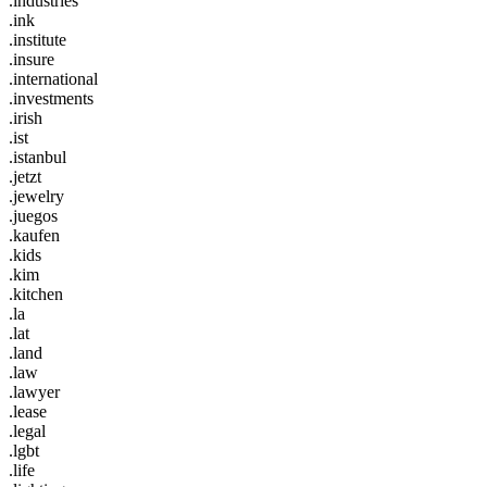
.industries
.ink
.institute
.insure
.international
.investments
.irish
.ist
.istanbul
.jetzt
.jewelry
.juegos
.kaufen
.kids
.kim
.kitchen
.la
.lat
.land
.law
.lawyer
.lease
.legal
.lgbt
.life