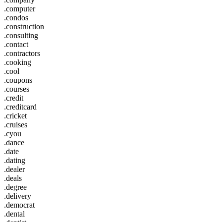
.computer
.condos
.construction
.consulting
.contact
.contractors
.cooking
.cool
.coupons
.courses
.credit
.creditcard
.cricket
.cruises
.cyou
.dance
.date
.dating
.dealer
.deals
.degree
.delivery
.democrat
.dental