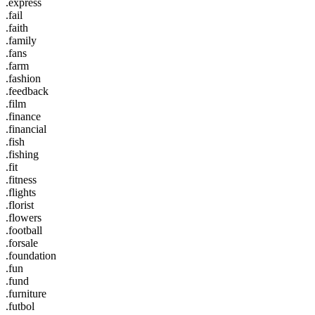
.express
.fail
.faith
.family
.fans
.farm
.fashion
.feedback
.film
.finance
.financial
.fish
.fishing
.fit
.fitness
.flights
.florist
.flowers
.football
.forsale
.foundation
.fun
.fund
.furniture
.futbol