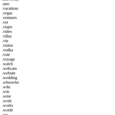
.uno
.vacations
.vegas
.ventures
.vet
.viajes
.video
.villas
.vin
.vision
.vodka
.vote
.voyage
.watch
.webcam
.website
.wedding
.whoswho
.wiki
.win
.wine
.work
.works
.world
.ws