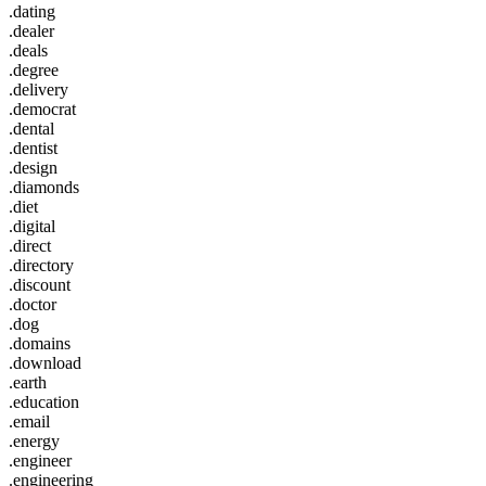
.dating
.dealer
.deals
.degree
.delivery
.democrat
.dental
.dentist
.design
.diamonds
.diet
.digital
.direct
.directory
.discount
.doctor
.dog
.domains
.download
.earth
.education
.email
.energy
.engineer
.engineering