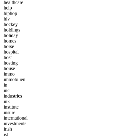
.healthcare
.help
.hiphop
.hiv
.hockey
.holdings
.holiday
.homes
.horse
.hospital
.host
.hosting
.house
.immo
.immobilien
.in
.inc
.industries
.ink
.institute
.insure
.international
.investments
.irish
.ist