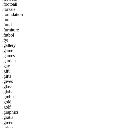
.football
.forsale
.foundation
.fun
.fund
.furniture
.futbol
.fyi
.gallery
.game
.games
.garden
.gay
.gift
.gifts
.gives
.glass
.global
.gmbh
.gold
.golf
.graphics
.gratis
.green
.gripe