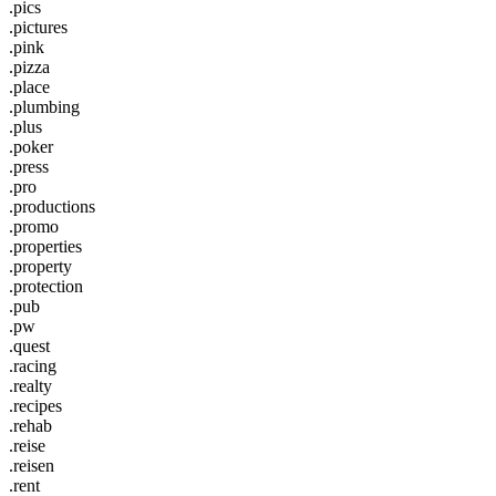
.pics
.pictures
.pink
.pizza
.place
.plumbing
.plus
.poker
.press
.pro
.productions
.promo
.properties
.property
.protection
.pub
.pw
.quest
.racing
.realty
.recipes
.rehab
.reise
.reisen
.rent