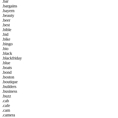
.bar
.bargains
.bayern
.beauty
.beer
.best
.bible
.bid
.bike
.bingo
.bio
.black
.blackfriday
.blue
.boats
.bond
.boston
.boutique
.builders
.business
.buzz
.cab
.cafe
.cam
.camera