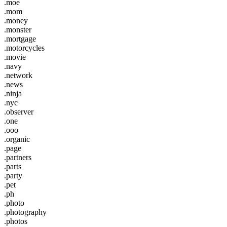
.moe
.mom
.money
.monster
.mortgage
.motorcycles
.movie
.navy
.network
.news
.ninja
.nyc
.observer
.one
.ooo
.organic
.page
.partners
.parts
.party
.pet
.ph
.photo
.photography
.photos