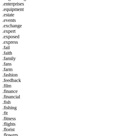
.enterprises
.equipment
.estate
.events
.exchange
.expert
.exposed
.express
.fail
.faith
.family
.fans
.farm
.fashion
.feedback
.film
.finance
.financial
.fish
.fishing
.fit
.fitness
.flights
.florist
.flowers