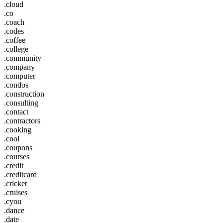
.cloud
.co
.coach
.codes
.coffee
.college
.community
.company
.computer
.condos
.construction
.consulting
.contact
.contractors
.cooking
.cool
.coupons
.courses
.credit
.creditcard
.cricket
.cruises
.cyou
.dance
.date