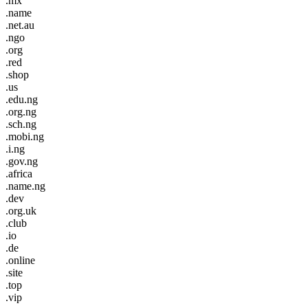
.mx
.name
.net.au
.ngo
.org
.red
.shop
.us
.edu.ng
.org.ng
.sch.ng
.mobi.ng
.i.ng
.gov.ng
.africa
.name.ng
.dev
.org.uk
.club
.io
.de
.online
.site
.top
.vip