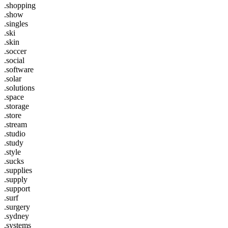
.shopping
.show
.singles
.ski
.skin
.soccer
.social
.software
.solar
.solutions
.space
.storage
.store
.stream
.studio
.study
.style
.sucks
.supplies
.supply
.support
.surf
.surgery
.sydney
.systems