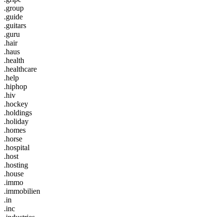
.group
.guide
.guitars
.guru
.hair
.haus
.health
.healthcare
.help
.hiphop
.hiv
.hockey
.holdings
.holiday
.homes
.horse
.hospital
.host
.hosting
.house
.immo
.immobilien
.in
.inc