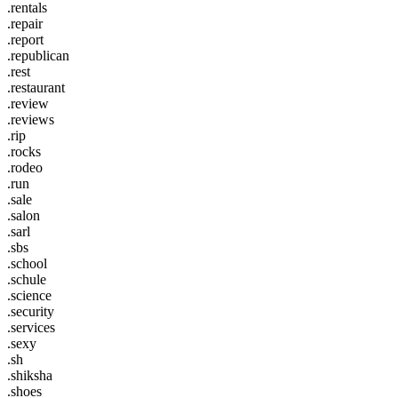
.rentals
.repair
.report
.republican
.rest
.restaurant
.review
.reviews
.rip
.rocks
.rodeo
.run
.sale
.salon
.sarl
.sbs
.school
.schule
.science
.security
.services
.sexy
.sh
.shiksha
.shoes