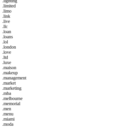
.lighting
.limited
.limo
.link
.live
.llc
.loan
.loans
.lol
.london
.love
.ltd
.luxe
.maison
.makeup
.management
.market
.marketing
.mba
.melbourne
.memorial
.men
.menu
.miami
.moda