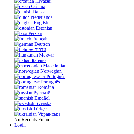
Hrvatski
Čeština
Dansk
Nederlands
English
Estonian
Persian
Français
Deutsch
עברית
Magyar
Italiano
Macedonian
Norwegian
Português
Português
Română
Русский
Español
Svenska
Türkçe
Українська
No Records Found
Login