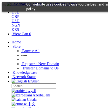
Our website uses cookies to give you the best and mo
policy.
USD
GBP
USD
NGN
KES
View Cart
0
Home
Store
Browse All
-----
-----
Register a New Domain
Transfer Domains to Us
Knowledgebase
Network Status
English
العربية
Azerbaijani
Català
中文