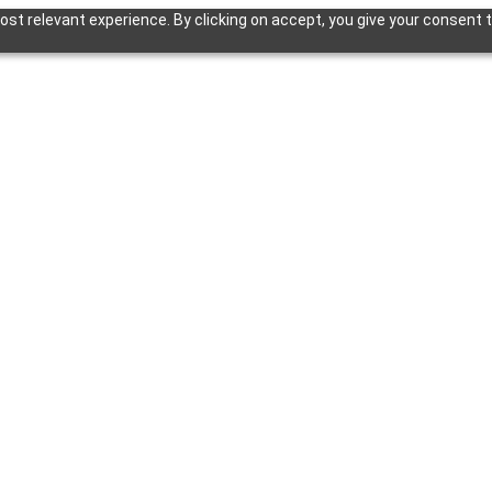
st relevant experience. By clicking on accept, you give your consent t