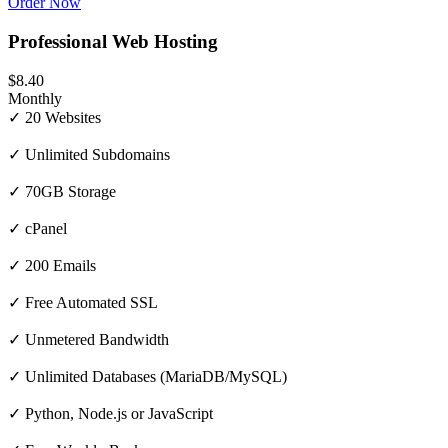
Order Now
Professional Web Hosting
$8.40
Monthly
✓ 20 Websites
✓ Unlimited Subdomains
✓ 70GB Storage
✓ cPanel
✓ 200 Emails
✓ Free Automated SSL
✓ Unmetered Bandwidth
✓ Unlimited Databases (MariaDB/MySQL)
✓ Python, Node.js or JavaScript