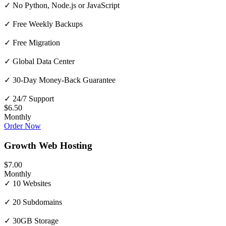
✓ No Python, Node.js or JavaScript
✓ Free Weekly Backups
✓ Free Migration
✓ Global Data Center
✓ 30-Day Money-Back Guarantee
✓ 24/7 Support
$6.50
Monthly
Order Now
Growth Web Hosting
$7.00
Monthly
✓ 10 Websites
✓ 20 Subdomains
✓ 30GB Storage