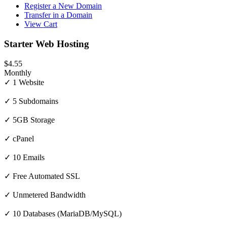
Register a New Domain
Transfer in a Domain
View Cart
Starter Web Hosting
$4.55
Monthly
✓ 1 Website
✓ 5 Subdomains
✓ 5GB Storage
✓ cPanel
✓ 10 Emails
✓ Free Automated SSL
✓ Unmetered Bandwidth
✓ 10 Databases (MariaDB/MySQL)