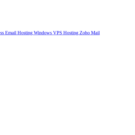
ess Email Hosting
Windows VPS Hosting
Zoho Mail