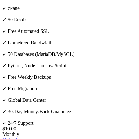
✓ cPanel
✓ 50 Emails
✓ Free Automated SSL
✓ Unmetered Bandwidth
✓ 50 Databases (MariaDB/MySQL)
✓ Python, Node.js or JavaScript
✓ Free Weekly Backups
✓ Free Migration
✓ Global Data Center
✓ 30-Day Money-Back Guarantee
✓ 24/7 Support
$10.00
Monthly