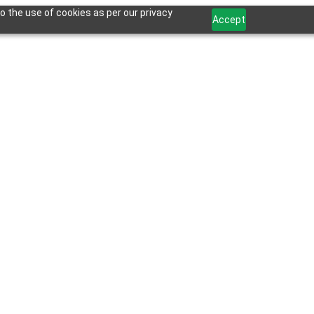
o the use of cookies as per our privacy
Accept