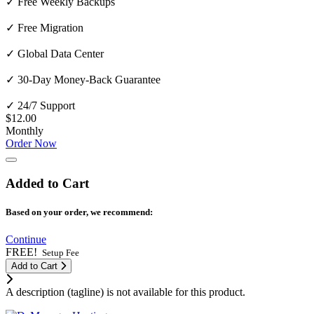
✓ Free Weekly Backups
✓ Free Migration
✓ Global Data Center
✓ 30-Day Money-Back Guarantee
✓ 24/7 Support
$12.00
Monthly
Order Now
Added to Cart
Based on your order, we recommend:
Continue
FREE!
Setup Fee
Add to Cart
A description (tagline) is not available for this product.