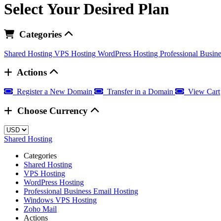
Select Your Desired Plan
Categories
Shared Hosting
VPS Hosting
WordPress Hosting
Professional Busin
Actions
Register a New Domain
Transfer in a Domain
View Cart
Choose Currency
Shared Hosting
Categories
Shared Hosting
VPS Hosting
WordPress Hosting
Professional Business Email Hosting
Windows VPS Hosting
Zoho Mail
Actions