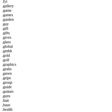
.fyi
.gallery
.game
.games
.garden
.gay
.gift
.gifts
.gives
.glass
.global
.gmbh
.gold
.golf
.graphics
.gratis
.green
.gripe
.group
.guide
.guitars
.guru
.hair
.haus
.health