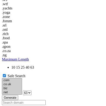
.wtf
.yachts
.yoga
.zone
.forum
.srl
.onl
.rich
.food
.spa
.qpon
.co.za
.ng
Maximum Length
10
15
25
40
63
Safe Search
Generate