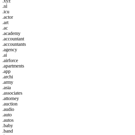
.xyz
.nl
.icu
.actor
.art
.ac
.academy
.accountant
.accountants
.agency
.ai
.airforce
.apartments
.app
.archi
.army
.asia
.associates
.attorney
.auction
.audio
.auto
.autos
.baby
.band