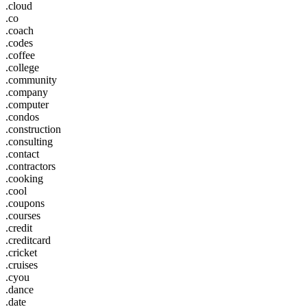
.cloud
.co
.coach
.codes
.coffee
.college
.community
.company
.computer
.condos
.construction
.consulting
.contact
.contractors
.cooking
.cool
.coupons
.courses
.credit
.creditcard
.cricket
.cruises
.cyou
.dance
.date