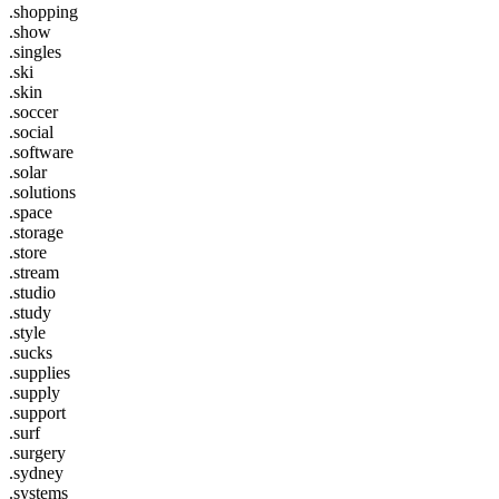
.shopping
.show
.singles
.ski
.skin
.soccer
.social
.software
.solar
.solutions
.space
.storage
.store
.stream
.studio
.study
.style
.sucks
.supplies
.supply
.support
.surf
.surgery
.sydney
.systems