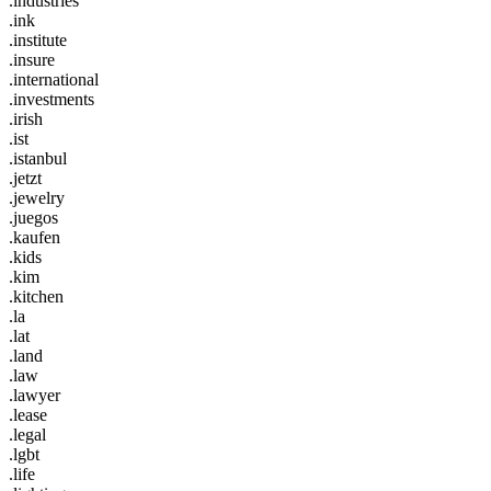
.industries
.ink
.institute
.insure
.international
.investments
.irish
.ist
.istanbul
.jetzt
.jewelry
.juegos
.kaufen
.kids
.kim
.kitchen
.la
.lat
.land
.law
.lawyer
.lease
.legal
.lgbt
.life