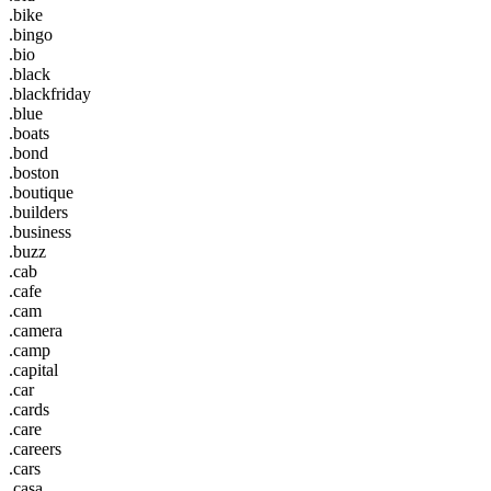
.bike
.bingo
.bio
.black
.blackfriday
.blue
.boats
.bond
.boston
.boutique
.builders
.business
.buzz
.cab
.cafe
.cam
.camera
.camp
.capital
.car
.cards
.care
.careers
.cars
.casa