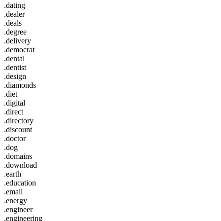
.dating
.dealer
.deals
.degree
.delivery
.democrat
.dental
.dentist
.design
.diamonds
.diet
.digital
.direct
.directory
.discount
.doctor
.dog
.domains
.download
.earth
.education
.email
.energy
.engineer
.engineering