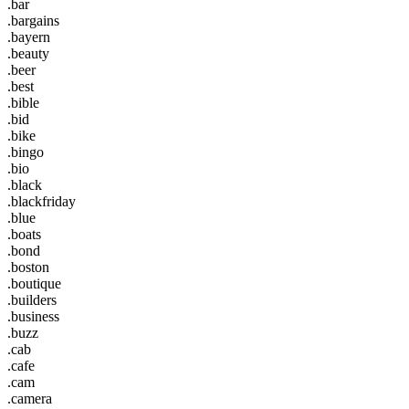
.bar
.bargains
.bayern
.beauty
.beer
.best
.bible
.bid
.bike
.bingo
.bio
.black
.blackfriday
.blue
.boats
.bond
.boston
.boutique
.builders
.business
.buzz
.cab
.cafe
.cam
.camera