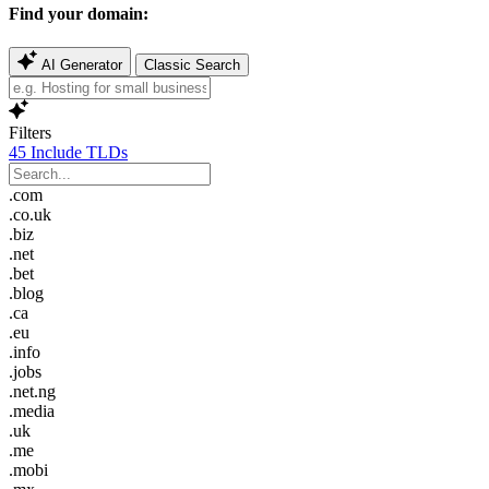
Find your domain:
AI Generator
Classic Search
Filters
45
Include TLDs
.com
.co.uk
.biz
.net
.bet
.blog
.ca
.eu
.info
.jobs
.net.ng
.media
.uk
.me
.mobi