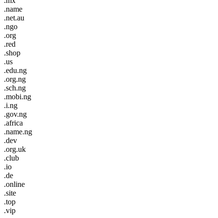
.mx
.name
.net.au
.ngo
.org
.red
.shop
.us
.edu.ng
.org.ng
.sch.ng
.mobi.ng
.i.ng
.gov.ng
.africa
.name.ng
.dev
.org.uk
.club
.io
.de
.online
.site
.top
.vip