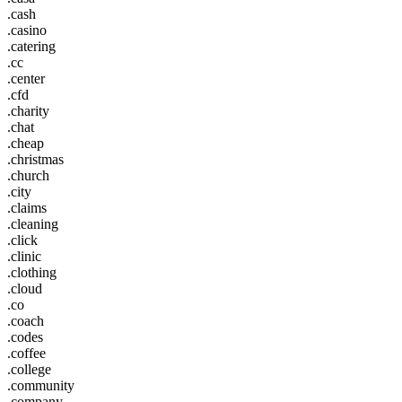
.cash
.casino
.catering
.cc
.center
.cfd
.charity
.chat
.cheap
.christmas
.church
.city
.claims
.cleaning
.click
.clinic
.clothing
.cloud
.co
.coach
.codes
.coffee
.college
.community
.company