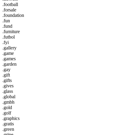
.football
.forsale
.foundation
.fun
.fund
.furniture
.futbol
.fyi
.gallery
.game
.games
.garden
.gay
.gift
.gifts
.gives
.glass
.global
.gmbh
.gold
.golf
.graphics
.gratis
.green
.gripe