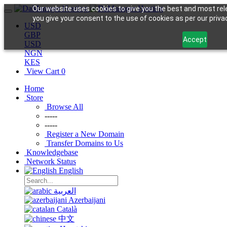
Our website uses cookies to give you the best and most rele
you give your consent to the use of cookies as per our privac
USD
GBP
Accept
USD
NGN
KES
View Cart
0
Home
Store
Browse All
-----
-----
Register a New Domain
Transfer Domains to Us
Knowledgebase
Network Status
English
العربية
Azerbaijani
Català
中文