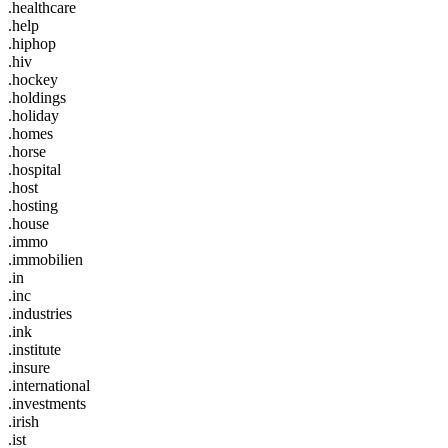
.healthcare
.help
.hiphop
.hiv
.hockey
.holdings
.holiday
.homes
.horse
.hospital
.host
.hosting
.house
.immo
.immobilien
.in
.inc
.industries
.ink
.institute
.insure
.international
.investments
.irish
.ist