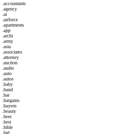
.accountants
.agency
.ai
.airforce
.apartments
.app
.archi
.army
.asia
.associates
.attorney
.auction
.audio
.auto
.autos
.baby
.band
.bar
.bargains
.bayern
.beauty
.beer
.best
.bible
.bid