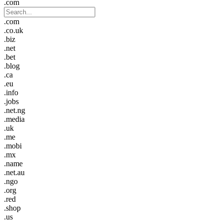
.com
.com
.co.uk
.biz
.net
.bet
.blog
.ca
.eu
.info
.jobs
.net.ng
.media
.uk
.me
.mobi
.mx
.name
.net.au
.ngo
.org
.red
.shop
.us