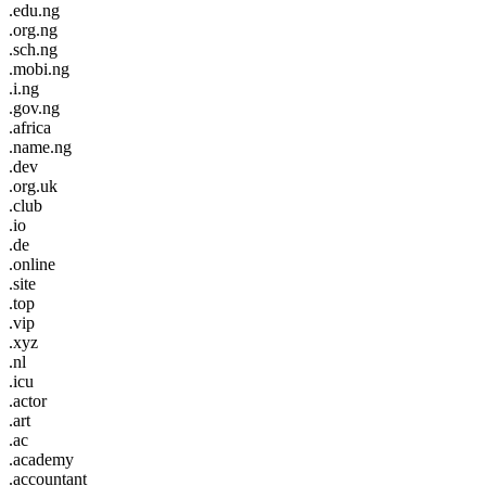
.edu.ng
.org.ng
.sch.ng
.mobi.ng
.i.ng
.gov.ng
.africa
.name.ng
.dev
.org.uk
.club
.io
.de
.online
.site
.top
.vip
.xyz
.nl
.icu
.actor
.art
.ac
.academy
.accountant