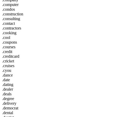
.computer
.condos
.construction
.consulting
.contact
.contractors
.cooking
.cool
.coupons
.courses
.credit
.creditcard
.cricket
.cruises
.cyou
.dance
.date
.dating
.dealer
.deals
.degree
.delivery
.democrat
.dental