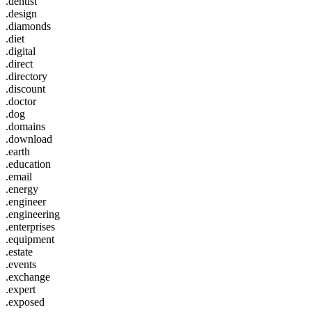
.dentist
.design
.diamonds
.diet
.digital
.direct
.directory
.discount
.doctor
.dog
.domains
.download
.earth
.education
.email
.energy
.engineer
.engineering
.enterprises
.equipment
.estate
.events
.exchange
.expert
.exposed