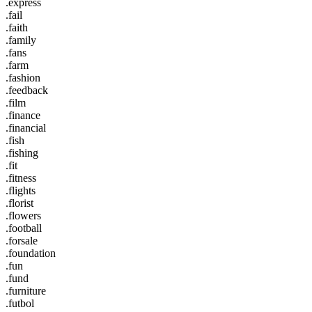
.express
.fail
.faith
.family
.fans
.farm
.fashion
.feedback
.film
.finance
.financial
.fish
.fishing
.fit
.fitness
.flights
.florist
.flowers
.football
.forsale
.foundation
.fun
.fund
.furniture
.futbol