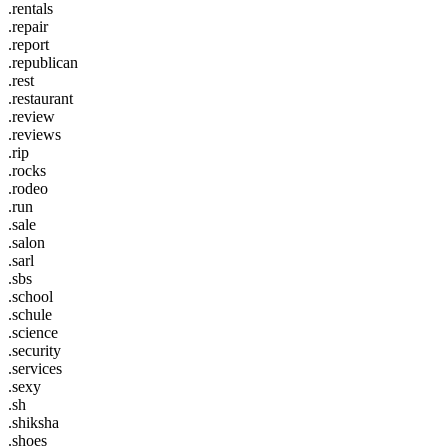
.rentals
.repair
.report
.republican
.rest
.restaurant
.review
.reviews
.rip
.rocks
.rodeo
.run
.sale
.salon
.sarl
.sbs
.school
.schule
.science
.security
.services
.sexy
.sh
.shiksha
.shoes