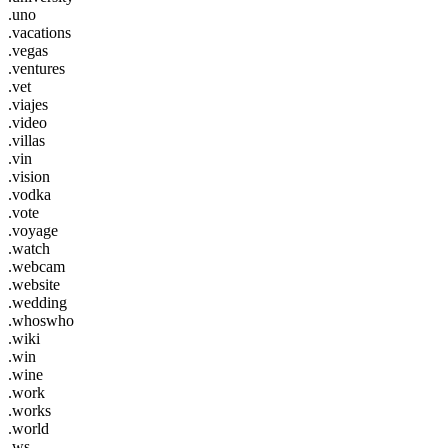
.uno
.vacations
.vegas
.ventures
.vet
.viajes
.video
.villas
.vin
.vision
.vodka
.vote
.voyage
.watch
.webcam
.website
.wedding
.whoswho
.wiki
.win
.wine
.work
.works
.world
.ws