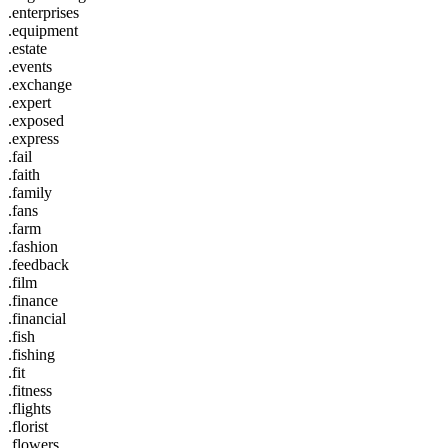
.enterprises
.equipment
.estate
.events
.exchange
.expert
.exposed
.express
.fail
.faith
.family
.fans
.farm
.fashion
.feedback
.film
.finance
.financial
.fish
.fishing
.fit
.fitness
.flights
.florist
.flowers