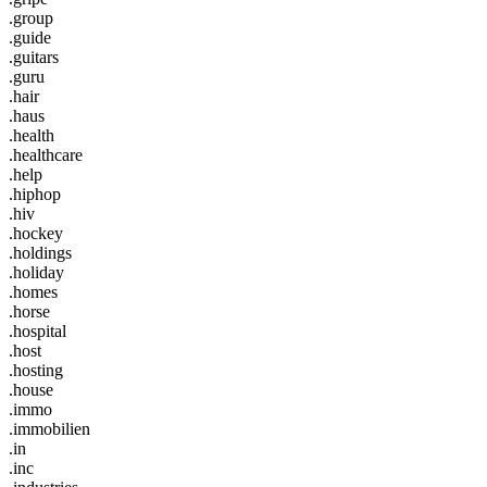
.group
.guide
.guitars
.guru
.hair
.haus
.health
.healthcare
.help
.hiphop
.hiv
.hockey
.holdings
.holiday
.homes
.horse
.hospital
.host
.hosting
.house
.immo
.immobilien
.in
.inc