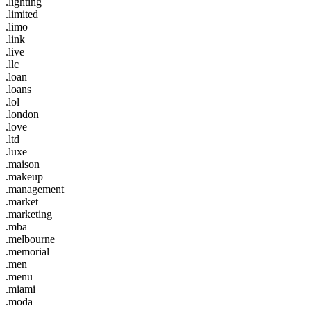
.lighting
.limited
.limo
.link
.live
.llc
.loan
.loans
.lol
.london
.love
.ltd
.luxe
.maison
.makeup
.management
.market
.marketing
.mba
.melbourne
.memorial
.men
.menu
.miami
.moda