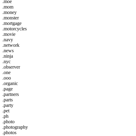
.moe
.mom
.money
.monster
.mortgage
.motorcycles
.movie
.navy
.network
.news
.ninja
.nyc
.observer
.one
.ooo
.organic
.page
.partners
.parts
.party
.pet
.ph
.photo
.photography
.photos