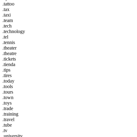
.tattoo
.tax
.taxi
.team
.tech
.technology
.tel
.tennis
.theater
.theatre
.tickets
.tienda
.tips
.tires
.today
.tools
.tours
.town
.toys
.trade
.training
.travel
.tube
.tv
.university