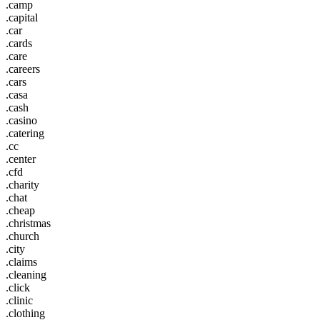
.camp
.capital
.car
.cards
.care
.careers
.cars
.casa
.cash
.casino
.catering
.cc
.center
.cfd
.charity
.chat
.cheap
.christmas
.church
.city
.claims
.cleaning
.click
.clinic
.clothing