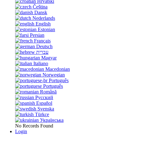
Hrvatski
Čeština
Dansk
Nederlands
English
Estonian
Persian
Français
Deutsch
עברית
Magyar
Italiano
Macedonian
Norwegian
Português
Português
Română
Русский
Español
Svenska
Türkçe
Українська
No Records Found
Login