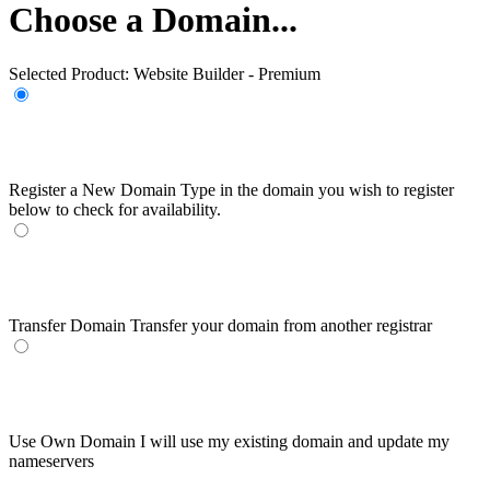
Choose a Domain...
Selected Product:
Website Builder - Premium
Register a New Domain
Type in the domain you wish to register
below to check for availability.
Transfer Domain
Transfer your domain from another registrar
Use Own Domain
I will use my existing domain and update my
nameservers