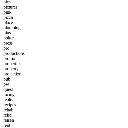
.pics
.pictures
.pink
.pizza
.place
.plumbing
.plus
.poker
.press
.pro
.productions
.promo
.properties
.property
.protection
.pub
.pw
.quest
.racing
.realty
.recipes
.rehab
.reise
.reisen
.rent