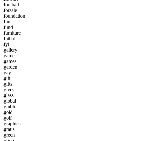
.football
.forsale
.foundation
.fun
.fund
.furniture
.futbol
.fyi
.gallery
.game
.games
.garden
.gay
.gift
.gifts
.gives
.glass
.global
.gmbh
.gold
.golf
.graphics
.gratis
.green
.gripe