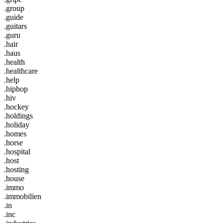
.group
.guide
.guitars
.guru
.hair
.haus
.health
.healthcare
.help
.hiphop
.hiv
.hockey
.holdings
.holiday
.homes
.horse
.hospital
.host
.hosting
.house
.immo
.immobilien
.in
.inc