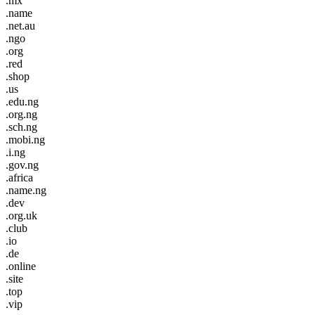
.mx
.name
.net.au
.ngo
.org
.red
.shop
.us
.edu.ng
.org.ng
.sch.ng
.mobi.ng
.i.ng
.gov.ng
.africa
.name.ng
.dev
.org.uk
.club
.io
.de
.online
.site
.top
.vip