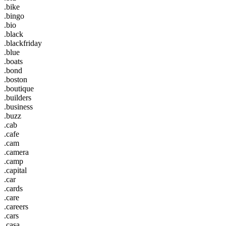
.bike
.bingo
.bio
.black
.blackfriday
.blue
.boats
.bond
.boston
.boutique
.builders
.business
.buzz
.cab
.cafe
.cam
.camera
.camp
.capital
.car
.cards
.care
.careers
.cars
.casa