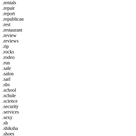
.rentals
.repair
.report
.republican
.rest
.restaurant
.review
.reviews
.rip
.rocks
.rodeo
.run
.sale
.salon
.sarl
.sbs
.school
.schule
.science
.security
.services
.sexy
.sh
.shiksha
.shoes