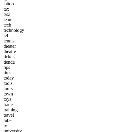
.tattoo
.tax
.taxi
.team
.tech
.technology
.tel
.tennis
.theater
.theatre
.tickets
.tienda
.tips
.tires
.today
.tools
.tours
.town
.toys
.trade
.training
.travel
.tube
.tv
.university