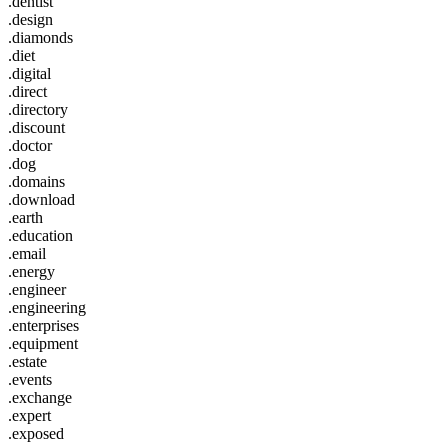
.dentist
.design
.diamonds
.diet
.digital
.direct
.directory
.discount
.doctor
.dog
.domains
.download
.earth
.education
.email
.energy
.engineer
.engineering
.enterprises
.equipment
.estate
.events
.exchange
.expert
.exposed