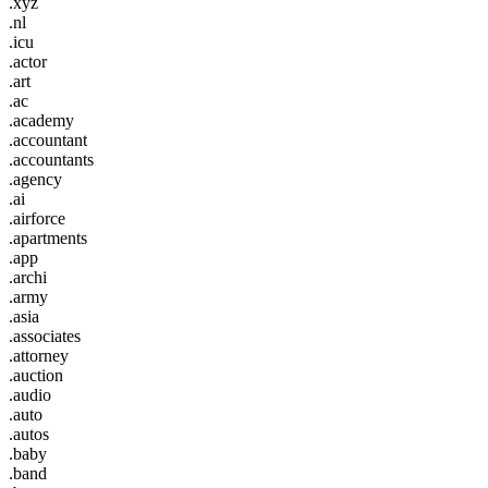
.xyz
.nl
.icu
.actor
.art
.ac
.academy
.accountant
.accountants
.agency
.ai
.airforce
.apartments
.app
.archi
.army
.asia
.associates
.attorney
.auction
.audio
.auto
.autos
.baby
.band