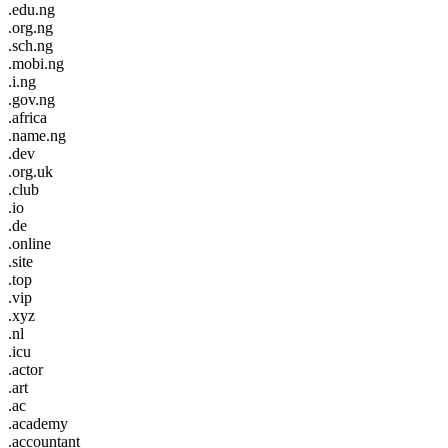
.edu.ng
.org.ng
.sch.ng
.mobi.ng
.i.ng
.gov.ng
.africa
.name.ng
.dev
.org.uk
.club
.io
.de
.online
.site
.top
.vip
.xyz
.nl
.icu
.actor
.art
.ac
.academy
.accountant