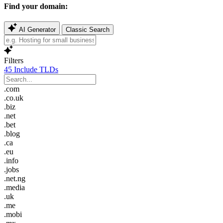
Find your domain:
AI Generator
Classic Search
Filters
45
Include TLDs
.com
.co.uk
.biz
.net
.bet
.blog
.ca
.eu
.info
.jobs
.net.ng
.media
.uk
.me
.mobi