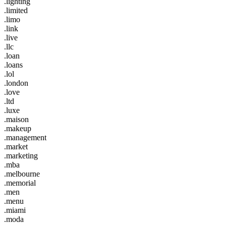
.lighting
.limited
.limo
.link
.live
.llc
.loan
.loans
.lol
.london
.love
.ltd
.luxe
.maison
.makeup
.management
.market
.marketing
.mba
.melbourne
.memorial
.men
.menu
.miami
.moda