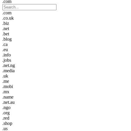
.com
.com
.co.uk
.biz
.net
.bet
.blog
.ca
.eu
.info
.jobs
.net.ng
.media
.uk
.me
.mobi
.mx
.name
.net.au
.ngo
.org
.red
.shop
.us