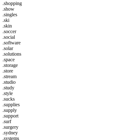
.shopping
.show
.singles
.ski
.skin
.soccer
.social
.software
.solar
.solutions
.space
.storage
.store
.stream
.studio
.study
.style
.sucks
.supplies
.supply
.support
.surf
.surgery
.sydney
.systems