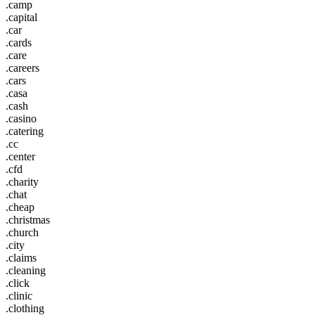
.camp
.capital
.car
.cards
.care
.careers
.cars
.casa
.cash
.casino
.catering
.cc
.center
.cfd
.charity
.chat
.cheap
.christmas
.church
.city
.claims
.cleaning
.click
.clinic
.clothing