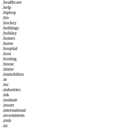
.healthcare
.help
.hiphop
.hiv
.hockey
.holdings
.holiday
.homes
.horse
.hospital
.host
.hosting
.house
.immo
.immobilien
.in
.inc
.industries
.ink
.institute
.insure
.international
.investments
.irish
.ist