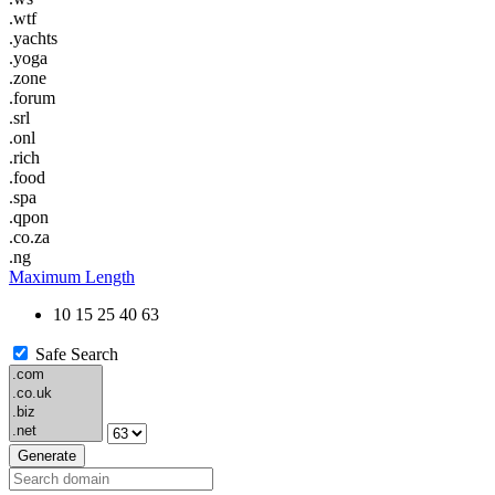
.wtf
.yachts
.yoga
.zone
.forum
.srl
.onl
.rich
.food
.spa
.qpon
.co.za
.ng
Maximum Length
10
15
25
40
63
Safe Search
Generate