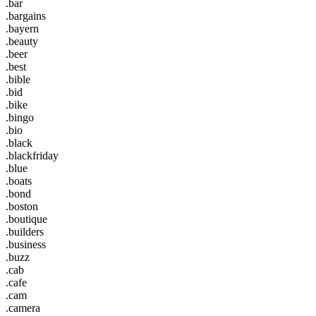
.bar
.bargains
.bayern
.beauty
.beer
.best
.bible
.bid
.bike
.bingo
.bio
.black
.blackfriday
.blue
.boats
.bond
.boston
.boutique
.builders
.business
.buzz
.cab
.cafe
.cam
.camera