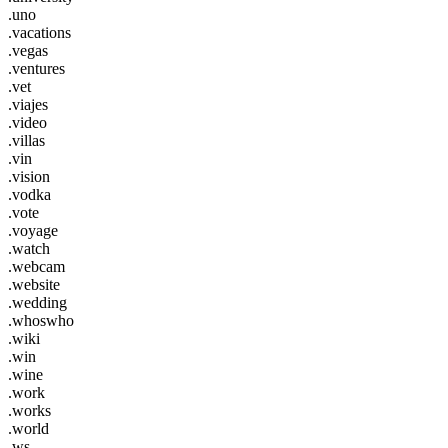
.uno
.vacations
.vegas
.ventures
.vet
.viajes
.video
.villas
.vin
.vision
.vodka
.vote
.voyage
.watch
.webcam
.website
.wedding
.whoswho
.wiki
.win
.wine
.work
.works
.world
.ws