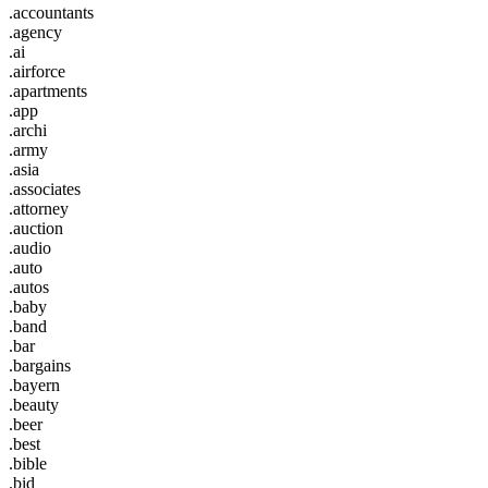
.accountants
.agency
.ai
.airforce
.apartments
.app
.archi
.army
.asia
.associates
.attorney
.auction
.audio
.auto
.autos
.baby
.band
.bar
.bargains
.bayern
.beauty
.beer
.best
.bible
.bid