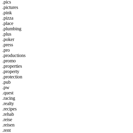
.pics
.pictures
.pink
.pizza
.place
.plumbing
.plus
.poker
.press
.pro
.productions
.promo
.properties
.property
.protection
.pub
.pw
.quest
.racing
.realty
.recipes
.rehab
.reise
.reisen
.rent