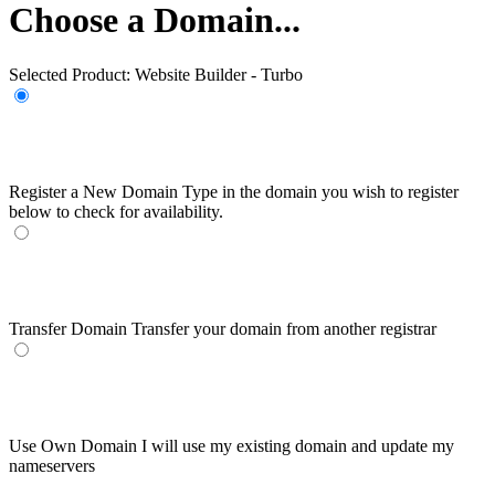
Choose a Domain...
Selected Product:
Website Builder - Turbo
Register a New Domain
Type in the domain you wish to register
below to check for availability.
Transfer Domain
Transfer your domain from another registrar
Use Own Domain
I will use my existing domain and update my
nameservers