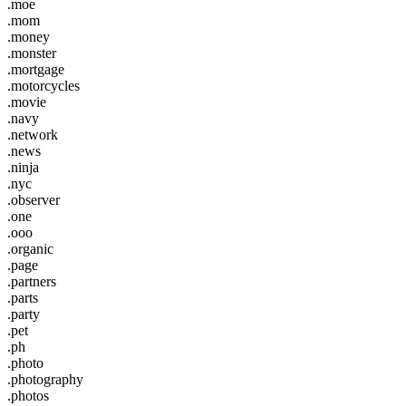
.moe
.mom
.money
.monster
.mortgage
.motorcycles
.movie
.navy
.network
.news
.ninja
.nyc
.observer
.one
.ooo
.organic
.page
.partners
.parts
.party
.pet
.ph
.photo
.photography
.photos