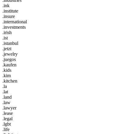
.industries
.ink
.institute
.insure
.international
.investments
.irish
.ist
.istanbul
.jetzt
.jewelry
.juegos
.kaufen
.kids
.kim
.kitchen
.la
.lat
.land
.law
.lawyer
.lease
.legal
.lgbt
.life