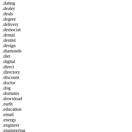
.dating
.dealer
.deals
.degree
.delivery
.democrat
.dental
.dentist
.design
.diamonds
.diet
.digital
.direct
.directory
.discount
.doctor
.dog
.domains
.download
.earth
.education
.email
.energy
.engineer
.engineering