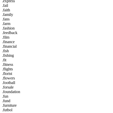
.express
.fail
.faith
.family
.fans
.farm
.fashion
.feedback
.film
.finance
.financial
.fish
.fishing
.fit
.fitness
.flights
.florist
.flowers
.football
.forsale
.foundation
.fun
.fund
.furniture
.futbol