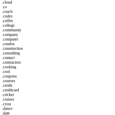
.cloud
.co
.coach
.codes
.coffee
.college
.community
.company
.computer
.condos
.construction
.consulting
.contact
.contractors
.cooking
.cool
.coupons
.courses
.credit
.creditcard
.cricket
.cruises
.cyou
.dance
.date