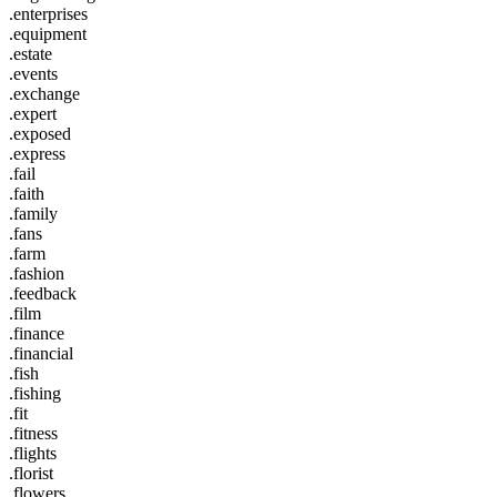
.enterprises
.equipment
.estate
.events
.exchange
.expert
.exposed
.express
.fail
.faith
.family
.fans
.farm
.fashion
.feedback
.film
.finance
.financial
.fish
.fishing
.fit
.fitness
.flights
.florist
.flowers