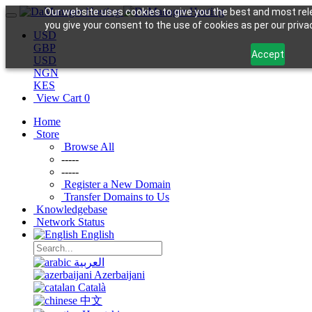
Our website uses cookies to give you the best and most rele
you give your consent to the use of cookies as per our privac
USD
GBP
Accept
USD
NGN
KES
View Cart
0
Home
Store
Browse All
-----
-----
Register a New Domain
Transfer Domains to Us
Knowledgebase
Network Status
English
العربية
Azerbaijani
Català
中文