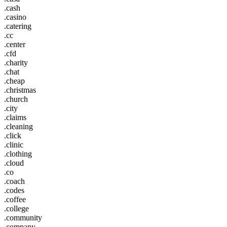
.cash
.casino
.catering
.cc
.center
.cfd
.charity
.chat
.cheap
.christmas
.church
.city
.claims
.cleaning
.click
.clinic
.clothing
.cloud
.co
.coach
.codes
.coffee
.college
.community
.company