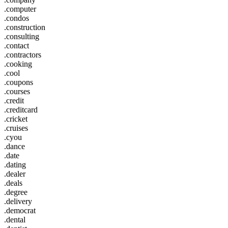
.computer
.condos
.construction
.consulting
.contact
.contractors
.cooking
.cool
.coupons
.courses
.credit
.creditcard
.cricket
.cruises
.cyou
.dance
.date
.dating
.dealer
.deals
.degree
.delivery
.democrat
.dental