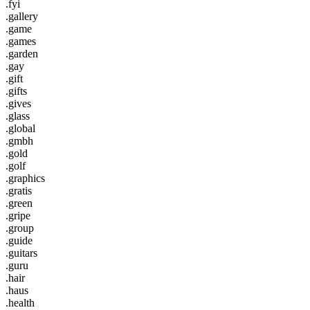
.fyi
.gallery
.game
.games
.garden
.gay
.gift
.gifts
.gives
.glass
.global
.gmbh
.gold
.golf
.graphics
.gratis
.green
.gripe
.group
.guide
.guitars
.guru
.hair
.haus
.health