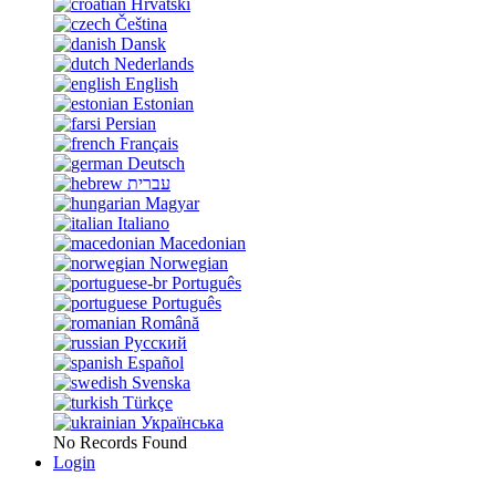
Hrvatski
Čeština
Dansk
Nederlands
English
Estonian
Persian
Français
Deutsch
עברית
Magyar
Italiano
Macedonian
Norwegian
Português
Português
Română
Русский
Español
Svenska
Türkçe
Українська
No Records Found
Login