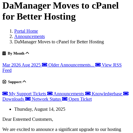
DaManager Moves to cPanel
for Better Hosting
Portal Home
Announcements
DaManager Moves to cPanel for Better Hosting
By Month
Mar 2026
Aug 2025
Older Announcements...
View RSS
Feed
Support
My Support Tickets
Announcements
Knowledgebase
Downloads
Network Status
Open Ticket
Thursday, August 14, 2025
Dear Esteemed Customers,
We are excited to announce a significant upgrade to our hosting