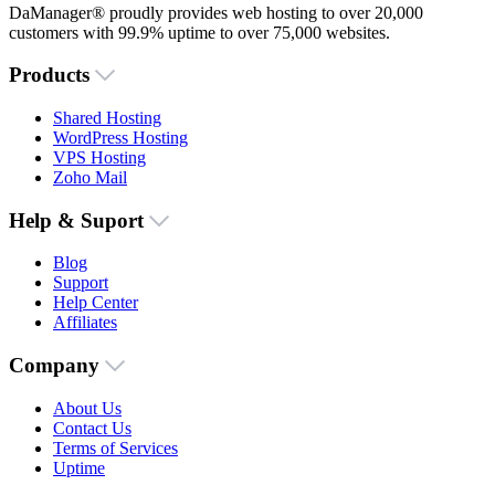
DaManager® proudly provides web hosting to over 20,000
customers with 99.9% uptime to over 75,000 websites.
Products
Shared Hosting
WordPress Hosting
VPS Hosting
Zoho Mail
Help & Suport
Blog
Support
Help Center
Affiliates
Company
About Us
Contact Us
Terms of Services
Uptime