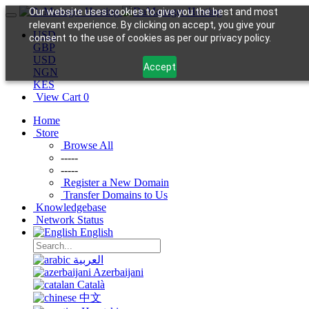
Our website uses cookies to give you the best and most
relevant experience. By clicking on accept, you give your
USD
consent to the use of cookies as per our privacy policy.
GBP
USD
Accept
NGN
KES
View Cart
0
Home
Store
Browse All
-----
-----
Register a New Domain
Transfer Domains to Us
Knowledgebase
Network Status
English
العربية
Azerbaijani
Català
中文