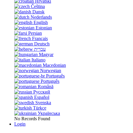
Hrvatski
Čeština
Dansk
Nederlands
English
Estonian
Persian
Français
Deutsch
עברית
Magyar
Italiano
Macedonian
Norwegian
Português
Português
Română
Русский
Español
Svenska
Türkçe
Українська
No Records Found
Login