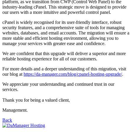
platform, as we transition from CWP (Control Web Panel) to the
industry-leading cPanel. This strategic move is designed to provide
our users with a more intuitive and powerful control panel.
cPanel is widely recognised for its user-friendly interface, robust
security features, and a comprehensive suite of tools for managing
websites, databases, and email accounts. The migration will ensure a
more stable and efficient hosting environment, allowing you to
manage your services with greater ease and confidence.
We are confident that this upgrade will deliver a superior and more
reliable hosting experience for all of our customers.
For more details and a deeper understanding of this migration, visit
our blog at
https://da-manager.com/blog/cpanel-hosting-upgrade/
.
We appreciate your understanding and continued trust in our
services.
Thank you for being a valued client,
Management.
Back