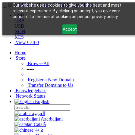
Our website uses cookies to give you the best and most
relevant experience. By clicking on accept, you give your
USD
consent to the use of cookies as per our privacy policy.
GBP
USD
Accept
NGN
KES
View Cart
0
Home
Store
Browse All
-----
-----
Register a New Domain
Transfer Domains to Us
Knowledgebase
Network Status
English
العربية
Azerbaijani
Català
中文