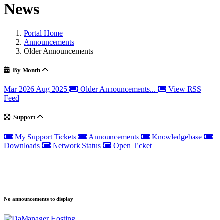
News
Portal Home
Announcements
Older Announcements
By Month
Mar 2026
Aug 2025
Older Announcements...
View RSS
Feed
Support
My Support Tickets
Announcements
Knowledgebase
Downloads
Network Status
Open Ticket
No announcements to display