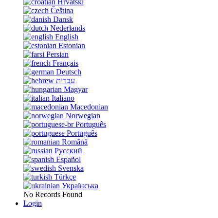
Hrvatski
Čeština
Dansk
Nederlands
English
Estonian
Persian
Français
Deutsch
עברית
Magyar
Italiano
Macedonian
Norwegian
Português
Português
Română
Русский
Español
Svenska
Türkçe
Українська
No Records Found
Login