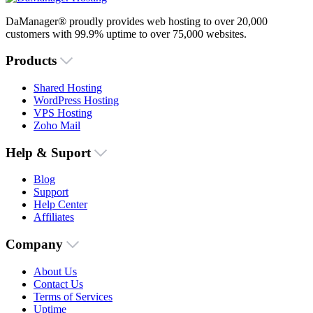
DaManager® proudly provides web hosting to over 20,000
customers with 99.9% uptime to over 75,000 websites.
Products
Shared Hosting
WordPress Hosting
VPS Hosting
Zoho Mail
Help & Suport
Blog
Support
Help Center
Affiliates
Company
About Us
Contact Us
Terms of Services
Uptime