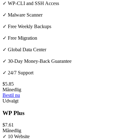
✓ WP-CLI and SSH Access
✓ Malware Scanner
✓ Free Weekly Backups
✓ Free Migration
✓ Global Data Center
✓ 30-Day Money-Back Guarantee
✓ 24/7 Support
$5.85
Månedlig
Bestil nu
Udvalgt
WP Plus
$7.61
Månedlig
✓ 10 Website