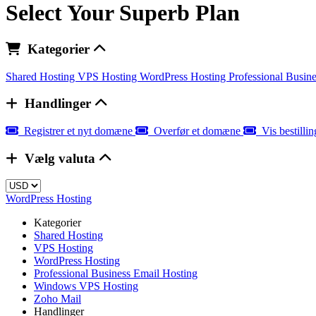
Select Your Superb Plan
Kategorier
Shared Hosting
VPS Hosting
WordPress Hosting
Professional Busin
Handlinger
Registrer et nyt domæne
Overfør et domæne
Vis bestilli
Vælg valuta
WordPress Hosting
Kategorier
Shared Hosting
VPS Hosting
WordPress Hosting
Professional Business Email Hosting
Windows VPS Hosting
Zoho Mail
Handlinger