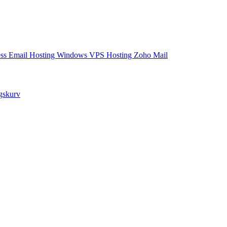
ess Email Hosting
Windows VPS Hosting
Zoho Mail
ngskurv