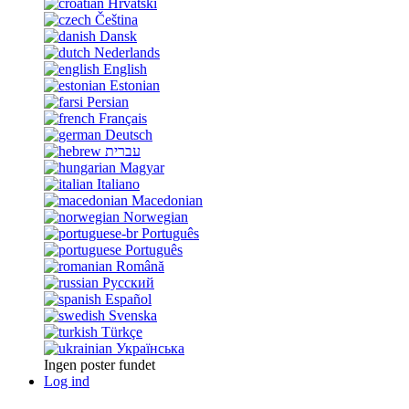
Hrvatski
Čeština
Dansk
Nederlands
English
Estonian
Persian
Français
Deutsch
עברית
Magyar
Italiano
Macedonian
Norwegian
Português
Português
Română
Русский
Español
Svenska
Türkçe
Українська
Ingen poster fundet
Log ind