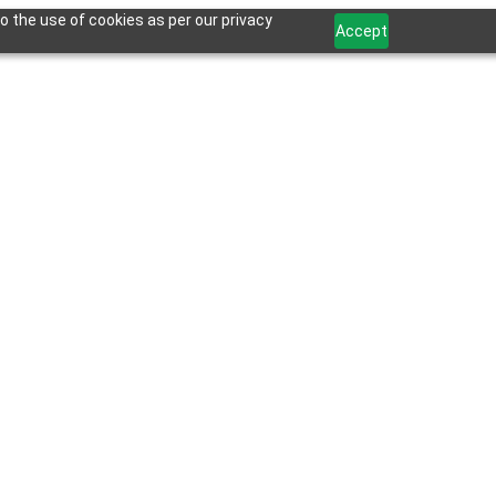
o the use of cookies as per our privacy
Accept