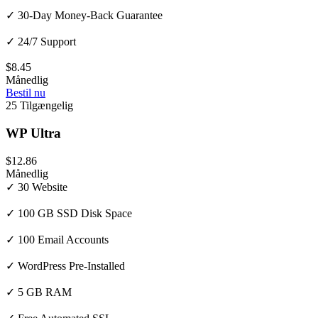
✓ 30-Day Money-Back Guarantee
✓ 24/7 Support
$8.45
Månedlig
Bestil nu
25 Tilgængelig
WP Ultra
$12.86
Månedlig
✓ 30 Website
✓ 100 GB SSD Disk Space
✓ 100 Email Accounts
✓ WordPress Pre-Installed
✓ 5 GB RAM