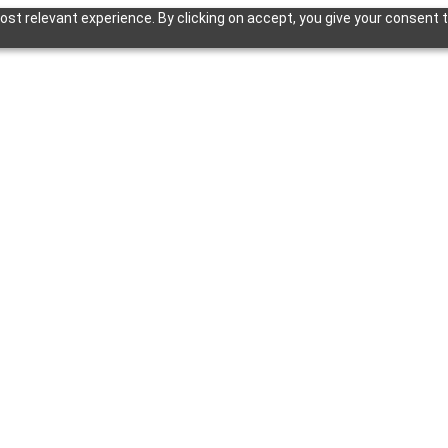
st relevant experience. By clicking on accept, you give your consent t