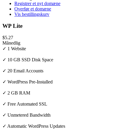
Registrer et nyt domæne
Overfør et domæne
Vis bestillingskurv
WP Lite
$5.27
Månedlig
✓ 1 Website
✓ 10 GB SSD Disk Space
✓ 20 Email Accounts
✓ WordPress Pre-Installed
✓ 2 GB RAM
✓ Free Automated SSL
✓ Unmetered Bandwidth
✓ Automatic WordPress Updates