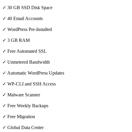
✓ 30 GB SSD Disk Space
✓ 40 Email Accounts
✓ WordPress Pre-Installed
✓ 3 GB RAM
✓ Free Automated SSL
✓ Unmetered Bandwidth
✓ Automatic WordPress Updates
✓ WP-CLI and SSH Access
✓ Malware Scanner
✓ Free Weekly Backups
✓ Free Migration
✓ Global Data Center