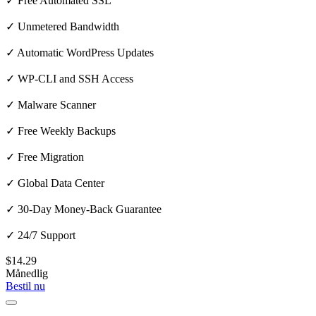
✓ Free Automated SSL
✓ Unmetered Bandwidth
✓ Automatic WordPress Updates
✓ WP-CLI and SSH Access
✓ Malware Scanner
✓ Free Weekly Backups
✓ Free Migration
✓ Global Data Center
✓ 30-Day Money-Back Guarantee
✓ 24/7 Support
$14.29
Månedlig
Bestil nu