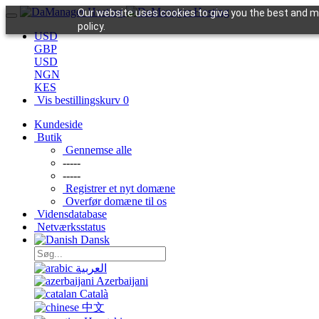
Our website uses cookies to give you the best and mo
policy.
USD
GBP
USD
NGN
KES
Vis bestillingskurv
0
Kundeside
Butik
Gennemse alle
-----
-----
Registrer et nyt domæne
Overfør domæne til os
Vidensdatabase
Netværksstatus
Dansk
العربية
Azerbaijani
Català
中文