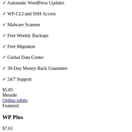
✓ Automatic WordPress Updates
✓ WP-CLI and SSH Access
✓ Malware Scanner
✓ Free Weekly Backups
✓ Free Migration
✓ Global Data Center
✓ 30-Day Money-Back Guarantee
✓ 24/7 Support
$5.85
Mensile
Ordina subito
Featured
WP Plus
$7.61