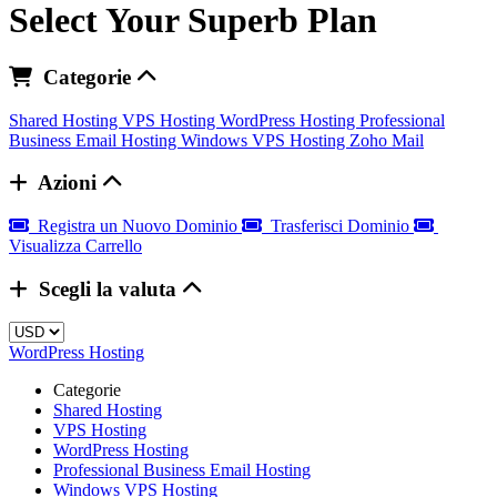
Select Your Superb Plan
Categorie
Shared Hosting
VPS Hosting
WordPress Hosting
Professional
Business Email Hosting
Windows VPS Hosting
Zoho Mail
Azioni
Registra un Nuovo Dominio
Trasferisci Dominio
Visualizza Carrello
Scegli la valuta
WordPress Hosting
Categorie
Shared Hosting
VPS Hosting
WordPress Hosting
Professional Business Email Hosting
Windows VPS Hosting