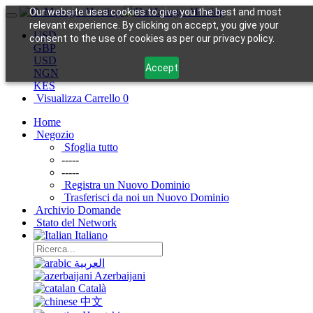
Our website uses cookies to give you the best and most
relevant experience. By clicking on accept, you give your
USD
consent to the use of cookies as per our privacy policy.
GBP
USD
Accept
NGN
KES
Visualizza Carrello
0
Home
Negozio
Sfoglia tutto
-----
-----
Registra un Nuovo Dominio
Trasferisci da noi un Nuovo Dominio
Archivio Domande
Stato del Network
Italiano
العربية
Azerbaijani
Català
中文