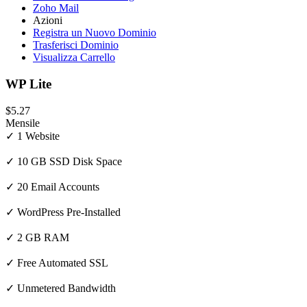
Zoho Mail
Azioni
Registra un Nuovo Dominio
Trasferisci Dominio
Visualizza Carrello
WP Lite
$5.27
Mensile
✓ 1 Website
✓ 10 GB SSD Disk Space
✓ 20 Email Accounts
✓ WordPress Pre-Installed
✓ 2 GB RAM
✓ Free Automated SSL
✓ Unmetered Bandwidth