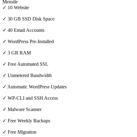
Mensile
✓ 10 Website
✓ 30 GB SSD Disk Space
✓ 40 Email Accounts
✓ WordPress Pre-Installed
✓ 3 GB RAM
✓ Free Automated SSL
✓ Unmetered Bandwidth
✓ Automatic WordPress Updates
✓ WP-CLI and SSH Access
✓ Malware Scanner
✓ Free Weekly Backups
✓ Free Migration