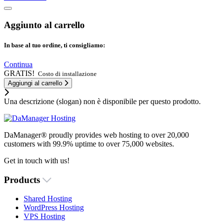
Aggiunto al carrello
In base al tuo ordine, ti consigliamo:
Continua
GRATIS!
Costo di installazione
Aggiungi al carrello
Una descrizione (slogan) non è disponibile per questo prodotto.
DaManager® proudly provides web hosting to over 20,000
customers with 99.9% uptime to over 75,000 websites.
Get in touch with us!
Products
Shared Hosting
WordPress Hosting
VPS Hosting