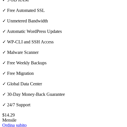
✓ Free Automated SSL
✓ Unmetered Bandwidth
✓ Automatic WordPress Updates
✓ WP-CLI and SSH Access
✓ Malware Scanner
✓ Free Weekly Backups
✓ Free Migration
✓ Global Data Center
✓ 30-Day Money-Back Guarantee
✓ 24/7 Support
$14.29
Mensile
Ordina subito