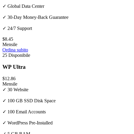
✓ Global Data Center
✓ 30-Day Money-Back Guarantee
✓ 24/7 Support
$8.45
Mensile
Ordina subito
25 Disponibile
WP Ultra
$12.86
Mensile
✓ 30 Website
✓ 100 GB SSD Disk Space
✓ 100 Email Accounts
✓ WordPress Pre-Installed
✓ 5 GB RAM