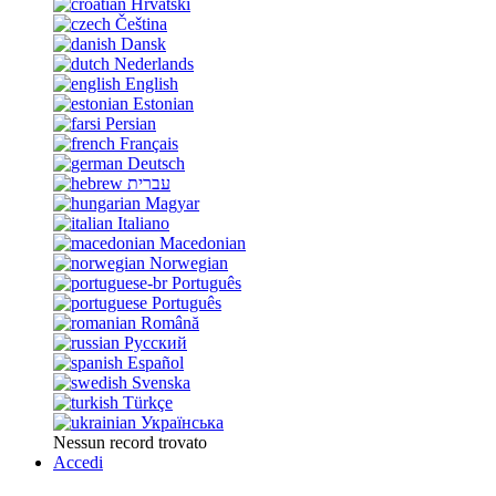
Hrvatski
Čeština
Dansk
Nederlands
English
Estonian
Persian
Français
Deutsch
עברית
Magyar
Italiano
Macedonian
Norwegian
Português
Português
Română
Русский
Español
Svenska
Türkçe
Українська
Nessun record trovato
Accedi