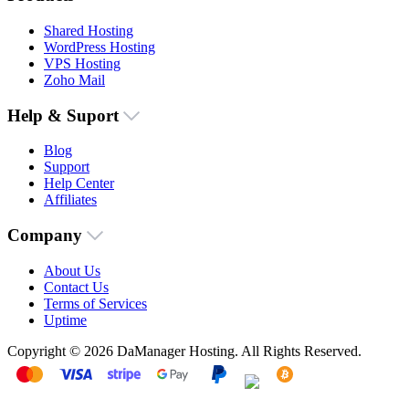
Shared Hosting
WordPress Hosting
VPS Hosting
Zoho Mail
Help & Suport
Blog
Support
Help Center
Affiliates
Company
About Us
Contact Us
Terms of Services
Uptime
Copyright © 2026 DaManager Hosting. All Rights Reserved.