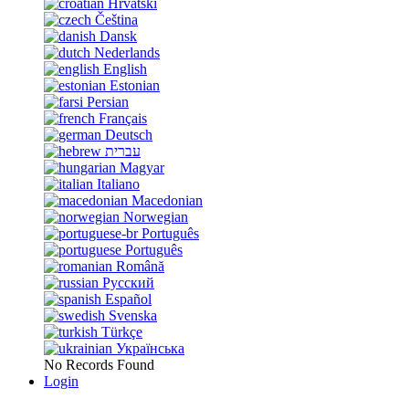
Hrvatski
Čeština
Dansk
Nederlands
English
Estonian
Persian
Français
Deutsch
עברית
Magyar
Italiano
Macedonian
Norwegian
Português
Português
Română
Русский
Español
Svenska
Türkçe
Українська
No Records Found
Login