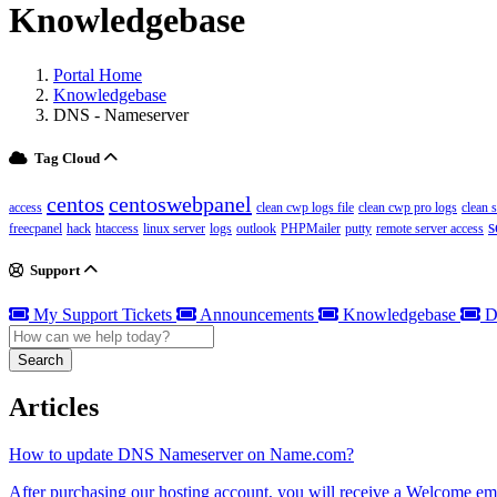
Knowledgebase
Portal Home
Knowledgebase
DNS - Nameserver
Tag Cloud
centos
centoswebpanel
access
clean cwp logs file
clean cwp pro logs
clean 
s
freecpanel
hack
htaccess
linux server
logs
outlook
PHPMailer
putty
remote server access
Support
My Support Tickets
Announcements
Knowledgebase
D
Search
Articles
How to update DNS Nameserver on Name.com?
After purchasing our hosting account, you will receive a Welcome ema