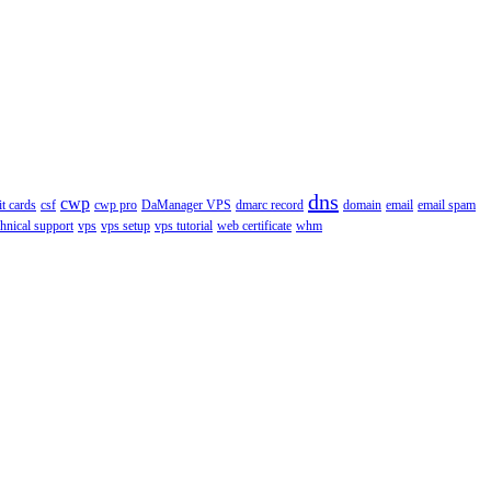
dns
cwp
it cards
csf
cwp pro
DaManager VPS
dmarc record
domain
email
email spam
chnical support
vps
vps setup
vps tutorial
web certificate
whm