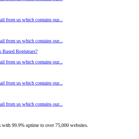
il from us which contains our...
il from us which contains our...
 Based Registrars?
il from us which contains our...
il from us which contains our...
il from us which contains our...
with 99.9% uptime to over 75,000 websites.