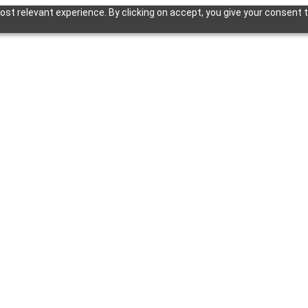
st relevant experience. By clicking on accept, you give your consent t