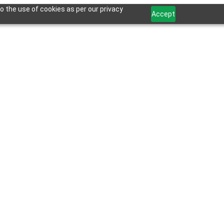
o the use of cookies as per our privacy
Accept