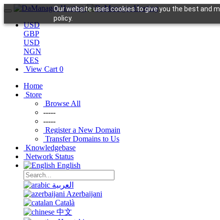
Our website uses cookies to give you the best and mo
policy.
USD
GBP
USD
NGN
KES
View Cart
0
Home
Store
Browse All
-----
-----
Register a New Domain
Transfer Domains to Us
Knowledgebase
Network Status
English
العربية
Azerbaijani
Català
中文