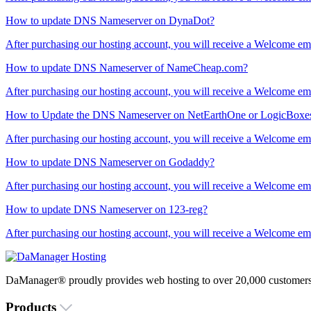
How to update DNS Nameserver on DynaDot?
After purchasing our hosting account, you will receive a Welcome ema
How to update DNS Nameserver of NameCheap.com?
After purchasing our hosting account, you will receive a Welcome ema
How to Update the DNS Nameserver on NetEarthOne or LogicBoxes
After purchasing our hosting account, you will receive a Welcome ema
How to update DNS Nameserver on Godaddy?
After purchasing our hosting account, you will receive a Welcome ema
How to update DNS Nameserver on 123-reg?
After purchasing our hosting account, you will receive a Welcome ema
DaManager® proudly provides web hosting to over 20,000 customers 
Products