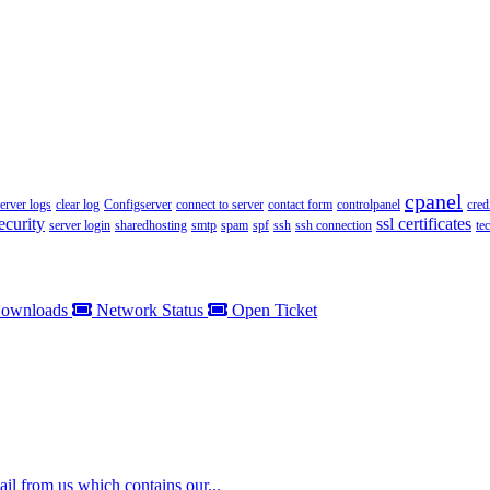
cpanel
server logs
clear log
Configserver
connect to server
contact form
controlpanel
cred
ecurity
ssl certificates
server login
sharedhosting
smtp
spam
spf
ssh
ssh connection
te
ownloads
Network Status
Open Ticket
il from us which contains our...