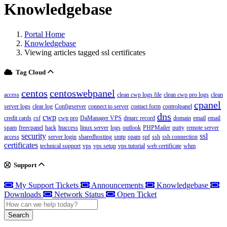
Knowledgebase
Portal Home
Knowledgebase
Viewing articles tagged ssl certificates
Tag Cloud
centos
centoswebpanel
access
clean cwp logs file
clean cwp pro logs
clean
cpanel
server logs
clear log
Configserver
connect to server
contact form
controlpanel
dns
cwp
credit cards
csf
cwp pro
DaManager VPS
dmarc record
domain
email
email
spam
freecpanel
hack
htaccess
linux server
logs
outlook
PHPMailer
putty
remote server
security
ssl
access
server login
sharedhosting
smtp
spam
spf
ssh
ssh connection
certificates
technical support
vps
vps setup
vps tutorial
web certificate
whm
Support
My Support Tickets
Announcements
Knowledgebase
Downloads
Network Status
Open Ticket
Search