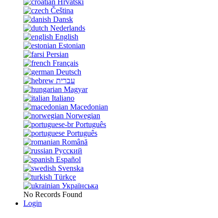
Hrvatski
Čeština
Dansk
Nederlands
English
Estonian
Persian
Français
Deutsch
עברית
Magyar
Italiano
Macedonian
Norwegian
Português
Português
Română
Русский
Español
Svenska
Türkçe
Українська
No Records Found
Login