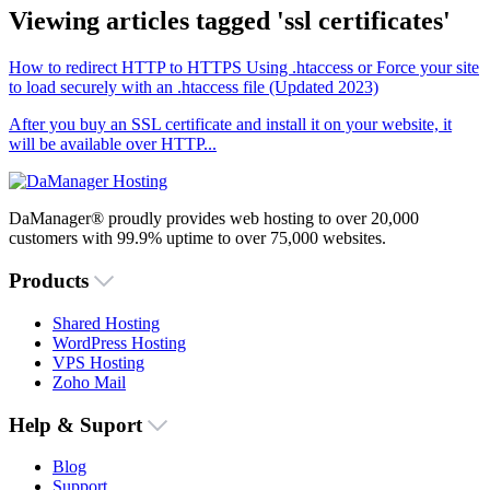
Viewing articles tagged 'ssl certificates'
How to redirect HTTP to HTTPS Using .htaccess or Force your site
to load securely with an .htaccess file (Updated 2023)
After you buy an SSL certificate and install it on your website, it
will be available over HTTP...
DaManager® proudly provides web hosting to over 20,000
customers with 99.9% uptime to over 75,000 websites.
Products
Shared Hosting
WordPress Hosting
VPS Hosting
Zoho Mail
Help & Suport
Blog
Support