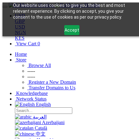
Our website uses cookies to give you the best and most
relevant experience. By clicking on accept, you give your
USD
consent to the use of cookies as per our privacy policy.
GBP
USD
Accept
NGN
KES
View Cart
0
Home
Store
Browse All
-----
-----
Register a New Domain
Transfer Domains to Us
Knowledgebase
Network Status
English
العربية
Azerbaijani
Català
中文