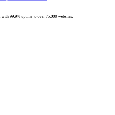
with 99.9% uptime to over 75,000 websites.