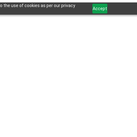
o the use of cookies as per our privacy
Accept