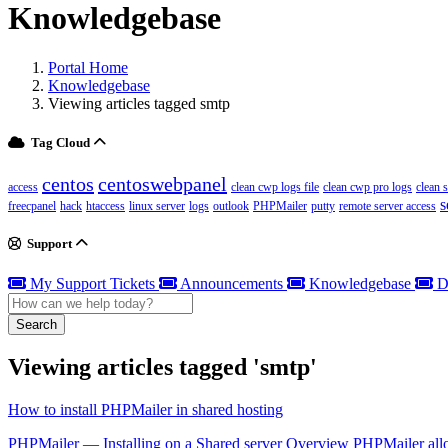
Knowledgebase
Portal Home
Knowledgebase
Viewing articles tagged smtp
Tag Cloud
centos
centoswebpanel
access
clean cwp logs file
clean cwp pro logs
clean 
s
freecpanel
hack
htaccess
linux server
logs
outlook
PHPMailer
putty
remote server access
Support
My Support Tickets
Announcements
Knowledgebase
D
Search
Viewing articles tagged 'smtp'
How to install PHPMailer in shared hosting
PHPMailer — Installing on a Shared server Overview PHPMailer allo