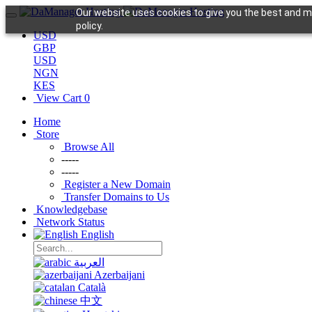
Our website uses cookies to give you the best and mo
policy.
USD
GBP
USD
NGN
KES
View Cart
0
Home
Store
Browse All
-----
-----
Register a New Domain
Transfer Domains to Us
Knowledgebase
Network Status
English
العربية
Azerbaijani
Català
中文