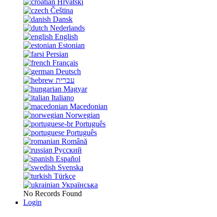
Hrvatski
Čeština
Dansk
Nederlands
English
Estonian
Persian
Français
Deutsch
עברית
Magyar
Italiano
Macedonian
Norwegian
Português
Português
Română
Русский
Español
Svenska
Türkçe
Українська
No Records Found
Login