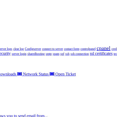
cpanel
server logs
clear log
Configserver
connect to server
contact form
controlpanel
cred
ecurity
ssl certificates
server login
sharedhosting
smtp
spam
spf
ssh
ssh connection
te
ownloads
Network Status
Open Ticket
ws you to send email from...