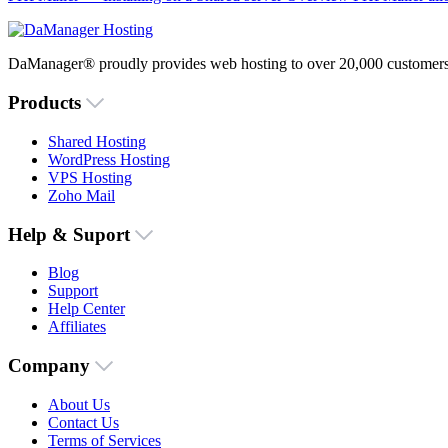
DaManager® proudly provides web hosting to over 20,000 customers 
Products
Shared Hosting
WordPress Hosting
VPS Hosting
Zoho Mail
Help & Suport
Blog
Support
Help Center
Affiliates
Company
About Us
Contact Us
Terms of Services