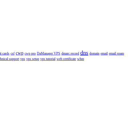
dns
cwp
it cards
csf
cwp pro
DaManager VPS
dmarc record
domain
email
email spam
chnical support
vps
vps setup
vps tutorial
web certificate
whm