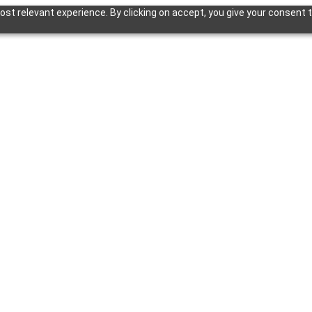
st relevant experience. By clicking on accept, you give your consent t