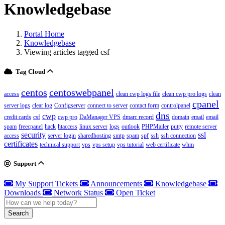
Knowledgebase
Portal Home
Knowledgebase
Viewing articles tagged csf
Tag Cloud
centos
centoswebpanel
access
clean cwp logs file
clean cwp pro logs
clean
cpanel
server logs
clear log
Configserver
connect to server
contact form
controlpanel
dns
cwp
credit cards
csf
cwp pro
DaManager VPS
dmarc record
domain
email
email
spam
freecpanel
hack
htaccess
linux server
logs
outlook
PHPMailer
putty
remote server
security
ssl
access
server login
sharedhosting
smtp
spam
spf
ssh
ssh connection
certificates
technical support
vps
vps setup
vps tutorial
web certificate
whm
Support
My Support Tickets
Announcements
Knowledgebase
Downloads
Network Status
Open Ticket
Search