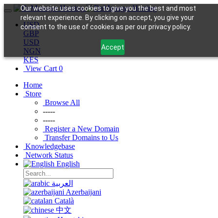
Our website uses cookies to give you the best and most
relevant experience. By clicking on accept, you give your
USD
consent to the use of cookies as per our privacy policy.
GBP
USD
Accept
NGN
KES
View Cart
0
Home
Store
Browse All
-----
-----
Register a New Domain
Transfer Domains to Us
Knowledgebase
Network Status
English
العربية
Azerbaijani
Català
中文