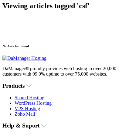
Viewing articles tagged 'csf'
No Articles Found
DaManager® proudly provides web hosting to over 20,000
customers with 99.9% uptime to over 75,000 websites.
Products
Shared Hosting
WordPress Hosting
VPS Hosting
Zoho Mail
Help & Suport