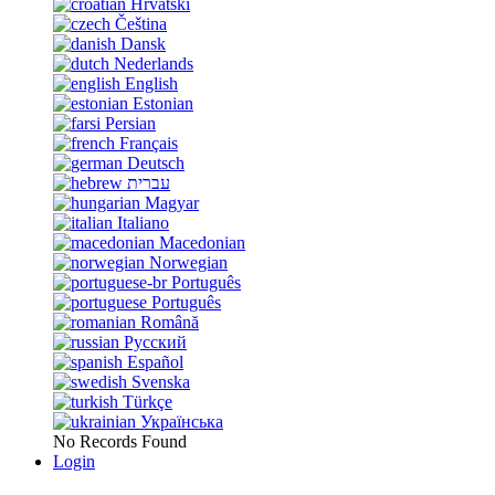
Hrvatski
Čeština
Dansk
Nederlands
English
Estonian
Persian
Français
Deutsch
עברית
Magyar
Italiano
Macedonian
Norwegian
Português
Português
Română
Русский
Español
Svenska
Türkçe
Українська
No Records Found
Login