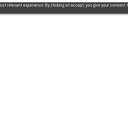
st relevant experience. By clicking on accept, you give your consent t