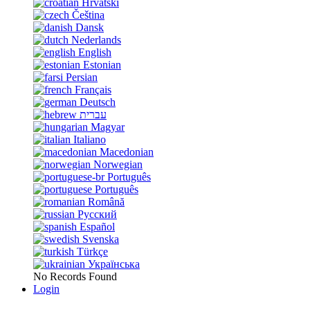
Hrvatski
Čeština
Dansk
Nederlands
English
Estonian
Persian
Français
Deutsch
עברית
Magyar
Italiano
Macedonian
Norwegian
Português
Português
Română
Русский
Español
Svenska
Türkçe
Українська
No Records Found
Login