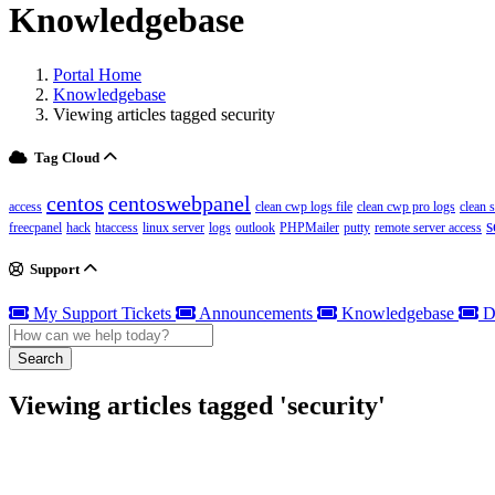
Knowledgebase
Portal Home
Knowledgebase
Viewing articles tagged security
Tag Cloud
centos
centoswebpanel
access
clean cwp logs file
clean cwp pro logs
clean 
s
freecpanel
hack
htaccess
linux server
logs
outlook
PHPMailer
putty
remote server access
Support
My Support Tickets
Announcements
Knowledgebase
D
Search
Viewing articles tagged 'security'