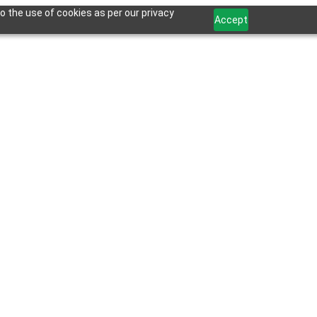
o the use of cookies as per our privacy
Accept