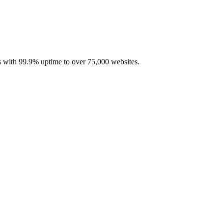
with 99.9% uptime to over 75,000 websites.