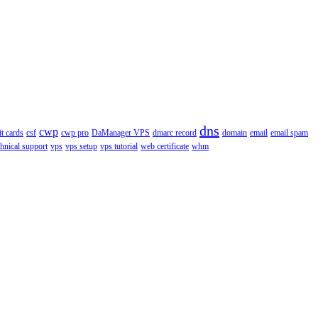
dns
cwp
it cards
csf
cwp pro
DaManager VPS
dmarc record
domain
email
email spam
chnical support
vps
vps setup
vps tutorial
web certificate
whm