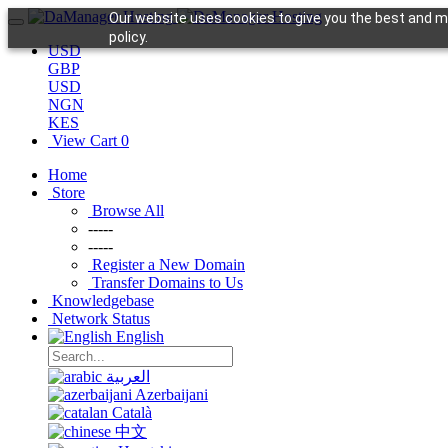
Our website uses cookies to give you the best and mo
policy.
USD
GBP
USD
NGN
KES
View Cart
0
Home
Store
Browse All
-----
-----
Register a New Domain
Transfer Domains to Us
Knowledgebase
Network Status
English
العربية
Azerbaijani
Català
中文