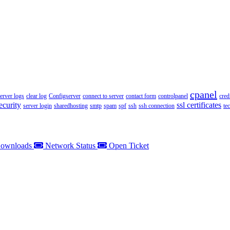
cpanel
server logs
clear log
Configserver
connect to server
contact form
controlpanel
cred
ecurity
ssl certificates
server login
sharedhosting
smtp
spam
spf
ssh
ssh connection
te
ownloads
Network Status
Open Ticket