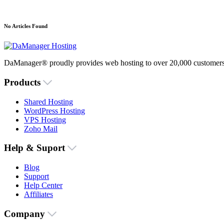
No Articles Found
DaManager® proudly provides web hosting to over 20,000 customers 
Products
Shared Hosting
WordPress Hosting
VPS Hosting
Zoho Mail
Help & Suport
Blog
Support
Help Center
Affiliates
Company