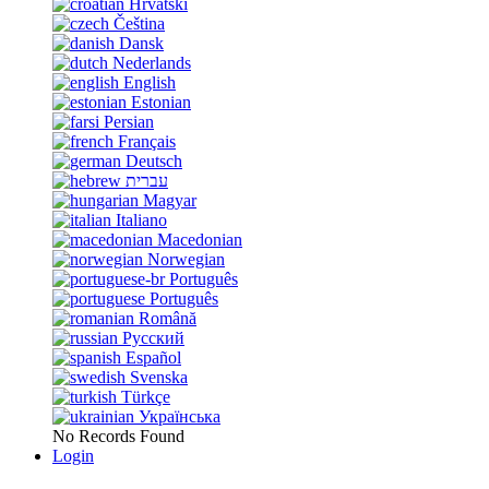
Hrvatski
Čeština
Dansk
Nederlands
English
Estonian
Persian
Français
Deutsch
עברית
Magyar
Italiano
Macedonian
Norwegian
Português
Português
Română
Русский
Español
Svenska
Türkçe
Українська
No Records Found
Login