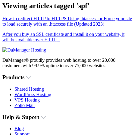
Viewing articles tagged 'spf'
How to redirect HTTP to HTTPS Using .htaccess or Force your site
to load securely with an .htaccess file (Updated 2023)
After you buy an SSL certificate and install it on your website, it
will be available over HTTP...
DaManager® proudly provides web hosting to over 20,000
customers with 99.9% uptime to over 75,000 websites.
Products
Shared Hosting
WordPress Hosting
VPS Hosting
Zoho Mail
Help & Suport
Blog
Support