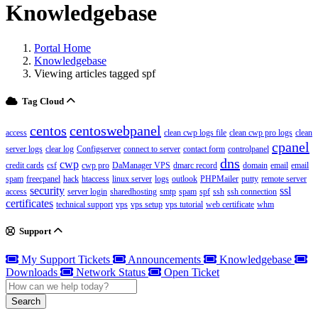
Knowledgebase
Portal Home
Knowledgebase
Viewing articles tagged spf
Tag Cloud
centos
centoswebpanel
access
clean cwp logs file
clean cwp pro logs
clean
cpanel
server logs
clear log
Configserver
connect to server
contact form
controlpanel
dns
cwp
credit cards
csf
cwp pro
DaManager VPS
dmarc record
domain
email
email
spam
freecpanel
hack
htaccess
linux server
logs
outlook
PHPMailer
putty
remote server
security
ssl
access
server login
sharedhosting
smtp
spam
spf
ssh
ssh connection
certificates
technical support
vps
vps setup
vps tutorial
web certificate
whm
Support
My Support Tickets
Announcements
Knowledgebase
Downloads
Network Status
Open Ticket
Search