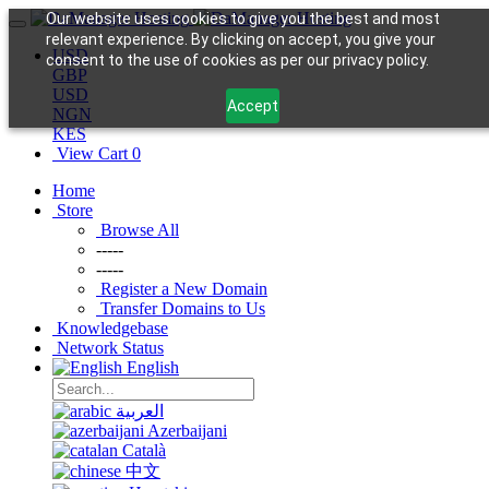
Our website uses cookies to give you the best and most
relevant experience. By clicking on accept, you give your
USD
consent to the use of cookies as per our privacy policy.
GBP
USD
Accept
NGN
KES
View Cart
0
Home
Store
Browse All
-----
-----
Register a New Domain
Transfer Domains to Us
Knowledgebase
Network Status
English
العربية
Azerbaijani
Català
中文