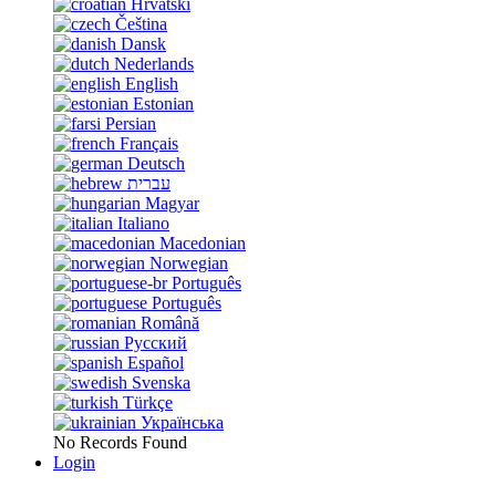
Hrvatski
Čeština
Dansk
Nederlands
English
Estonian
Persian
Français
Deutsch
עברית
Magyar
Italiano
Macedonian
Norwegian
Português
Português
Română
Русский
Español
Svenska
Türkçe
Українська
No Records Found
Login