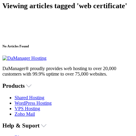
Viewing articles tagged 'web certificate'
No Articles Found
DaManager® proudly provides web hosting to over 20,000
customers with 99.9% uptime to over 75,000 websites.
Products
Shared Hosting
WordPress Hosting
VPS Hosting
Zoho Mail
Help & Suport