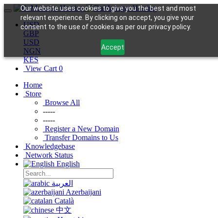
Our website uses cookies to give you the best and most
relevant experience. By clicking on accept, you give your
USD
consent to the use of cookies as per our privacy policy.
GBP
USD
Accept
NGN
KES
View Cart
0
Home
Store
Browse All
-----
-----
Register a New Domain
Transfer Domains to Us
Knowledgebase
Network Status
English
العربية
Azerbaijani
Català
中文