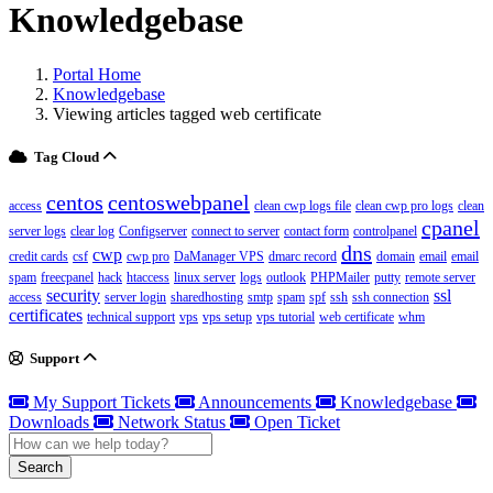
Knowledgebase
Portal Home
Knowledgebase
Viewing articles tagged web certificate
Tag Cloud
centos
centoswebpanel
access
clean cwp logs file
clean cwp pro logs
clean
cpanel
server logs
clear log
Configserver
connect to server
contact form
controlpanel
dns
cwp
credit cards
csf
cwp pro
DaManager VPS
dmarc record
domain
email
email
spam
freecpanel
hack
htaccess
linux server
logs
outlook
PHPMailer
putty
remote server
security
ssl
access
server login
sharedhosting
smtp
spam
spf
ssh
ssh connection
certificates
technical support
vps
vps setup
vps tutorial
web certificate
whm
Support
My Support Tickets
Announcements
Knowledgebase
Downloads
Network Status
Open Ticket
Search