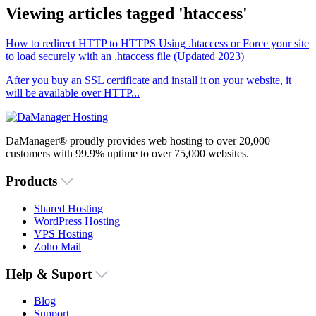
Viewing articles tagged 'htaccess'
How to redirect HTTP to HTTPS Using .htaccess or Force your site
to load securely with an .htaccess file (Updated 2023)
After you buy an SSL certificate and install it on your website, it
will be available over HTTP...
DaManager® proudly provides web hosting to over 20,000
customers with 99.9% uptime to over 75,000 websites.
Products
Shared Hosting
WordPress Hosting
VPS Hosting
Zoho Mail
Help & Suport
Blog
Support