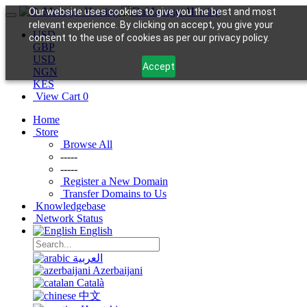
Our website uses cookies to give you the best and most
relevant experience. By clicking on accept, you give your
USD
consent to the use of cookies as per our privacy policy.
GBP
USD
Accept
NGN
KES
View Cart
0
Home
Store
Browse All
-----
-----
Register a New Domain
Transfer Domains to Us
Knowledgebase
Network Status
English
العربية
Azerbaijani
Català
中文