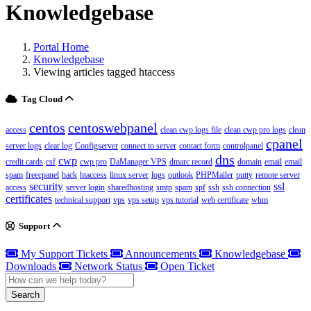
Knowledgebase
Portal Home
Knowledgebase
Viewing articles tagged htaccess
Tag Cloud
centos
centoswebpanel
access
clean cwp logs file
clean cwp pro logs
clean
cpanel
server logs
clear log
Configserver
connect to server
contact form
controlpanel
dns
cwp
credit cards
csf
cwp pro
DaManager VPS
dmarc record
domain
email
email
spam
freecpanel
hack
htaccess
linux server
logs
outlook
PHPMailer
putty
remote server
security
ssl
access
server login
sharedhosting
smtp
spam
spf
ssh
ssh connection
certificates
technical support
vps
vps setup
vps tutorial
web certificate
whm
Support
My Support Tickets
Announcements
Knowledgebase
Downloads
Network Status
Open Ticket
Search