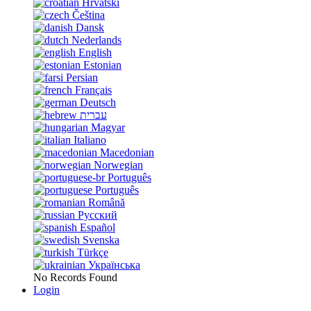
Hrvatski
Čeština
Dansk
Nederlands
English
Estonian
Persian
Français
Deutsch
עברית
Magyar
Italiano
Macedonian
Norwegian
Português
Português
Română
Русский
Español
Svenska
Türkçe
Українська
No Records Found
Login