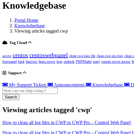
Knowledgebase
Portal Home
Knowledgebase
Viewing articles tagged cwp
Tag Cloud
centos
centoswebpanel
access
clean cwp logs file
clean cwp pro logs
clean 
s
freecpanel
hack
htaccess
linux server
logs
outlook
PHPMailer
putty
remote server access
Support
My Support Tickets
Announcements
Knowledgebase
D
Search
Viewing articles tagged 'cwp'
How to clean all log files in CWP or CWP Pro – Control Web Panel
How to clean all log files in CWP or CWP Pro – Control Web Panel Lo