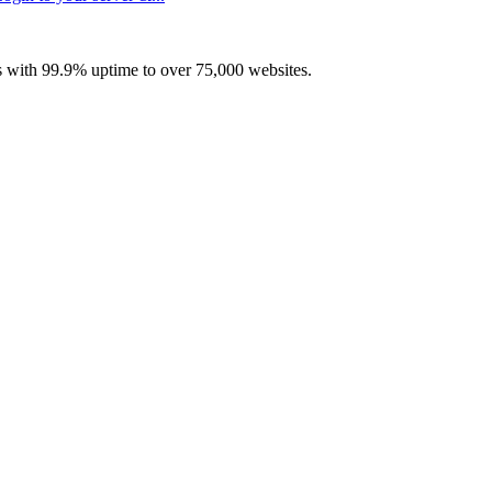
with 99.9% uptime to over 75,000 websites.