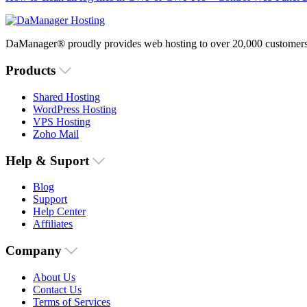
DaManager® proudly provides web hosting to over 20,000 customers 
Products
Shared Hosting
WordPress Hosting
VPS Hosting
Zoho Mail
Help & Suport
Blog
Support
Help Center
Affiliates
Company
About Us
Contact Us
Terms of Services