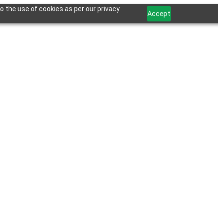
o the use of cookies as per our privacy
Accept