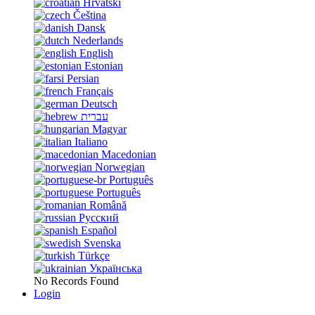
Hrvatski
Čeština
Dansk
Nederlands
English
Estonian
Persian
Français
Deutsch
עברית
Magyar
Italiano
Macedonian
Norwegian
Português
Português
Română
Русский
Español
Svenska
Türkçe
Українська
No Records Found
Login