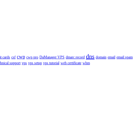
dns
cwp
it cards
csf
cwp pro
DaManager VPS
dmarc record
domain
email
email spam
chnical support
vps
vps setup
vps tutorial
web certificate
whm