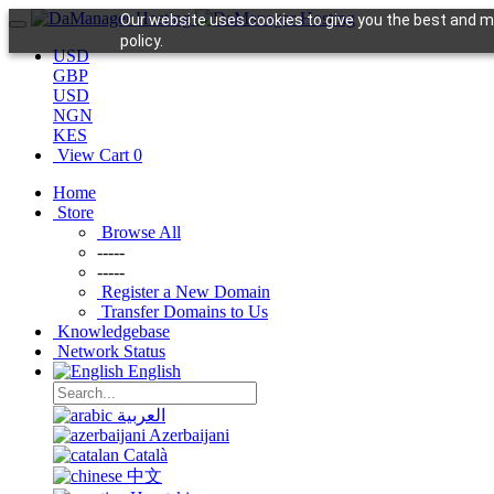
Our website uses cookies to give you the best and mo
policy.
USD
GBP
USD
NGN
KES
View Cart
0
Home
Store
Browse All
-----
-----
Register a New Domain
Transfer Domains to Us
Knowledgebase
Network Status
English
العربية
Azerbaijani
Català
中文