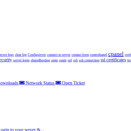
cpanel
server logs
clear log
Configserver
connect to server
contact form
controlpanel
cred
ecurity
ssl certificates
server login
sharedhosting
smtp
spam
spf
ssh
ssh connection
te
ownloads
Network Status
Open Ticket
gin to your server &...