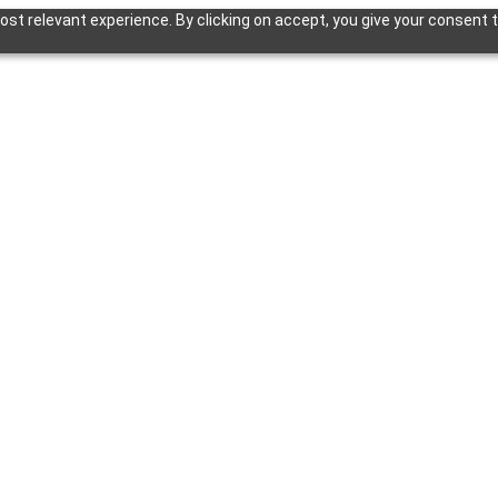
st relevant experience. By clicking on accept, you give your consent t