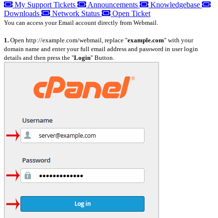
My Support Tickets
Announcements
Knowledgebase
Downloads
Network Status
Open Ticket
You can access your Email account directly from Webmail.
1.
Open http://example.com/webmail, replace "
example.com
" with your
domain name and enter your full email address and password in user
login
details and then press the "
Login
" Button.