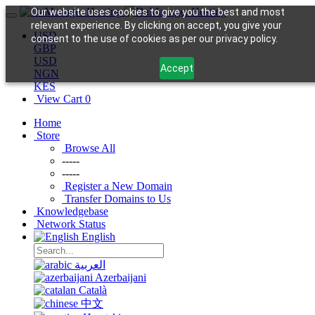
Our website uses cookies to give you the best and most
relevant experience. By clicking on accept, you give your
USD
consent to the use of cookies as per our privacy policy.
GBP
USD
Accept
NGN
KES
View Cart
0
Home
Store
Browse All
-----
-----
Register a New Domain
Transfer Domains to Us
Knowledgebase
Network Status
English
العربية
Azerbaijani
Català
中文