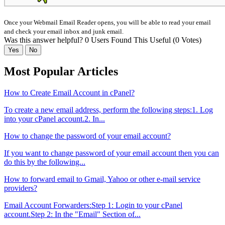
Once your Webmail Email Reader opens, you will be able to read your email
and check your email inbox and junk email.
Was this answer helpful?
0 Users Found This Useful (0 Votes)
Yes
No
Most Popular Articles
How to Create Email Account in cPanel?
To create a new email address, perform the following steps:1. Log
into your cPanel account.2. In...
How to change the password of your email account?
If you want to change password of your email account then you can
do this by the following...
How to forward email to Gmail, Yahoo or other e-mail service
providers?
Email Account Forwarders:Step 1: Login to your cPanel
account.Step 2: In the "Email" Section of...