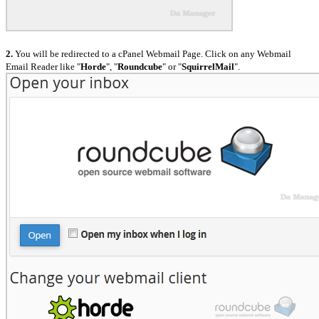
2.
You will be redirected to a cPanel Webmail Page. Click on any Webmail
Email Reader like "
Horde
", "
Roundcube
" or "
SquirrelMail
".