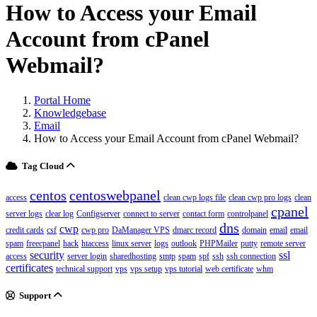
How to Access your Email
Account from cPanel
Webmail?
Portal Home
Knowledgebase
Email
How to Access your Email Account from cPanel Webmail?
Tag Cloud
centos
centoswebpanel
access
clean cwp logs file
clean cwp pro logs
clean
cpanel
server logs
clear log
Configserver
connect to server
contact form
controlpanel
dns
cwp
credit cards
csf
cwp pro
DaManager VPS
dmarc record
domain
email
email
spam
freecpanel
hack
htaccess
linux server
logs
outlook
PHPMailer
putty
remote server
security
ssl
access
server login
sharedhosting
smtp
spam
spf
ssh
ssh connection
certificates
technical support
vps
vps setup
vps tutorial
web certificate
whm
Support