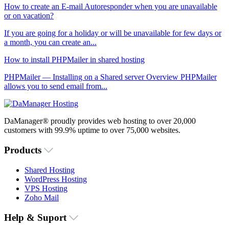
How to create an E-mail Autoresponder when you are unavailable
or on vacation?
If you are going for a holiday or will be unavailable for few days or
a month, you can create an...
How to install PHPMailer in shared hosting
PHPMailer — Installing on a Shared server Overview PHPMailer
allows you to send email from...
DaManager® proudly provides web hosting to over 20,000
customers with 99.9% uptime to over 75,000 websites.
Products
Shared Hosting
WordPress Hosting
VPS Hosting
Zoho Mail
Help & Suport