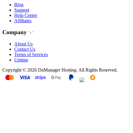
Blog
Support
Help Center
Affiliates
Company
About Us
Contact Us
Terms of Services
Uptime
Copyright © 2026 DaManager Hosting. All Rights Reserved.