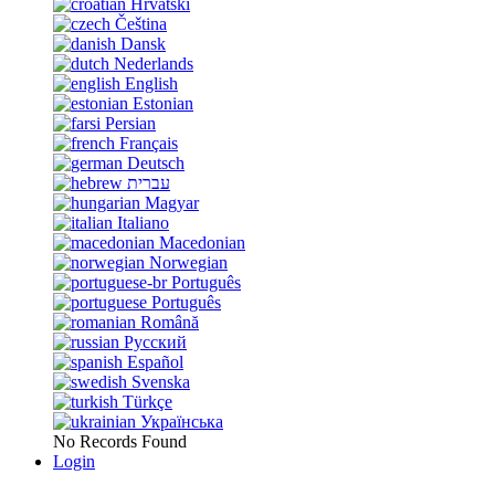
Hrvatski
Čeština
Dansk
Nederlands
English
Estonian
Persian
Français
Deutsch
עברית
Magyar
Italiano
Macedonian
Norwegian
Português
Português
Română
Русский
Español
Svenska
Türkçe
Українська
No Records Found
Login