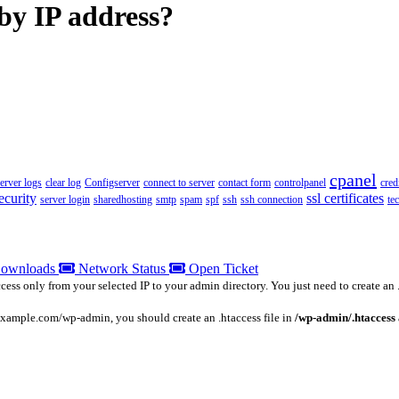
 by IP address?
cpanel
server logs
clear log
Configserver
connect to server
contact form
controlpanel
cred
ecurity
ssl certificates
server login
sharedhosting
smtp
spam
spf
ssh
ssh connection
te
ownloads
Network Status
Open Ticket
s only from your selected IP to your admin directory. You just need to create an .ht
 example.com/wp-admin, you should create an .htaccess file in
/wp-admin/.htaccess