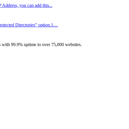
P Address, you can add this...
tected Directories" option.1....
with 99.9% uptime to over 75,000 websites.