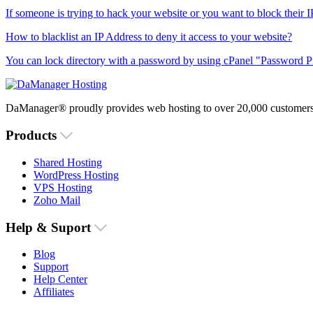
If someone is trying to hack your website or you want to block their I
How to blacklist an IP Address to deny it access to your website?
You can lock directory with a password by using cPanel "Password Pro
DaManager® proudly provides web hosting to over 20,000 customers 
Products
Shared Hosting
WordPress Hosting
VPS Hosting
Zoho Mail
Help & Suport
Blog
Support
Help Center
Affiliates