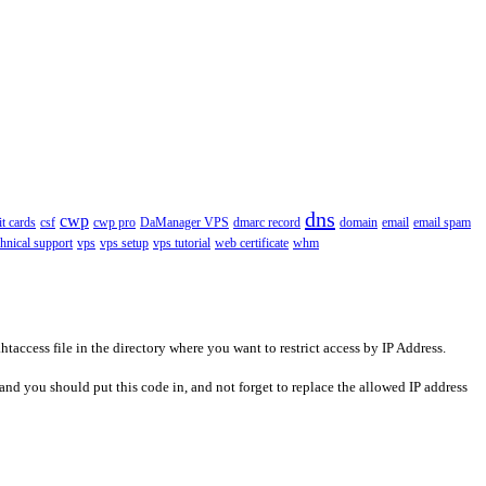
dns
cwp
it cards
csf
cwp pro
DaManager VPS
dmarc record
domain
email
email spam
chnical support
vps
vps setup
vps tutorial
web certificate
whm
access file in the directory where you want to restrict access by IP Address.
and you should put this code in, and not forget to replace the allowed IP address