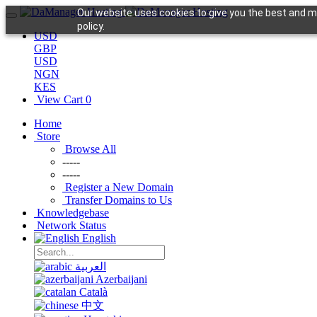
Our website uses cookies to give you the best and mo
policy.
USD
GBP
USD
NGN
KES
View Cart
0
Home
Store
Browse All
-----
-----
Register a New Domain
Transfer Domains to Us
Knowledgebase
Network Status
English
العربية
Azerbaijani
Català
中文