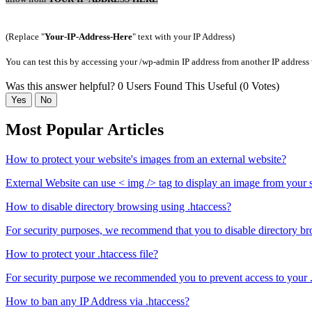
(Replace "
Your-IP-Address-Here
" text with your IP Address)
You can test this by accessing your /wp-admin IP address from another IP address 
Was this answer helpful?
0 Users Found This Useful (0 Votes)
Yes
No
Most Popular Articles
How to protect your website's images from an external website?
External Website can use < img /> tag to display an image from your s
How to disable directory browsing using .htaccess?
For security purposes, we recommend that you to disable directory br
How to protect your .htaccess file?
For security purpose we recommended you to prevent access to your .h
How to ban any IP Address via .htaccess?