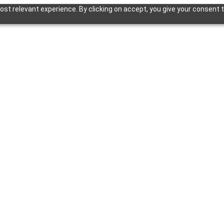
st relevant experience. By clicking on accept, you give your consent t