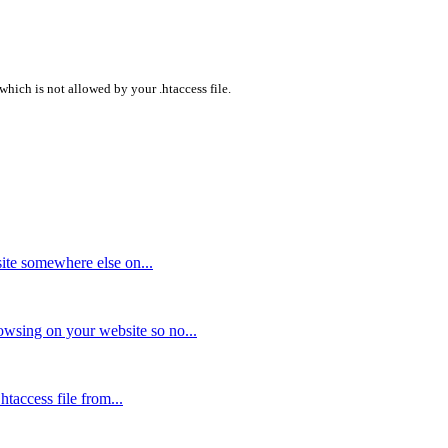
which is not allowed by your .htaccess file.
ite somewhere else on...
owsing on your website so no...
taccess file from...