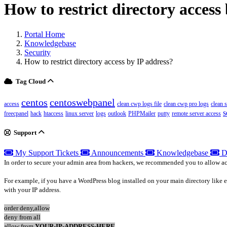
How to restrict directory access
Portal Home
Knowledgebase
Security
How to restrict directory access by IP address?
Tag Cloud
centos
centoswebpanel
access
clean cwp logs file
clean cwp pro logs
clean 
s
freecpanel
hack
htaccess
linux server
logs
outlook
PHPMailer
putty
remote server access
Support
My Support Tickets
Announcements
Knowledgebase
D
In order to secure your admin area from hackers, we recommended you to allow acces
For example, if you have a WordPress blog installed on your main directory like
with your IP address.
order deny,allow
deny from all
allow from
YOUR-IP-ADDRESS-HERE