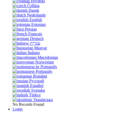
Hrvatski
Čeština
Dansk
Nederlands
English
Estonian
Persian
Français
Deutsch
עברית
Magyar
Italiano
Macedonian
Norwegian
Português
Português
Română
Русский
Español
Svenska
Türkçe
Українська
No Records Found
Login