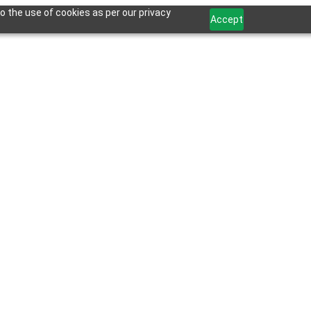
o the use of cookies as per our privacy
Accept