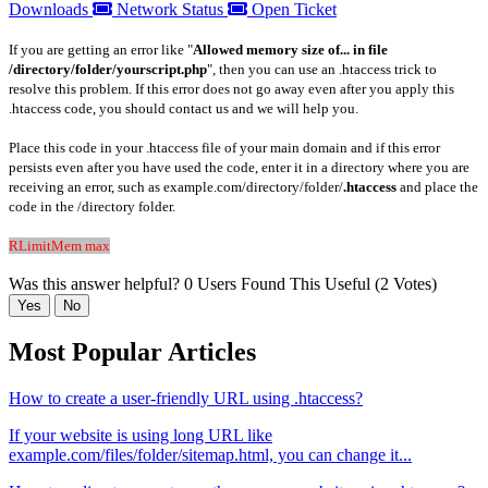
Downloads
Network Status
Open Ticket
If you are getting an error like "
Allowed memory size of... in file
/directory/folder/yourscript.php
", then you can use an .htaccess trick to
resolve this problem. If this error does not go away even after you apply this
.htaccess code, you should contact us and we will help you.
Place this code in your .htaccess file of your main domain and if this error
persists even after you have used the code, enter it in a directory where you are
receiving an error, such as example.com/directory/folder/
.htaccess
and place the
code in the /directory folder.
RLimitMem max
Was this answer helpful?
0 Users Found This Useful (2 Votes)
Yes
No
Most Popular Articles
How to create a user-friendly URL using .htaccess?
If your website is using long URL like
example.com/files/folder/sitemap.html, you can change it...