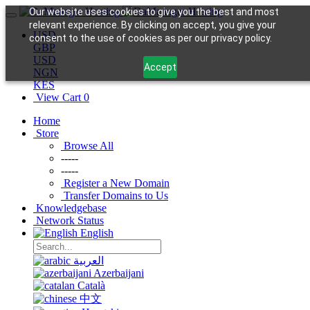
Our website uses cookies to give you the best and most
relevant experience. By clicking on accept, you give your
USD
consent to the use of cookies as per our privacy policy.
GBP
USD
Accept
NGN
KES
View Cart
0
Home
Store
Browse All
-----
-----
Register a New Domain
Transfer Domains to Us
Knowledgebase
Network Status
English
العربية
Azerbaijani
Català
中文