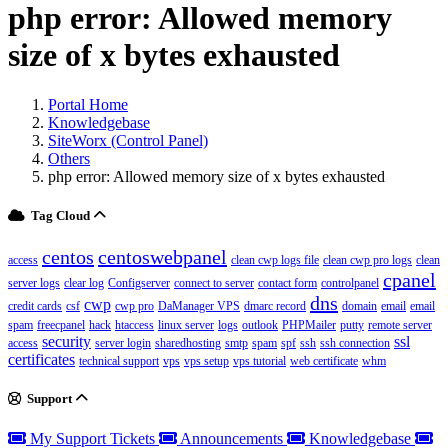
php error: Allowed memory
size of x bytes exhausted
Portal Home
Knowledgebase
SiteWorx (Control Panel)
Others
php error: Allowed memory size of x bytes exhausted
Tag Cloud
centos
centoswebpanel
access
clean cwp logs file
clean cwp pro logs
clean
cpanel
server logs
clear log
Configserver
connect to server
contact form
controlpanel
dns
cwp
credit cards
csf
cwp pro
DaManager VPS
dmarc record
domain
email
email
spam
freecpanel
hack
htaccess
linux server
logs
outlook
PHPMailer
putty
remote server
security
ssl
access
server login
sharedhosting
smtp
spam
spf
ssh
ssh connection
certificates
technical support
vps
vps setup
vps tutorial
web certificate
whm
Support
My Support Tickets
Announcements
Knowledgebase