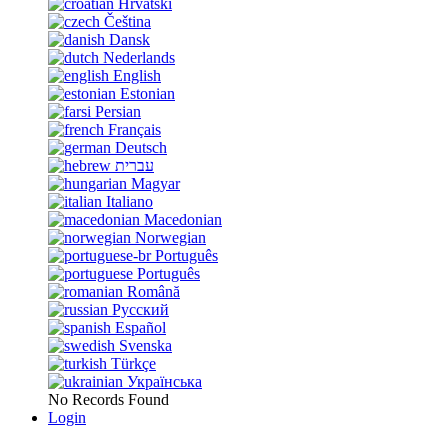
Hrvatski
Čeština
Dansk
Nederlands
English
Estonian
Persian
Français
Deutsch
עברית
Magyar
Italiano
Macedonian
Norwegian
Português
Português
Română
Русский
Español
Svenska
Türkçe
Українська
No Records Found
Login