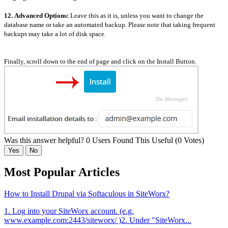
12.
Advanced Options:
Leave this as it is, unless you want to change the
database name or take an automated backup. Please note that taking frequent
backups may take a lot of disk space.
Finally, scroll down to the end of page and click on the Install Button.
Was this answer helpful?
0 Users Found This Useful (0 Votes)
Yes
No
Most Popular Articles
How to Install Drupal via Softaculous in SiteWorx?
1. Log into your SiteWorx account. (e.g.
www.example.com:2443/siteworx/ )2. Under "SiteWorx...