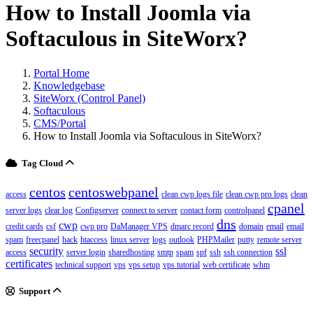
How to Install Joomla via
Softaculous in SiteWorx?
Portal Home
Knowledgebase
SiteWorx (Control Panel)
Softaculous
CMS/Portal
How to Install Joomla via Softaculous in SiteWorx?
Tag Cloud
centos
centoswebpanel
access
clean cwp logs file
clean cwp pro logs
clean
cpanel
server logs
clear log
Configserver
connect to server
contact form
controlpanel
dns
cwp
credit cards
csf
cwp pro
DaManager VPS
dmarc record
domain
email
email
spam
freecpanel
hack
htaccess
linux server
logs
outlook
PHPMailer
putty
remote server
security
ssl
access
server login
sharedhosting
smtp
spam
spf
ssh
ssh connection
certificates
technical support
vps
vps setup
vps tutorial
web certificate
whm
Support