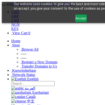
Our website uses cookies to give you the best and most relev
on accept, you give your consent to the use of cookies as per 
USD
GBP
Accept
USD
NGN
KES
View Cart
0
Home
Store
Browse All
-----
-----
Register a New Domain
Transfer Domains to Us
Knowledgebase
Network Status
English
العربية
Azerbaijani
Català
中文