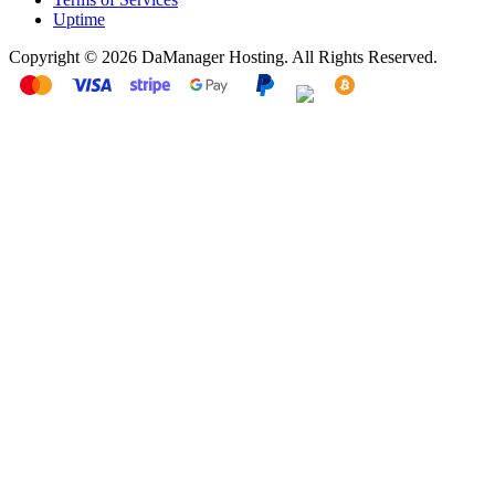
Uptime
Copyright © 2026 DaManager Hosting. All Rights Reserved.