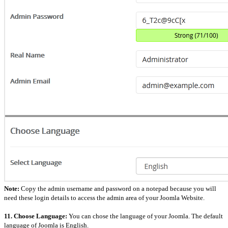
Note:
Copy the admin username and password on a notepad because you will
need these login details to access the admin area of your Joomla Website.
11. Choose Language:
You can chose the language of your Joomla. The default
language of Joomla is English.