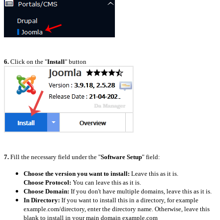
6.
Click on the "
Install
" button
7.
Fill the necessary field under the "
Software Setup
" field:
Choose the version you want to install:
L
eave this as it is.
Choose Protocol:
You can leave this as it is.
Choose Domain:
If you don't have multiple domains, leave this as it is.
In Directory:
If you want to install this in a directory, for example
example.com/directory, enter the directory name. Otherwise, leave this
blank to install in your main domain example.com