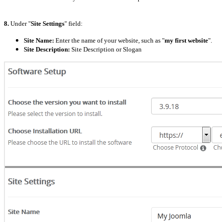
8.
Under "
Site Settings
" field:
Site Name:
Enter the name of your website, such as "
my first website
".
Site Description:
Site Description or Slogan