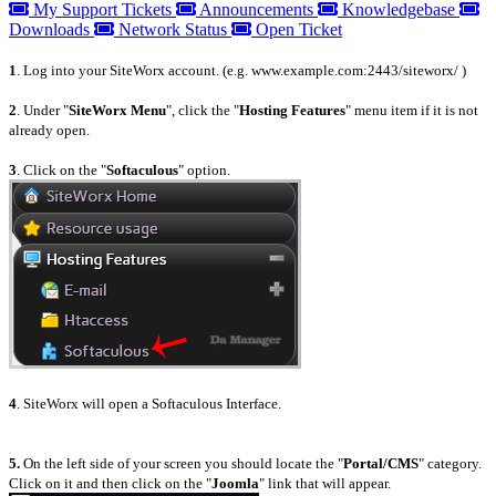
My Support Tickets
Announcements
Knowledgebase
Downloads
Network Status
Open Ticket
1
. Log into your SiteWorx account. (e.g. www.example.com:2443/siteworx/ )
2
. Under "
SiteWorx Menu
", click the "
Hosting Features
" menu item if it is not
already open.
3
. Click on the "
Softaculous
" option.
4
. SiteWorx will open a Softaculous Interface.
5.
On the left side of your screen you should locate the "
Portal/CMS
" category.
Click on it and then click on the "
Joomla
" link that will appear.