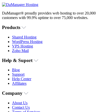
DaManager® proudly provides web hosting to over 20,000
customers with 99.9% uptime to over 75,000 websites.
Products
Shared Hosting
WordPress Hosting
VPS Hosting
Zoho Mail
Help & Suport
Blog
Support
Help Center
Affiliates
Company
About Us
Contact Us
Terms of Services