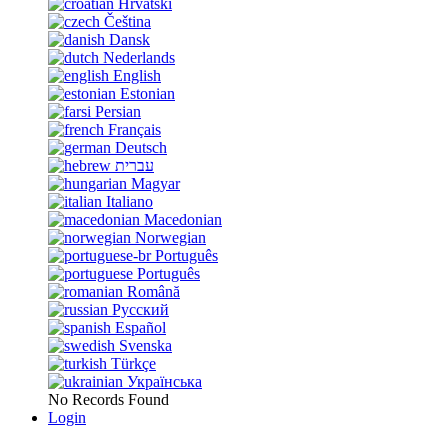
Hrvatski
Čeština
Dansk
Nederlands
English
Estonian
Persian
Français
Deutsch
עברית
Magyar
Italiano
Macedonian
Norwegian
Português
Português
Română
Русский
Español
Svenska
Türkçe
Українська
No Records Found
Login