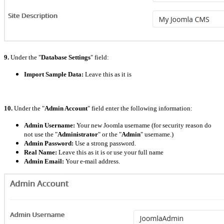
9.
Under the "
Database Settings
" field:
Import Sample Data:
Leave this as it is
10.
Under the "
Admin Account
" field enter the following information:
Admin Username:
Your new Joomla username (for security reason do
not use the "
Administrator
" or the "
Admin
" username.)
Admin Password:
Use a strong password.
Real Name:
Leave this as it is or use your full name
Admin Email:
Your e-mail address.