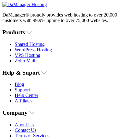
DaManager® proudly provides web hosting to over 20,000
customers with 99.9% uptime to over 75,000 websites.
Products
Shared Hosting
WordPress Hosting
VPS Hosting
Zoho Mail
Help & Suport
Blog
Support
Help Center
Affiliates
Company
About Us
Contact Us
Terms of Services