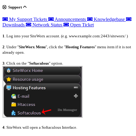
Support
My Support Tickets
Announcements
Knowledgebase
Downloads
Network Status
Open Ticket
1
. Log into your SiteWorx account. (e.g. www.example.com:2443/siteworx/ )
2
. Under "
SiteWorx Menu
", click the "
Hosting Features
" menu item if it is not
already open.
3
. Click on the "
Softaculous
" option.
4
. SiteWorx will open a Softaculous Interface.