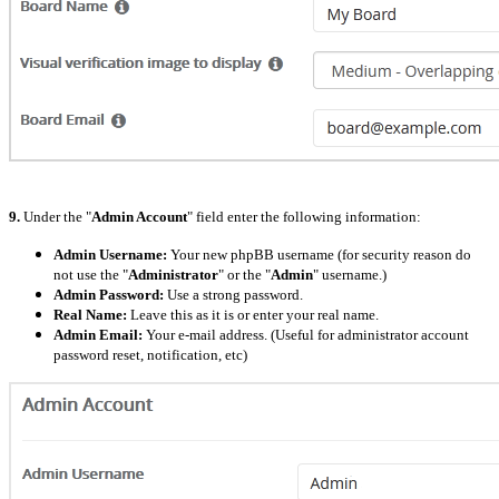
9.
Under the "
Admin Account
" field enter the following information:
Admin Username:
Your new phpBB username (for security reason do
not use the "
Administrator
" or the "
Admin
" username.)
Admin Password:
Use a strong password.
Real Name:
Leave this as it is or enter your real name.
Admin Email:
Your e-mail address. (Useful for administrator account
password reset, notification, etc)