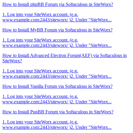
How to Install phpBB Forum via Softaculous in SiteWorx?
1. Log into your SiteWorx account. (e.g.
www.example.com:2443/siteworx/ )2. Under "SiteWorx...
How to Install MyBB Forum via Softaculous in SiteWorx?
1. Log into your SiteWorx account. (e.g.
www.example.com:2443/siteworx/ )2. Under "SiteWorx...
How to Install Advanced Electron Forum(AEF) via Softaculous in
SiteWorx?
1. Log into your SiteWorx account. (e.g.
www.example.com:2443/siteworx/ )2. Under "SiteWorx...
How to Install Vanilla Forum via Softaculous in SiteWorx?
1. Log into your SiteWorx account. (e.g.
www.example.com:2443/siteworx/ )2. Under "SiteWorx...
How to Install PunBB Forum via Softaculous in SiteWorx?
1. Log into your SiteWorx account. (e.g.
www.example.com:2443/siteworx/ )2. Under "SiteWorx...