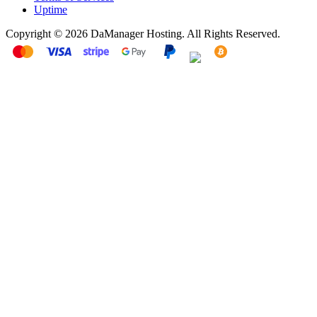
Uptime
Copyright © 2026 DaManager Hosting. All Rights Reserved.