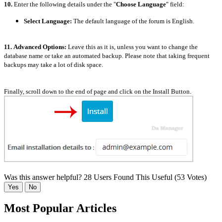
10.
Enter the following details under the "
Choose Language
" field:
Select Language:
The default language of the forum is English.
11.
Advanced Options:
Leave this as it is, unless you want to change the
database name or take an automated backup. Please note that taking frequent
backups may take a lot of disk space.
Finally, scroll down to the end of page and click on the Install Button.
Was this answer helpful?
28 Users Found This Useful (53 Votes)
Yes
No
Most Popular Articles