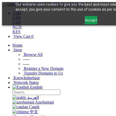
Our website uses cookies to give you the best and most rele
accept, you give your consent to the use of cookies as per ou
USD
GBP
Accept
USD
NGN
KES
View Cart
0
Home
Store
Browse All
-----
-----
Register a New Domain
Transfer Domains to Us
Knowledgebase
Network Status
English
العربية
Azerbaijani
Català
中文