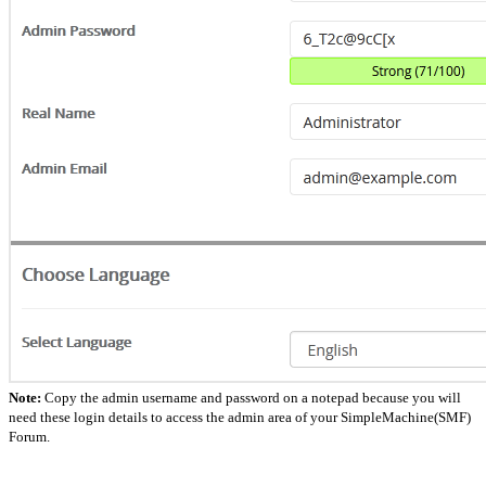
Note:
Copy the admin username and password on a notepad because you will
need these login details to access the admin area of your SimpleMachine(SMF)
Forum.