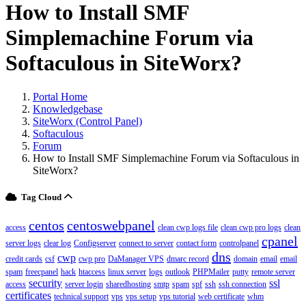
How to Install SMF
Simplemachine Forum via
Softaculous in SiteWorx?
Portal Home
Knowledgebase
SiteWorx (Control Panel)
Softaculous
Forum
How to Install SMF Simplemachine Forum via Softaculous in
SiteWorx?
Tag Cloud
centos
centoswebpanel
access
clean cwp logs file
clean cwp pro logs
clean
cpanel
server logs
clear log
Configserver
connect to server
contact form
controlpanel
dns
cwp
credit cards
csf
cwp pro
DaManager VPS
dmarc record
domain
email
email
spam
freecpanel
hack
htaccess
linux server
logs
outlook
PHPMailer
putty
remote server
security
ssl
access
server login
sharedhosting
smtp
spam
spf
ssh
ssh connection
certificates
technical support
vps
vps setup
vps tutorial
web certificate
whm