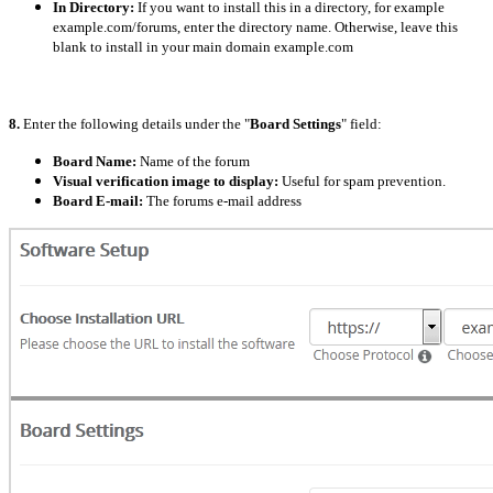
In Directory:
If you want to install this in a directory, for example
example.com/forums, enter the directory name. Otherwise, leave this
blank to install in your main domain example.com
8.
Enter the following details under the "
Board Settings
" field:
Board Name:
Name of the forum
Visual verification image to display:
Useful for spam prevention.
Board E-mail:
The forums e-mail address