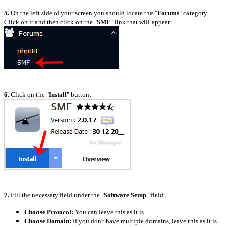
5.
On the left side of your screen you should locate the "
Forums
" category.
Click on it and then click on the "
SMF
" link that will appear.
.
6.
Click on the "
Install
" button
7.
Fill the necessary field under the "
Software Setup
" field:
Choose Protocol:
You can leave this as it is.
Choose Domain:
If you don't have multiple domains, leave this as it is.