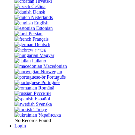
Hrvatski
Čeština
Dansk
Nederlands
English
Estonian
Persian
Français
Deutsch
עברית
Magyar
Italiano
Macedonian
Norwegian
Português
Português
Română
Русский
Español
Svenska
Türkçe
Українська
No Records Found
Login