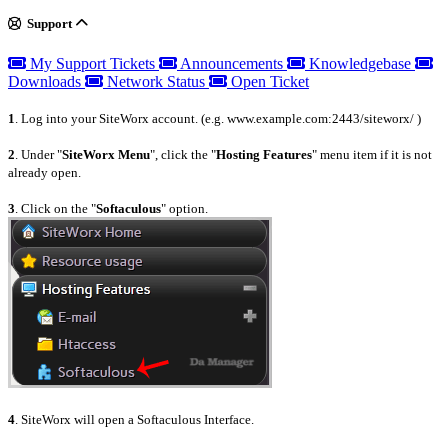
Support
My Support Tickets
Announcements
Knowledgebase
Downloads
Network Status
Open Ticket
1
. Log into your SiteWorx account. (e.g. www.example.com:2443/siteworx/ )
2
. Under "
SiteWorx Menu
", click the "
Hosting Features
" menu item if it is not
already open.
3
. Click on the "
Softaculous
" option.
4
. SiteWorx will open a Softaculous Interface.