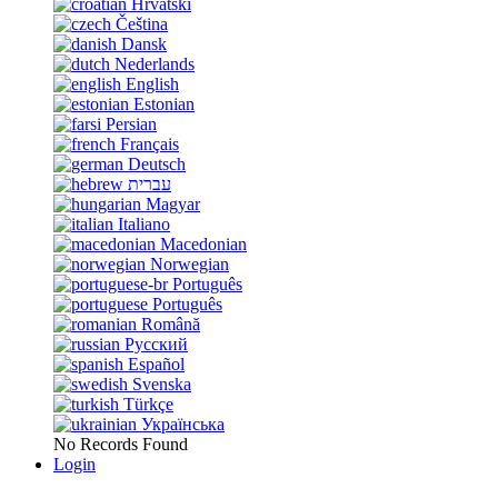
Hrvatski
Čeština
Dansk
Nederlands
English
Estonian
Persian
Français
Deutsch
עברית
Magyar
Italiano
Macedonian
Norwegian
Português
Português
Română
Русский
Español
Svenska
Türkçe
Українська
No Records Found
Login