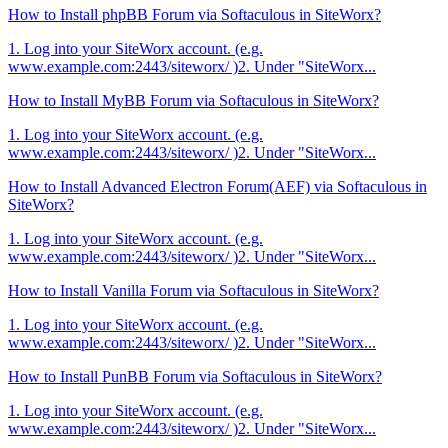
How to Install phpBB Forum via Softaculous in SiteWorx?
1. Log into your SiteWorx account. (e.g.
www.example.com:2443/siteworx/ )2. Under "SiteWorx...
How to Install MyBB Forum via Softaculous in SiteWorx?
1. Log into your SiteWorx account. (e.g.
www.example.com:2443/siteworx/ )2. Under "SiteWorx...
How to Install Advanced Electron Forum(AEF) via Softaculous in
SiteWorx?
1. Log into your SiteWorx account. (e.g.
www.example.com:2443/siteworx/ )2. Under "SiteWorx...
How to Install Vanilla Forum via Softaculous in SiteWorx?
1. Log into your SiteWorx account. (e.g.
www.example.com:2443/siteworx/ )2. Under "SiteWorx...
How to Install PunBB Forum via Softaculous in SiteWorx?
1. Log into your SiteWorx account. (e.g.
www.example.com:2443/siteworx/ )2. Under "SiteWorx...