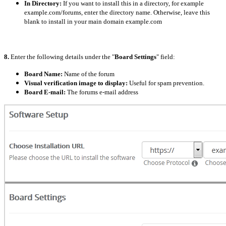
In Directory:
If you want to install this in a directory, for example
example.com/forums, enter the directory name. Otherwise, leave this
blank to install in your main domain example.com
8.
Enter the following details under the "
Board Settings
" field:
Board Name:
Name of the forum
Visual verification image to display:
Useful for spam prevention.
Board E-mail:
The forums e-mail address