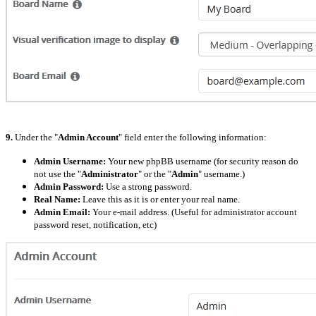
9.
Under the "
Admin Account
" field enter the following information:
Admin Username:
Your new phpBB username (for security reason do
not use the "
Administrator
" or the "
Admin
" username.)
Admin Password:
Use a strong password.
Real Name:
Leave this as it is or enter your real name.
Admin Email:
Your e-mail address. (Useful for administrator account
password reset, notification, etc)