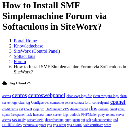
How to Install SMF
Simplemachine Forum via
Softaculous in SiteWorx?
Portal Home
Knowledgebase
SiteWorx (Control Panel)
Softaculous
Forum
How to Install SMF Simplemachine Forum via Softaculous in
SiteWorx?
Tag Cloud
centos
centoswebpanel
access
clean cwp logs file
clean cwp pro logs
clean
cpanel
server logs
clear log
Configserver
connect to server
contact form
controlpanel
dns
cwp
credit cards
csf
cwp pro
DaManager VPS
dmarc record
domain
email
email
spam
freecpanel
hack
htaccess
linux server
logs
outlook
PHPMailer
putty
remote server
security
ssl
access
server login
sharedhosting
smtp
spam
spf
ssh
ssh connection
certificates
technical support
vps
vps setup
vps tutorial
web certificate
whm