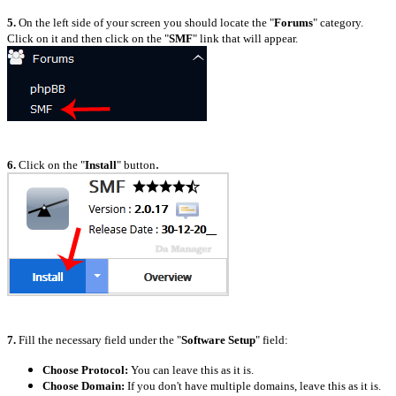
5.
On the left side of your screen you should locate the "
Forums
" category.
Click on it and then click on the "
SMF
" link that will appear.
.
6.
Click on the "
Install
" button
7.
Fill the necessary field under the "
Software Setup
" field:
Choose Protocol:
You can leave this as it is.
Choose Domain:
If you don't have multiple domains, leave this as it is.