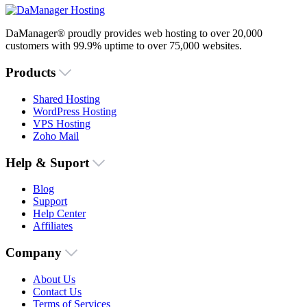
DaManager® proudly provides web hosting to over 20,000
customers with 99.9% uptime to over 75,000 websites.
Products
Shared Hosting
WordPress Hosting
VPS Hosting
Zoho Mail
Help & Suport
Blog
Support
Help Center
Affiliates
Company
About Us
Contact Us
Terms of Services