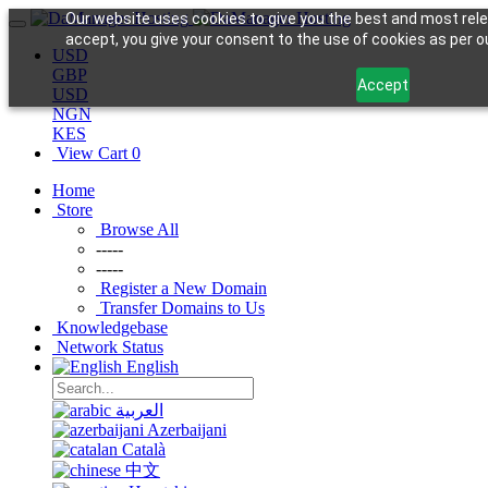
Our website uses cookies to give you the best and most rele
accept, you give your consent to the use of cookies as per ou
USD
GBP
Accept
USD
NGN
KES
View Cart
0
Home
Store
Browse All
-----
-----
Register a New Domain
Transfer Domains to Us
Knowledgebase
Network Status
English
العربية
Azerbaijani
Català
中文