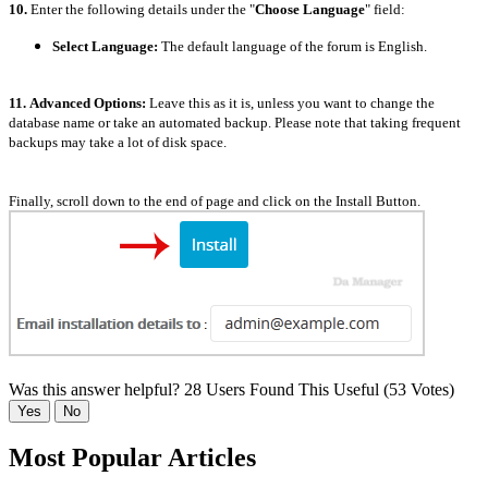
10.
Enter the following details under the "
Choose Language
" field:
Select Language:
The default language of the forum is English.
11.
Advanced Options:
Leave this as it is, unless you want to change the
database name or take an automated backup. Please note that taking frequent
backups may take a lot of disk space.
Finally, scroll down to the end of page and click on the Install Button.
Was this answer helpful?
28 Users Found This Useful (53 Votes)
Yes
No
Most Popular Articles