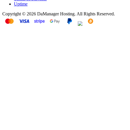
Uptime
Copyright © 2026 DaManager Hosting. All Rights Reserved.