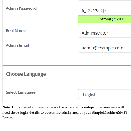
Note:
Copy the admin username and password on a notepad because you will
need these login details to access the admin area of your SimpleMachine(SMF)
Forum.