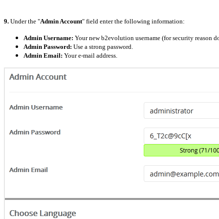
9.
Under the "
Admin Account
" field enter the following information:
Admin Username:
Your new b2evolution username (for security reason do
Admin Password:
Use a strong password.
Admin Email:
Your e-mail address.