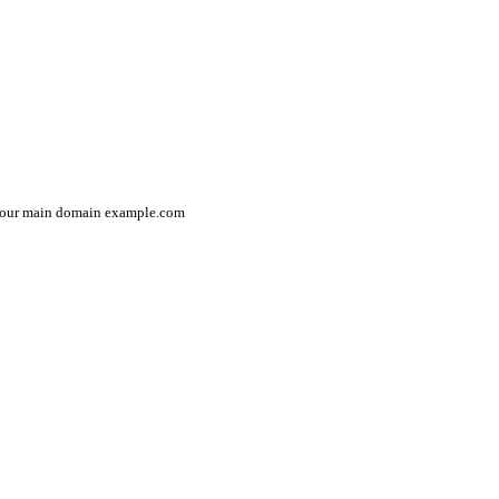
in your main domain example.com