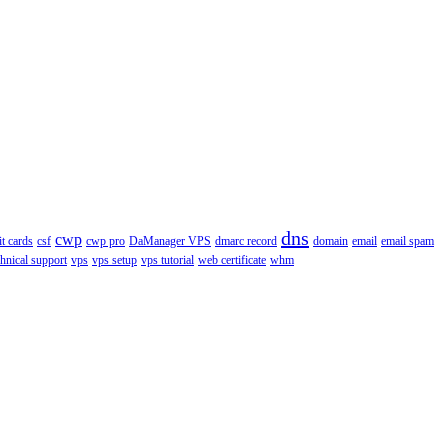
dns
cwp
it cards
csf
cwp pro
DaManager VPS
dmarc record
domain
email
email spam
chnical support
vps
vps setup
vps tutorial
web certificate
whm