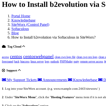
How to Install b2evolution via 
Portal Home
Knowledgebase
SiteWorx (Control Panel)
Softaculous
Blog
How to Install b2evolution via Softaculous in SiteWorx?
Tag Cloud
centos
centoswebpanel
access
clean cwp logs file
clean cwp pro logs
clean 
s
freecpanel
hack
htaccess
linux server
logs
outlook
PHPMailer
putty
remote server access
Support
My Support Tickets
Announcements
Knowledgebase
D
1
. Log into your SiteWorx account. (e.g. www.example.com:2443/siteworx/ )
2
. Under "
SiteWorx Menu
", click the "
Hosting Features
" menu item if it is not a
3
. Click on the "
Softaculous
" option.