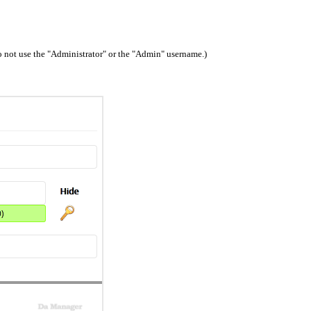
 not use the "Administrator" or the "Admin" username.)