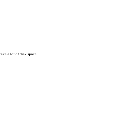
ake a lot of disk space.