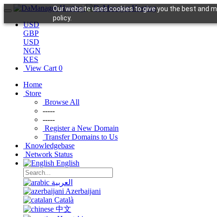
Our website uses cookies to give you the best and mo
policy.
USD
GBP
USD
NGN
KES
View Cart
0
Home
Store
Browse All
-----
-----
Register a New Domain
Transfer Domains to Us
Knowledgebase
Network Status
English
العربية
Azerbaijani
Català
中文