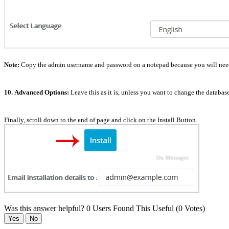
Note:
Copy the admin username and password on a notepad because you will need t
10.
Advanced Options:
Leave this as it is, unless you want to change the databa
Finally, scroll down to the end of page and click on the Install Button.
Was this answer helpful?
0 Users Found This Useful (0 Votes)
Yes
No