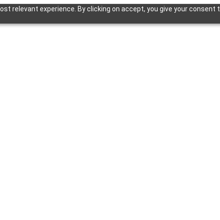
st relevant experience. By clicking on accept, you give your consent t