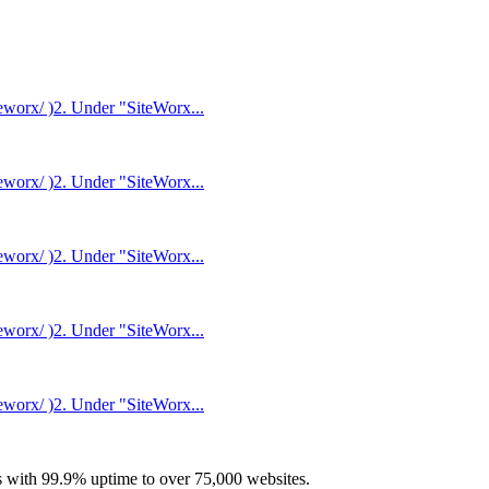
eworx/ )2. Under "SiteWorx...
eworx/ )2. Under "SiteWorx...
eworx/ )2. Under "SiteWorx...
eworx/ )2. Under "SiteWorx...
eworx/ )2. Under "SiteWorx...
with 99.9% uptime to over 75,000 websites.