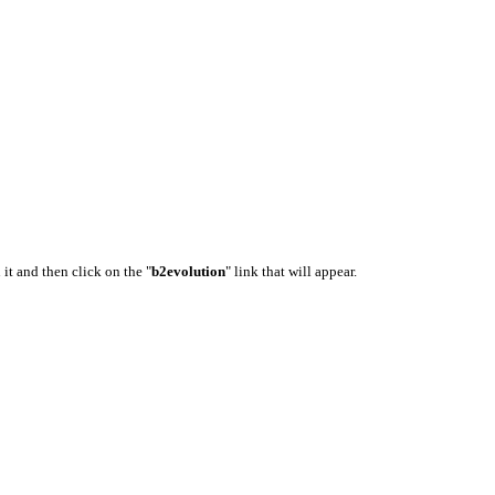
 it and then click on the "
b2evolution
" link that will appear.