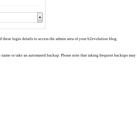
hese login details to access the admin area of your b2evolution blog.
se name or take an automated backup. Please note that taking frequent backups may t