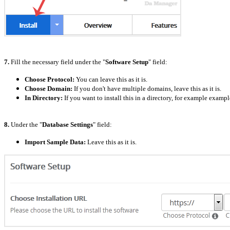
7.
Fill the necessary field under the "
Software Setup
" field:
Choose Protocol:
You can leave this as it is.
Choose Domain:
If you don't have multiple domains, leave this as it is.
In Directory:
If you want to install this in a directory, for example exam
8.
Under the "
Database Settings
" field:
Import Sample Data:
Leave this as it is.