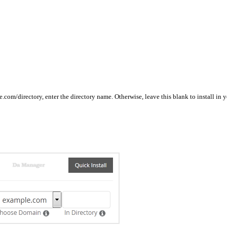
ple.com/directory, enter the directory name. Otherwise, leave this blank to install 