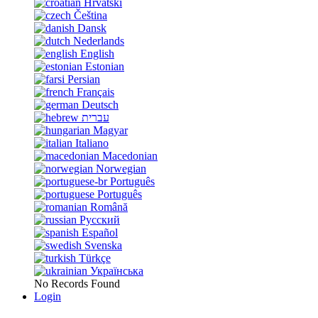
Hrvatski
Čeština
Dansk
Nederlands
English
Estonian
Persian
Français
Deutsch
עברית
Magyar
Italiano
Macedonian
Norwegian
Português
Português
Română
Русский
Español
Svenska
Türkçe
Українська
No Records Found
Login