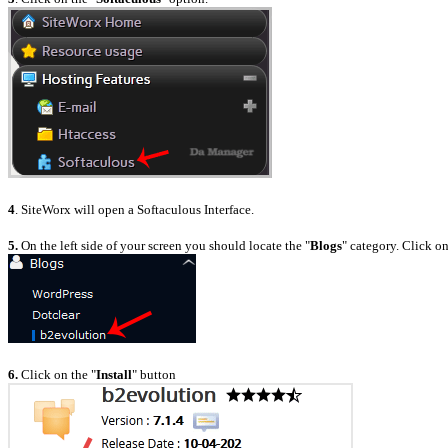
4
. SiteWorx will open a Softaculous Interface.
5.
On the left side of your screen you should locate the "
Blogs
" category. Click on
6.
Click on the "
Install
" button