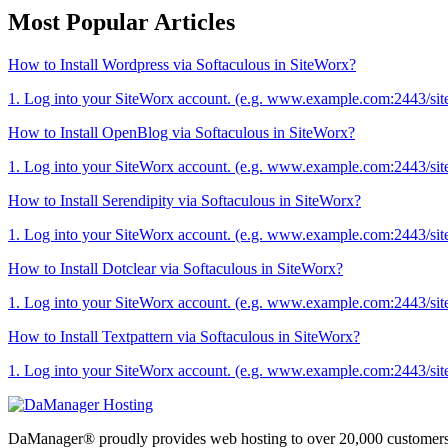
Most Popular Articles
How to Install Wordpress via Softaculous in SiteWorx?
1. Log into your SiteWorx account. (e.g. www.example.com:2443/sit
How to Install OpenBlog via Softaculous in SiteWorx?
1. Log into your SiteWorx account. (e.g. www.example.com:2443/sit
How to Install Serendipity via Softaculous in SiteWorx?
1. Log into your SiteWorx account. (e.g. www.example.com:2443/sit
How to Install Dotclear via Softaculous in SiteWorx?
1. Log into your SiteWorx account. (e.g. www.example.com:2443/sit
How to Install Textpattern via Softaculous in SiteWorx?
1. Log into your SiteWorx account. (e.g. www.example.com:2443/sit
DaManager® proudly provides web hosting to over 20,000 customers 