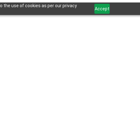
o the use of cookies as per our privacy
Accept