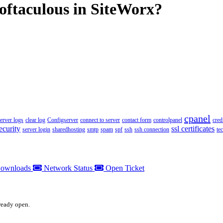
Softaculous in SiteWorx?
cpanel
server logs
clear log
Configserver
connect to server
contact form
controlpanel
cred
ecurity
ssl certificates
server login
sharedhosting
smtp
spam
spf
ssh
ssh connection
te
ownloads
Network Status
Open Ticket
lready open.