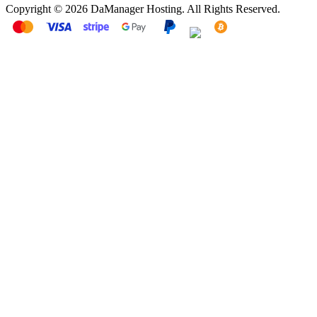
Copyright © 2026 DaManager Hosting. All Rights Reserved.