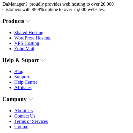
DaManager® proudly provides web hosting to over 20,000
customers with 99.9% uptime to over 75,000 websites.
Products
Shared Hosting
WordPress Hosting
VPS Hosting
Zoho Mail
Help & Suport
Blog
Support
Help Center
Affiliates
Company
About Us
Contact Us
Terms of Services
Uptime