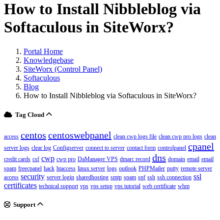
How to Install Nibbleblog via
Softaculous in SiteWorx?
Portal Home
Knowledgebase
SiteWorx (Control Panel)
Softaculous
Blog
How to Install Nibbleblog via Softaculous in SiteWorx?
Tag Cloud
centos
centoswebpanel
access
clean cwp logs file
clean cwp pro logs
clean
cpanel
server logs
clear log
Configserver
connect to server
contact form
controlpanel
dns
cwp
credit cards
csf
cwp pro
DaManager VPS
dmarc record
domain
email
email
spam
freecpanel
hack
htaccess
linux server
logs
outlook
PHPMailer
putty
remote server
security
ssl
access
server login
sharedhosting
smtp
spam
spf
ssh
ssh connection
certificates
technical support
vps
vps setup
vps tutorial
web certificate
whm
Support