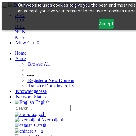
Our website uses cookies to give you the best and most rele
on accept, you give your consent to the use of cookies as per
USD
GBP
Accept
USD
NGN
KES
View Cart
0
Home
Store
Browse All
-----
-----
Register a New Domain
Transfer Domains to Us
Knowledgebase
Network Status
English
العربية
Azerbaijani
Català
中文