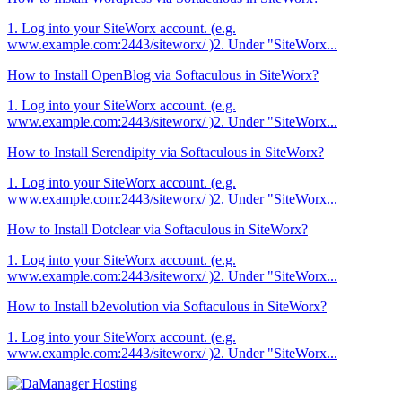
1. Log into your SiteWorx account. (e.g.
www.example.com:2443/siteworx/ )2. Under "SiteWorx...
How to Install OpenBlog via Softaculous in SiteWorx?
1. Log into your SiteWorx account. (e.g.
www.example.com:2443/siteworx/ )2. Under "SiteWorx...
How to Install Serendipity via Softaculous in SiteWorx?
1. Log into your SiteWorx account. (e.g.
www.example.com:2443/siteworx/ )2. Under "SiteWorx...
How to Install Dotclear via Softaculous in SiteWorx?
1. Log into your SiteWorx account. (e.g.
www.example.com:2443/siteworx/ )2. Under "SiteWorx...
How to Install b2evolution via Softaculous in SiteWorx?
1. Log into your SiteWorx account. (e.g.
www.example.com:2443/siteworx/ )2. Under "SiteWorx...