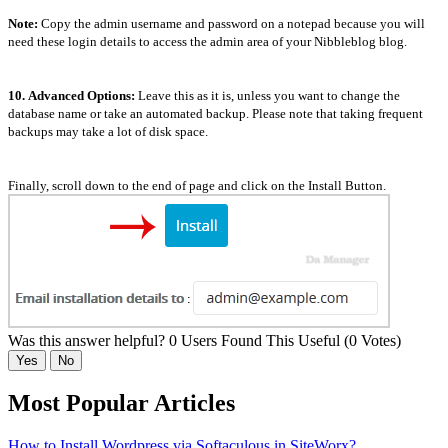
Note:
Copy the admin username and password on a notepad because you will
need these login details to access the admin area of your Nibbleblog blog.
10.
Advanced Options:
Leave this as it is, unless you want to change the
database name or take an automated backup. Please note that taking frequent
backups may take a lot of disk space.
Finally, scroll down to the end of page and click on the Install Button.
Was this answer helpful?
0 Users Found This Useful (0 Votes)
Yes
No
Most Popular Articles
How to Install Wordpress via Softaculous in SiteWorx?