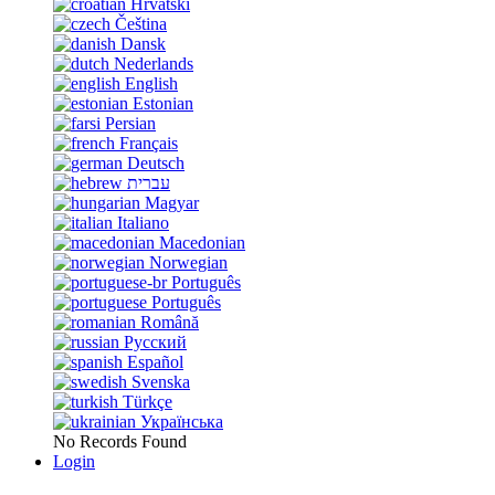
Hrvatski
Čeština
Dansk
Nederlands
English
Estonian
Persian
Français
Deutsch
עברית
Magyar
Italiano
Macedonian
Norwegian
Português
Português
Română
Русский
Español
Svenska
Türkçe
Українська
No Records Found
Login