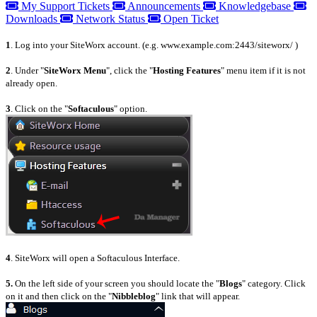
My Support Tickets
Announcements
Knowledgebase
Downloads
Network Status
Open Ticket
1
. Log into your SiteWorx account. (e.g. www.example.com:2443/siteworx/ )
2
. Under "
SiteWorx Menu
", click the "
Hosting Features
" menu item if it is not
already open.
3
. Click on the "
Softaculous
" option.
4
. SiteWorx will open a Softaculous Interface.
5.
On the left side of your screen you should locate the "
Blogs
" category. Click
on it and then click on the "
Nibbleblog
" link that will appear.