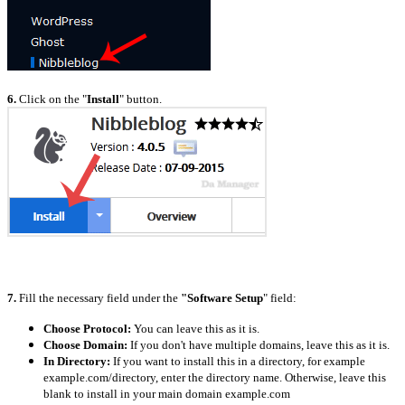
6.
Click on the "
Install
" button.
7.
Fill the necessary field under the
"Software Setup
" field:
Choose Protocol:
You can leave this as it is.
Choose Domain:
If you don't have multiple domains, leave this as it is.
In Directory:
If you want to install this in a directory, for example
example.com/directory, enter the directory name. Otherwise, leave this
blank to install in your main domain example.com