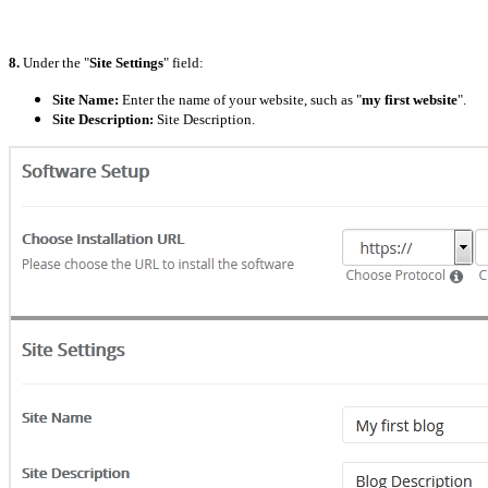
8.
Under the "
Site Settings
" field:
Site Name:
Enter the name of your website, such as "
my first website
".
Site Description:
Site Description.