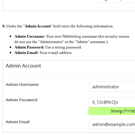
9.
Under the "
Admin Account
" field enter the following information:
Admin Username:
Your new Nibbleblog username (for security reason
do not use the "Administrator" or the "Admin" username.)
Admin Password:
Use a strong password.
Admin Email:
Your e-mail address.