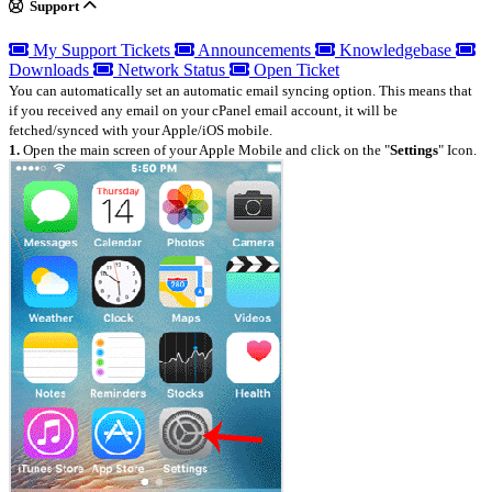
Support
My Support Tickets
Announcements
Knowledgebase
Downloads
Network Status
Open Ticket
You can automatically set an automatic email syncing option. This means that
if you received any email on your cPanel email account, it will be
fetched/synced with your Apple/iOS mobile.
1.
Open the main screen of your Apple Mobile and click on the "
Settings
" Icon.