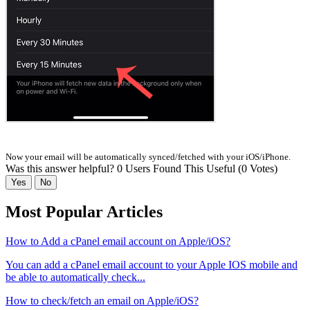
Now your email will be automatically synced/fetched with your iOS/iPhone.
Was this answer helpful?
0 Users Found This Useful (0 Votes)
Yes
No
Most Popular Articles
How to Add a cPanel email account on Apple/iOS?
You can add a cPanel email account to your Apple IOS mobile and
be able to automatically check...
How to check/fetch an email on Apple/iOS?