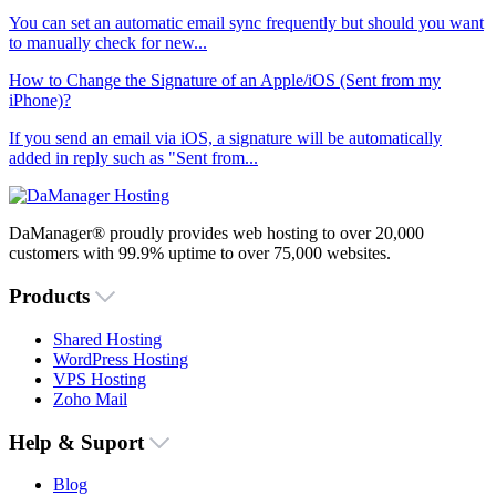
You can set an automatic email sync frequently but should you want
to manually check for new...
How to Change the Signature of an Apple/iOS (Sent from my
iPhone)?
If you send an email via iOS, a signature will be automatically
added in reply such as "Sent from...
DaManager® proudly provides web hosting to over 20,000
customers with 99.9% uptime to over 75,000 websites.
Products
Shared Hosting
WordPress Hosting
VPS Hosting
Zoho Mail
Help & Suport
Blog