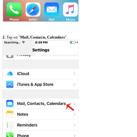
2.
Tap on "
Mail, Contacts, Calendars
".