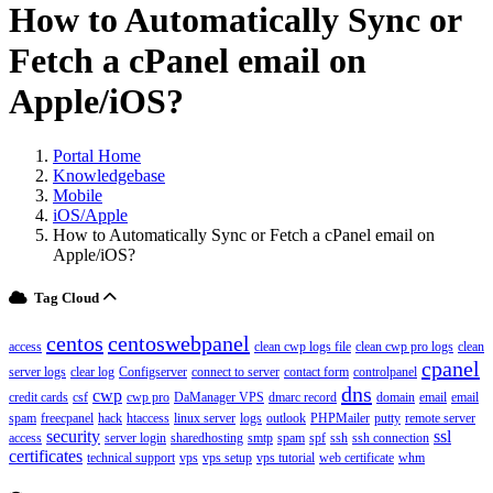
How to Automatically Sync or
Fetch a cPanel email on
Apple/iOS?
Portal Home
Knowledgebase
Mobile
iOS/Apple
How to Automatically Sync or Fetch a cPanel email on
Apple/iOS?
Tag Cloud
centos
centoswebpanel
access
clean cwp logs file
clean cwp pro logs
clean
cpanel
server logs
clear log
Configserver
connect to server
contact form
controlpanel
dns
cwp
credit cards
csf
cwp pro
DaManager VPS
dmarc record
domain
email
email
spam
freecpanel
hack
htaccess
linux server
logs
outlook
PHPMailer
putty
remote server
security
ssl
access
server login
sharedhosting
smtp
spam
spf
ssh
ssh connection
certificates
technical support
vps
vps setup
vps tutorial
web certificate
whm