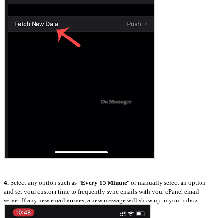
4.
Select any option such as "
Every 15 Minute
" or manually select an option
and set your custom time to frequently sync emails with your cPanel email
server. If any new email arrives, a new message will show up in your inbox.