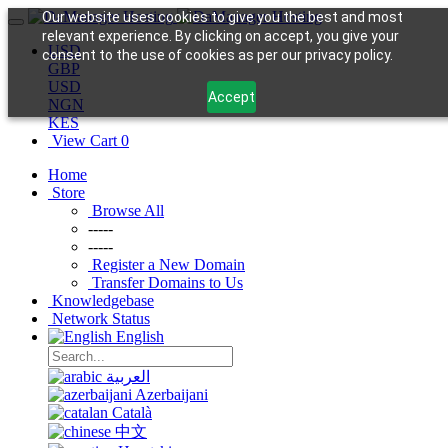
Our website uses cookies to give you the best and most
relevant experience. By clicking on accept, you give your
USD
consent to the use of cookies as per our privacy policy.
GBP
USD
Accept
NGN
KES
View Cart
0
Home
Store
Browse All
-----
-----
Register a New Domain
Transfer Domains to Us
Knowledgebase
Network Status
English
العربية
Azerbaijani
Català
中文