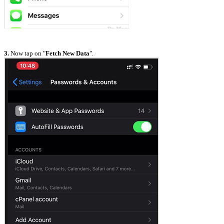
3.
Now tap on "
Fetch New Data
".