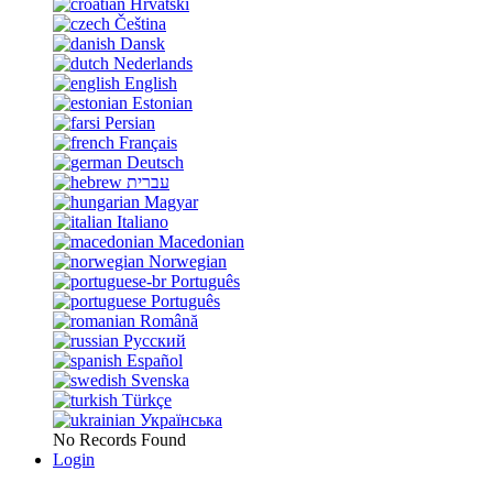
Hrvatski
Čeština
Dansk
Nederlands
English
Estonian
Persian
Français
Deutsch
עברית
Magyar
Italiano
Macedonian
Norwegian
Português
Português
Română
Русский
Español
Svenska
Türkçe
Українська
No Records Found
Login