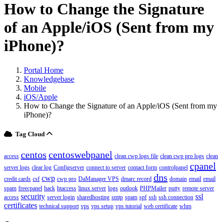
How to Change the Signature
of an Apple/iOS (Sent from my
iPhone)?
Portal Home
Knowledgebase
Mobile
iOS/Apple
How to Change the Signature of an Apple/iOS (Sent from my
iPhone)?
Tag Cloud
centos
centoswebpanel
access
clean cwp logs file
clean cwp pro logs
clean
cpanel
server logs
clear log
Configserver
connect to server
contact form
controlpanel
dns
cwp
credit cards
csf
cwp pro
DaManager VPS
dmarc record
domain
email
email
spam
freecpanel
hack
htaccess
linux server
logs
outlook
PHPMailer
putty
remote server
security
ssl
access
server login
sharedhosting
smtp
spam
spf
ssh
ssh connection
certificates
technical support
vps
vps setup
vps tutorial
web certificate
whm