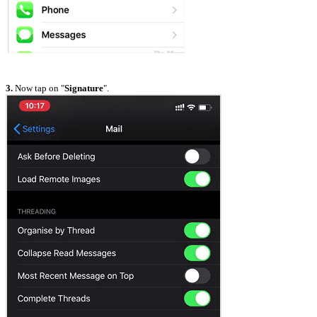
3.
Now tap on "
Signature
".