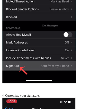
4.
Customize your signature.