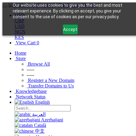
Our website uses cookies to give you the best and most
relevant experience. By clicking on accept, you give your
USD
consent to the use of cookies as per our privacy policy.
GBP
USD
Accept
NGN
KES
View Cart
0
Home
Store
Browse All
-----
-----
Register a New Domain
Transfer Domains to Us
Knowledgebase
Network Status
English
العربية
Azerbaijani
Català
中文