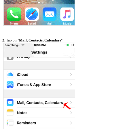
2.
Tap on "
Mail, Contacts, Calendars
".