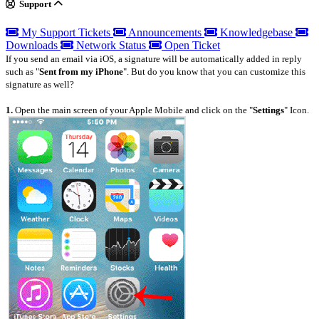
Support
My Support Tickets
Announcements
Knowledgebase
Downloads
Network Status
Open Ticket
If you send an email via iOS, a signature will be automatically added in reply
such as "
Sent from my iPhone
". But do you know that you can customize this
signature as well?
1.
Open the main screen of your Apple Mobile and click on the "
Settings
" Icon.