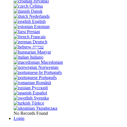
Hrvatski
Čeština
Dansk
Nederlands
English
Estonian
Persian
Français
Deutsch
עברית
Magyar
Italiano
Macedonian
Norwegian
Português
Português
Română
Русский
Español
Svenska
Türkçe
Українська
No Records Found
Login