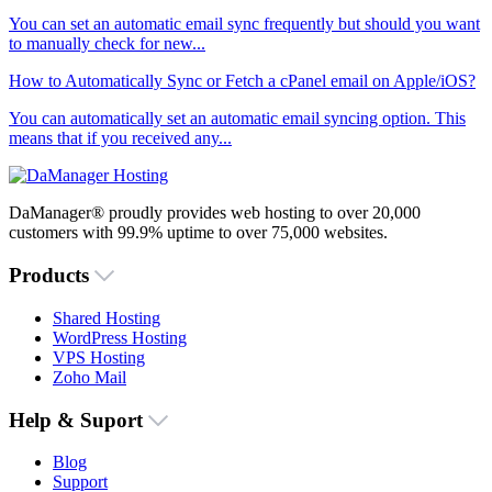
You can set an automatic email sync frequently but should you want
to manually check for new...
How to Automatically Sync or Fetch a cPanel email on Apple/iOS?
You can automatically set an automatic email syncing option. This
means that if you received any...
DaManager® proudly provides web hosting to over 20,000
customers with 99.9% uptime to over 75,000 websites.
Products
Shared Hosting
WordPress Hosting
VPS Hosting
Zoho Mail
Help & Suport
Blog
Support