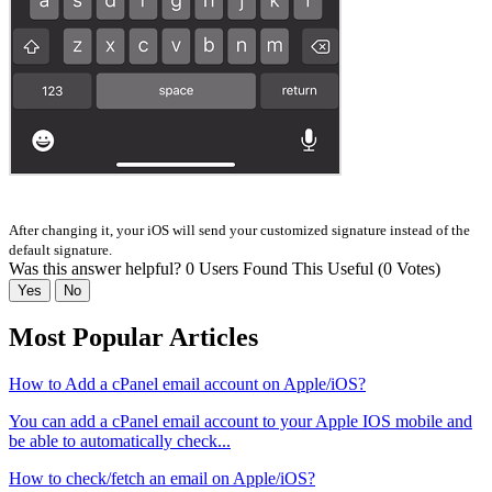
After changing it, your iOS will send your customized signature instead of the
default signature.
Was this answer helpful?
0 Users Found This Useful (0 Votes)
Yes
No
Most Popular Articles
How to Add a cPanel email account on Apple/iOS?
You can add a cPanel email account to your Apple IOS mobile and
be able to automatically check...
How to check/fetch an email on Apple/iOS?