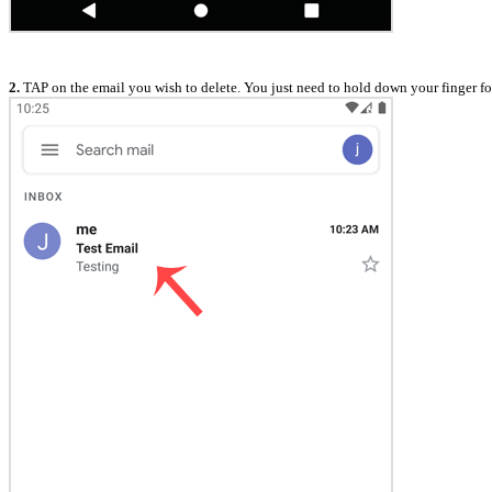
2.
TAP on the email you wish to delete. You just need to hold down your finger for