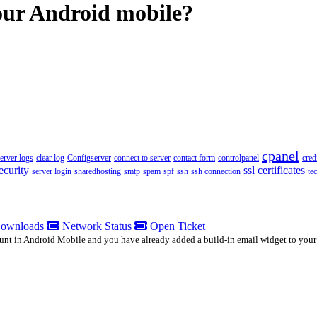
your Android mobile?
cpanel
server logs
clear log
Configserver
connect to server
contact form
controlpanel
cred
ecurity
ssl certificates
server login
sharedhosting
smtp
spam
spf
ssh
ssh connection
te
ownloads
Network Status
Open Ticket
unt in Android Mobile and you have already added a build-in email widget to your