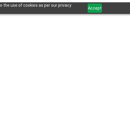
o the use of cookies as per our privacy
Accept