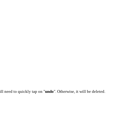
ill need to quickly tap on "
undo
". Otherwise, it will be deleted.