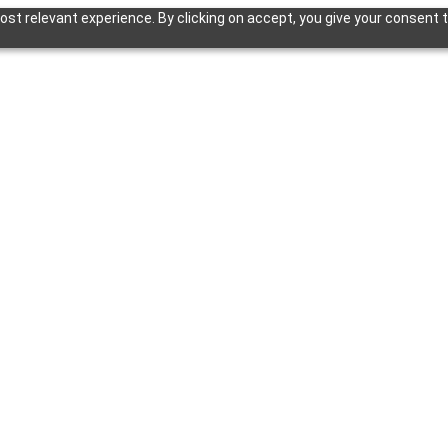
st relevant experience. By clicking on accept, you give your consent t