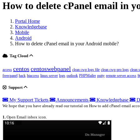
How to delete cPanel email in 
Portal Home
Knowledgebase
Mobile
Android
How to delete cPanel email in your Android mobile?
Tag Cloud
centos
centoswebpanel
access
clean cwp logs file
clean cwp pro logs
clean 
s
freecpanel
hack
htaccess
linux server
logs
outlook
PHPMailer
putty
remote server access
Support
My Support Tickets
Announcements
Knowledgebase
D
We hope that you have already read our tutorial on How to add cPanel email acco
1.
Open Email inbox icon.