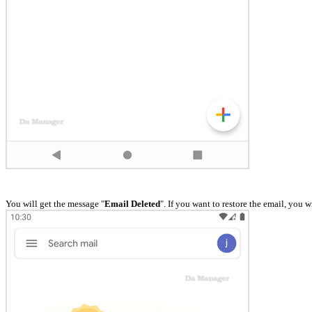
You will get the message "
Email Deleted
". If you want to restore the email, you w