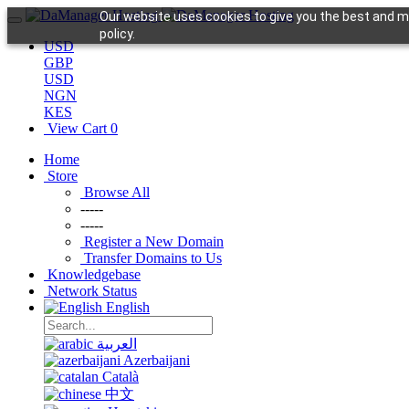
Our website uses cookies to give you the best and mo
policy.
USD
GBP
USD
NGN
KES
View Cart
0
Home
Store
Browse All
-----
-----
Register a New Domain
Transfer Domains to Us
Knowledgebase
Network Status
English
العربية
Azerbaijani
Català
中文