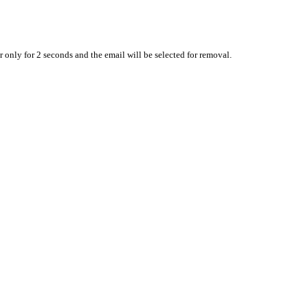
 only for 2 seconds and the email will be selected for removal.