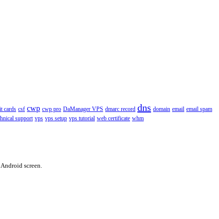
dns
cwp
it cards
csf
cwp pro
DaManager VPS
dmarc record
domain
email
email spam
chnical support
vps
vps setup
vps tutorial
web certificate
whm
 Android screen.