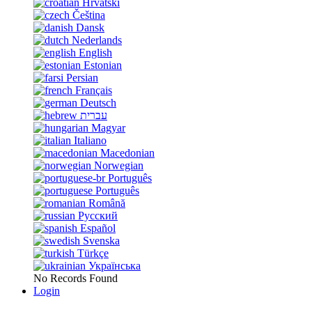
Hrvatski
Čeština
Dansk
Nederlands
English
Estonian
Persian
Français
Deutsch
עברית
Magyar
Italiano
Macedonian
Norwegian
Português
Português
Română
Русский
Español
Svenska
Türkçe
Українська
No Records Found
Login