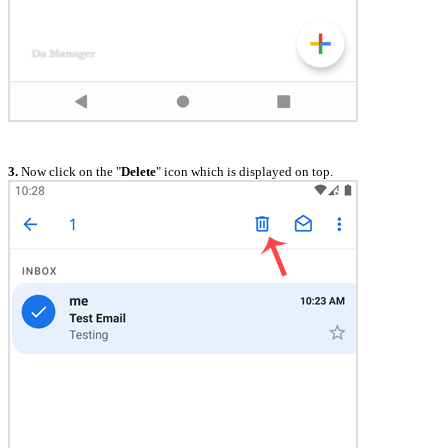
3.
Now click on the "
Delete
" icon which is displayed on top.