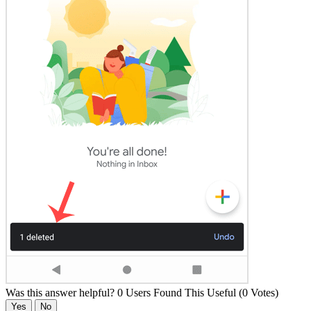
Was this answer helpful?
0 Users Found This Useful (0 Votes)
Yes
No