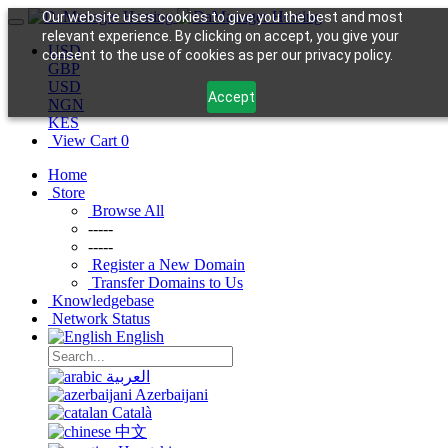
Our website uses cookies to give you the best and most
relevant experience. By clicking on accept, you give your
USD
consent to the use of cookies as per our privacy policy.
GBP
USD
Accept
NGN
KES
View Cart
0
Home
Store
Browse All
-----
-----
Register a New Domain
Transfer Domains to Us
Knowledgebase
Network Status
English
العربية
Azerbaijani
Català
中文