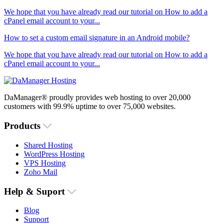
We hope that you have already read our tutorial on How to add a
cPanel email account to your...
How to set a custom email signature in an Android mobile?
We hope that you have already read our tutorial on How to add a
cPanel email account to your...
DaManager® proudly provides web hosting to over 20,000
customers with 99.9% uptime to over 75,000 websites.
Products
Shared Hosting
WordPress Hosting
VPS Hosting
Zoho Mail
Help & Suport
Blog
Support