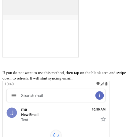
If you do not want to use this method, then tap on the blank area and swipe
down to refresh. It will start syncing email.