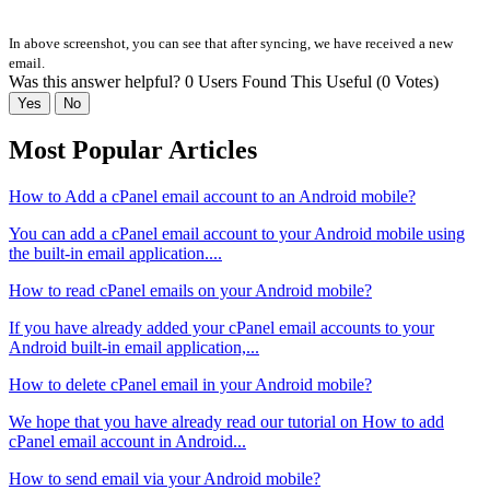
In above screenshot, you can see that after syncing, we have received a new
email.
Was this answer helpful?
0 Users Found This Useful (0 Votes)
Yes
No
Most Popular Articles
How to Add a cPanel email account to an Android mobile?
You can add a cPanel email account to your Android mobile using
the built-in email application....
How to read cPanel emails on your Android mobile?
If you have already added your cPanel email accounts to your
Android built-in email application,...
How to delete cPanel email in your Android mobile?
We hope that you have already read our tutorial on How to add
cPanel email account in Android...
How to send email via your Android mobile?