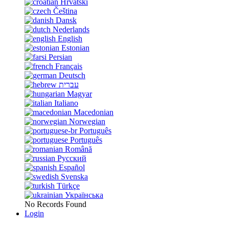
Hrvatski
Čeština
Dansk
Nederlands
English
Estonian
Persian
Français
Deutsch
עברית
Magyar
Italiano
Macedonian
Norwegian
Português
Português
Română
Русский
Español
Svenska
Türkçe
Українська
No Records Found
Login