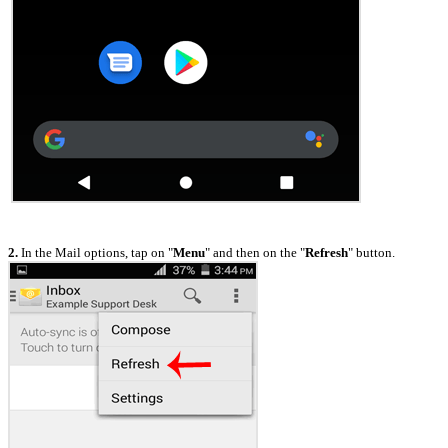
2.
In the Mail options, tap on "
Menu
" and then on the "
Refresh
" button.