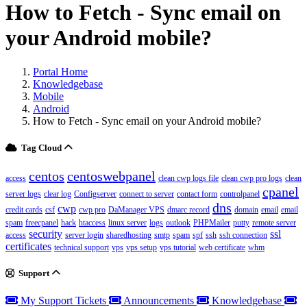
How to Fetch - Sync email on
your Android mobile?
Portal Home
Knowledgebase
Mobile
Android
How to Fetch - Sync email on your Android mobile?
Tag Cloud
centos
centoswebpanel
access
clean cwp logs file
clean cwp pro logs
clean
cpanel
server logs
clear log
Configserver
connect to server
contact form
controlpanel
dns
cwp
credit cards
csf
cwp pro
DaManager VPS
dmarc record
domain
email
email
spam
freecpanel
hack
htaccess
linux server
logs
outlook
PHPMailer
putty
remote server
security
ssl
access
server login
sharedhosting
smtp
spam
spf
ssh
ssh connection
certificates
technical support
vps
vps setup
vps tutorial
web certificate
whm
Support
My Support Tickets
Announcements
Knowledgebase