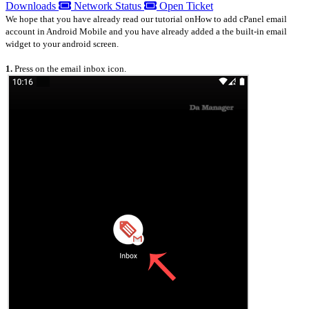
Downloads
Network Status
Open Ticket
We hope that you have already read our tutorial onHow to add cPanel email
account in Android Mobile and you have already added a the built-in email
widget to your android screen.
1.
Press on the email inbox icon.