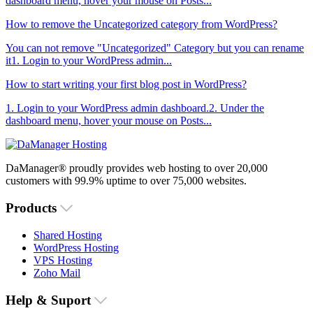
dashboard menu, hover your mouse on Posts...
How to remove the Uncategorized category from WordPress?
You can not remove "Uncategorized" Category but you can rename
it1. Login to your WordPress admin...
How to start writing your first blog post in WordPress?
1. Login to your WordPress admin dashboard.2. Under the
dashboard menu, hover your mouse on Posts...
DaManager® proudly provides web hosting to over 20,000
customers with 99.9% uptime to over 75,000 websites.
Products
Shared Hosting
WordPress Hosting
VPS Hosting
Zoho Mail
Help & Suport