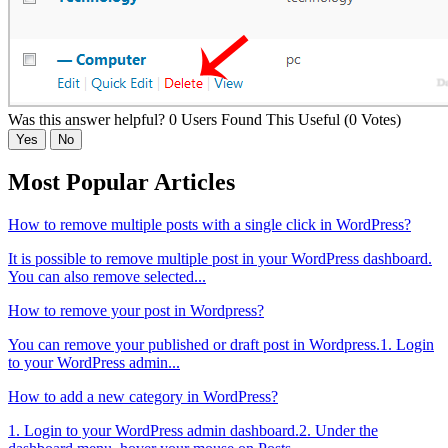
Was this answer helpful?
0 Users Found This Useful (0 Votes)
Yes
No
Most Popular Articles
How to remove multiple posts with a single click in WordPress?
It is possible to remove multiple post in your WordPress dashboard.
You can also remove selected...
How to remove your post in Wordpress?
You can remove your published or draft post in Wordpress.1. Login
to your WordPress admin...
How to add a new category in WordPress?
1. Login to your WordPress admin dashboard.2. Under the