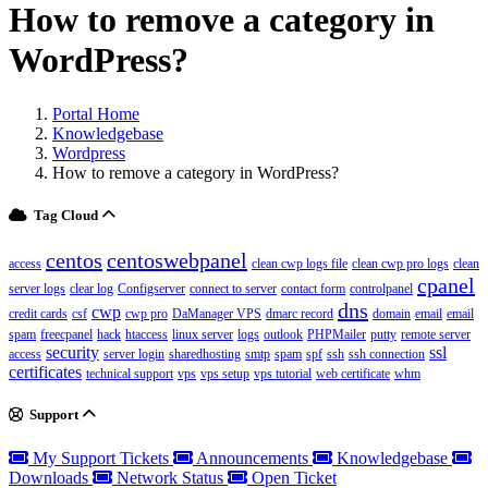
How to remove a category in
WordPress?
Portal Home
Knowledgebase
Wordpress
How to remove a category in WordPress?
Tag Cloud
centos
centoswebpanel
access
clean cwp logs file
clean cwp pro logs
clean
cpanel
server logs
clear log
Configserver
connect to server
contact form
controlpanel
dns
cwp
credit cards
csf
cwp pro
DaManager VPS
dmarc record
domain
email
email
spam
freecpanel
hack
htaccess
linux server
logs
outlook
PHPMailer
putty
remote server
security
ssl
access
server login
sharedhosting
smtp
spam
spf
ssh
ssh connection
certificates
technical support
vps
vps setup
vps tutorial
web certificate
whm
Support
My Support Tickets
Announcements
Knowledgebase
Downloads
Network Status
Open Ticket