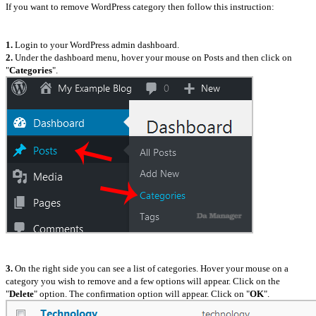
If you want to remove WordPress category then follow this instruction:
1.
Login to your WordPress admin dashboard.
2.
Under the dashboard menu, hover your mouse on Posts and then click on
"
Categories
".
3.
On the right side you can see a list of categories. Hover your mouse on a
category you wish to remove and a few options will appear. Click on the
"
Delete
" option. The confirmation option will appear. Click on "
OK
".