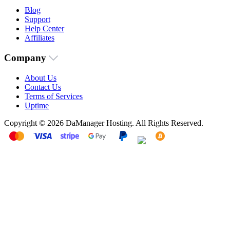
Blog
Support
Help Center
Affiliates
Company
About Us
Contact Us
Terms of Services
Uptime
Copyright © 2026 DaManager Hosting. All Rights Reserved.