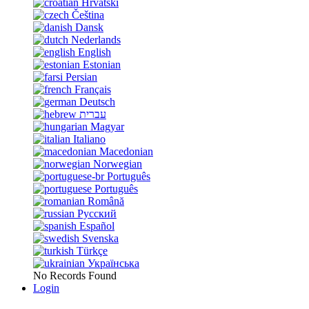
Hrvatski
Čeština
Dansk
Nederlands
English
Estonian
Persian
Français
Deutsch
עברית
Magyar
Italiano
Macedonian
Norwegian
Português
Português
Română
Русский
Español
Svenska
Türkçe
Українська
No Records Found
Login