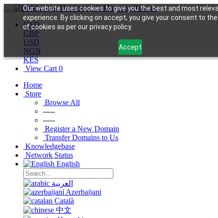
Our website uses cookies to give you the best and most relev
experience. By clicking on accept, you give your consent to th
USD
of cookies as per our privacy policy.
GBP
USD
Accept
NGN
KES
View Cart
0
Home
Store
Browse All
-----
-----
Register a New Domain
Transfer Domains to Us
Knowledgebase
Network Status
English
العربية
Azerbaijani
Català
中文