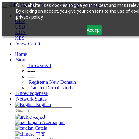
Our website uses cookies to give you the best and most relev
By clicking on accept, you give your consent to the use of coo
USD
privacy policy.
GBP
USD
Accept
NGN
KES
View Cart
0
Home
Store
Browse All
-----
-----
Register a New Domain
Transfer Domains to Us
Knowledgebase
Network Status
English
العربية
Azerbaijani
Català
中文