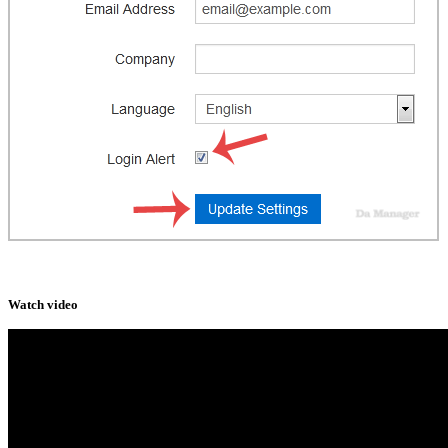
Watch video