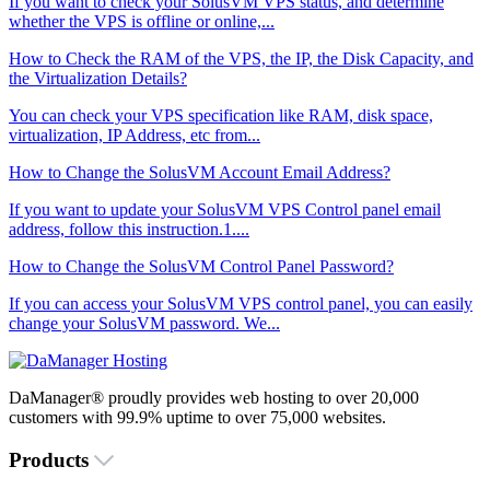
If you want to check your SolusVM VPS status, and determine
whether the VPS is offline or online,...
How to Check the RAM of the VPS, the IP, the Disk Capacity, and
the Virtualization Details?
You can check your VPS specification like RAM, disk space,
virtualization, IP Address, etc from...
How to Change the SolusVM Account Email Address?
If you want to update your SolusVM VPS Control panel email
address, follow this instruction.1....
How to Change the SolusVM Control Panel Password?
If you can access your SolusVM VPS control panel, you can easily
change your SolusVM password. We...
DaManager® proudly provides web hosting to over 20,000
customers with 99.9% uptime to over 75,000 websites.
Products