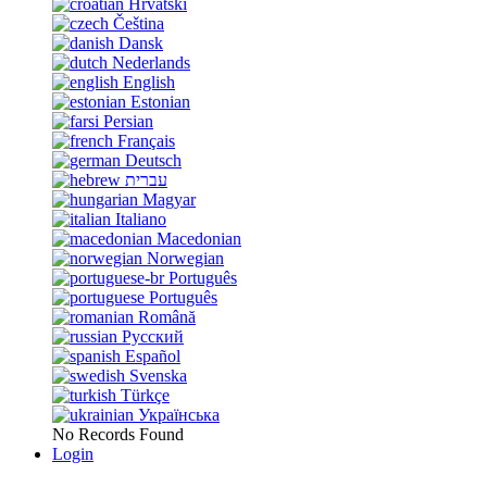
Hrvatski
Čeština
Dansk
Nederlands
English
Estonian
Persian
Français
Deutsch
עברית
Magyar
Italiano
Macedonian
Norwegian
Português
Português
Română
Русский
Español
Svenska
Türkçe
Українська
No Records Found
Login