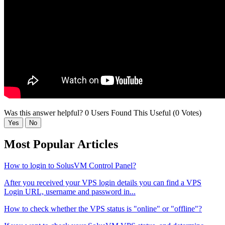
Was this answer helpful?
0 Users Found This Useful (0 Votes)
Yes
No
Most Popular Articles
How to login to SolusVM Control Panel?
After you received your VPS login details you can find a VPS
Login URL, username and password in...
How to check whether the VPS status is "online" or "offline"?