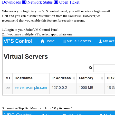
Downloads
Network Status
Open Ticket
Whenever you login to your VPS control panel, you will receive a login email
alert and you can disable this function from the SolusVM. However, we
recommend that you enable this feature for security reasons.
1.
Login to your SolusVM Control Panel.
2.
If you have multiple VPS, select appropriate one.
3.
From the Top Bar Menu, click on "
My Account
".