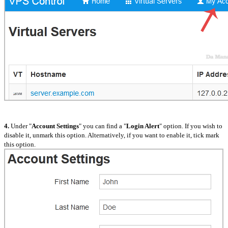
4.
Under "
Account Settings
" you can find a "
Login Alert
" option. If you wish to
disable it, unmark this option. Alternatively, if you want to enable it, tick mark
this option.