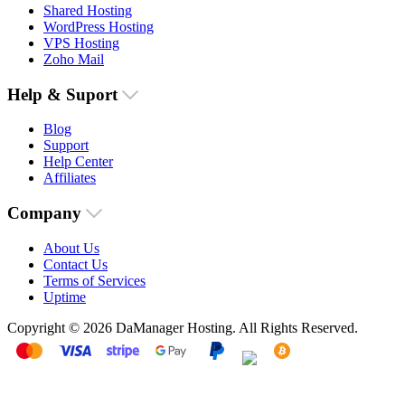
Shared Hosting
WordPress Hosting
VPS Hosting
Zoho Mail
Help & Suport
Blog
Support
Help Center
Affiliates
Company
About Us
Contact Us
Terms of Services
Uptime
Copyright © 2026 DaManager Hosting. All Rights Reserved.