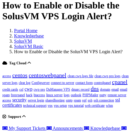
How to Enable or Disable the
SolusVM VPS Login Alert?
Portal Home
Knowledgebase
SolusVM
SolusVM Basic
How to Enable or Disable the SolusVM VPS Login Alert?
Tag Cloud
centos
centoswebpanel
access
clean cwp logs file
clean cwp pro logs
clean
cpanel
server logs
clear log
Configserver
connect to server
contact form
controlpanel
dns
cwp
credit cards
csf
cwp pro
DaManager VPS
dmarc record
domain
email
email
spam
freecpanel
hack
htaccess
linux server
logs
outlook
PHPMailer
putty
remote server
security
ssl
access
server login
sharedhosting
smtp
spam
spf
ssh
ssh connection
certificates
technical support
vps
vps setup
vps tutorial
web certificate
whm
Support
My Support Tickets
Announcements
Knowledgebase