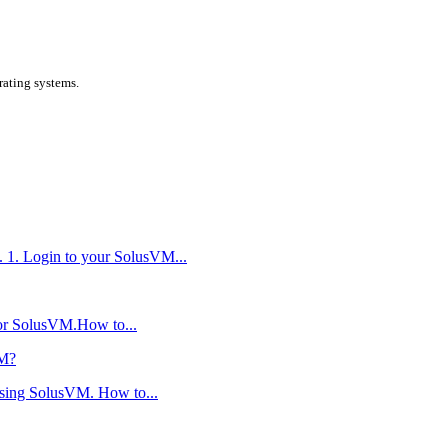
ating systems.
. 1. Login to your SolusVM...
 or SolusVM.How to...
VM?
using SolusVM. How to...