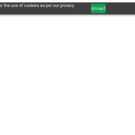
o the use of cookies as per our privacy
Accept