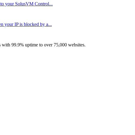
n to your SolusVM Control...
your IP is blocked by a...
with 99.9% uptime to over 75,000 websites.