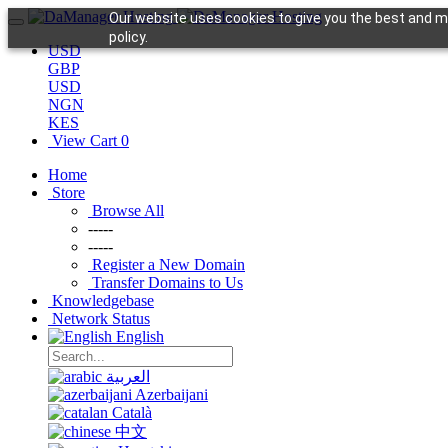
Our website uses cookies to give you the best and mo
policy.
USD
GBP
USD
NGN
KES
View Cart
0
Home
Store
Browse All
-----
-----
Register a New Domain
Transfer Domains to Us
Knowledgebase
Network Status
English
العربية
Azerbaijani
Català
中文