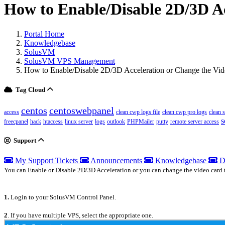
How to Enable/Disable 2D/3D A
Portal Home
Knowledgebase
SolusVM
SolusVM VPS Management
How to Enable/Disable 2D/3D Acceleration or Change the Vi
Tag Cloud
centos
centoswebpanel
access
clean cwp logs file
clean cwp pro logs
clean 
s
freecpanel
hack
htaccess
linux server
logs
outlook
PHPMailer
putty
remote server access
Support
My Support Tickets
Announcements
Knowledgebase
D
You can Enable or Disable 2D/3D Acceleration or you can change the video card 
1.
Login to your SolusVM Control Panel.
2
. If you have multiple VPS, select the appropriate one.