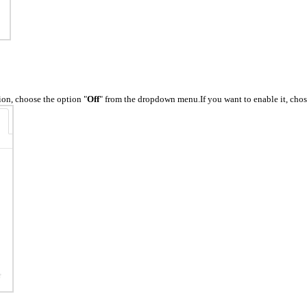
ion, choose the option "
Off
" from the dropdown menu.If you want to enable it, chos