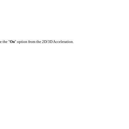
e the "
On
" option from the 2D/3D Acceleration.