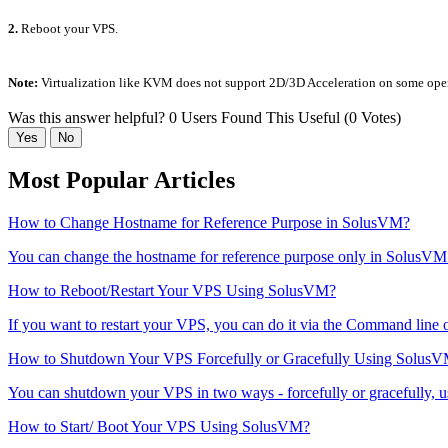
2.
Reboot your VPS.
Note:
Virtualization like KVM does not support 2D/3D Acceleration on some oper
Was this answer helpful?
0 Users Found This Useful (0 Votes)
Yes
No
Most Popular Articles
How to Change Hostname for Reference Purpose in SolusVM?
You can change the hostname for reference purpose only in SolusVM
How to Reboot/Restart Your VPS Using SolusVM?
If you want to restart your VPS, you can do it via the Command line
How to Shutdown Your VPS Forcefully or Gracefully Using Solus
You can shutdown your VPS in two ways - forcefully or gracefully, 
How to Start/ Boot Your VPS Using SolusVM?