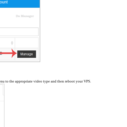
nu to the appropriate video type and then reboot your VPS.