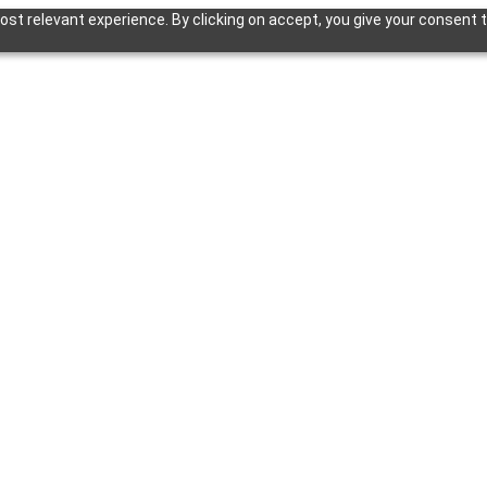
st relevant experience. By clicking on accept, you give your consent t