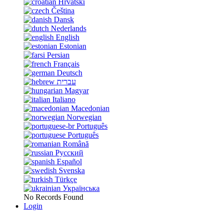
Hrvatski
Čeština
Dansk
Nederlands
English
Estonian
Persian
Français
Deutsch
עברית
Magyar
Italiano
Macedonian
Norwegian
Português
Português
Română
Русский
Español
Svenska
Türkçe
Українська
No Records Found
Login