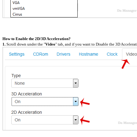
How to Enable the 2D/3D Acceleration?
1.
Scroll down under the "
Video
" tab, and if you want to Disable the 3D Accelerat