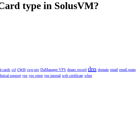
 Card type in SolusVM?
dns
cwp
it cards
csf
cwp pro
DaManager VPS
dmarc record
domain
email
email spam
chnical support
vps
vps setup
vps tutorial
web certificate
whm