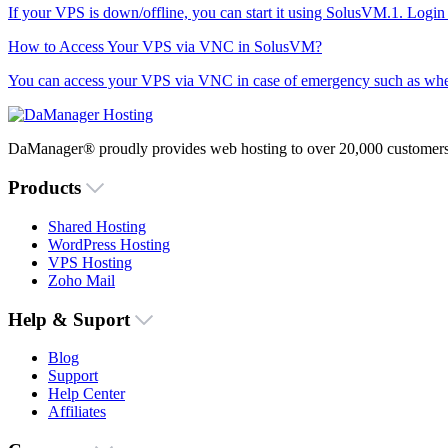
If your VPS is down/offline, you can start it using SolusVM.1. Logi
How to Access Your VPS via VNC in SolusVM?
You can access your VPS via VNC in case of emergency such as when 
DaManager® proudly provides web hosting to over 20,000 customers 
Products
Shared Hosting
WordPress Hosting
VPS Hosting
Zoho Mail
Help & Suport
Blog
Support
Help Center
Affiliates