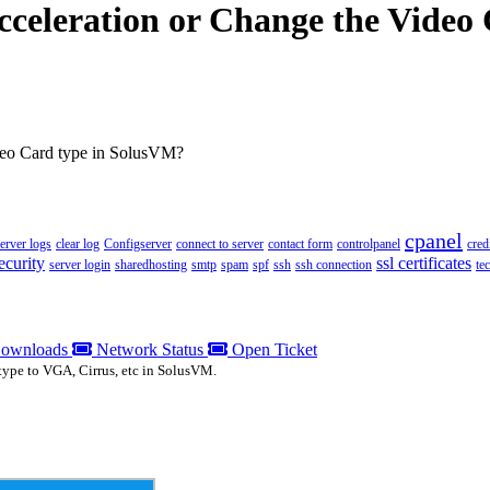
cceleration or Change the Video
deo Card type in SolusVM?
cpanel
server logs
clear log
Configserver
connect to server
contact form
controlpanel
cred
ecurity
ssl certificates
server login
sharedhosting
smtp
spam
spf
ssh
ssh connection
te
ownloads
Network Status
Open Ticket
type to VGA, Cirrus, etc in SolusVM.