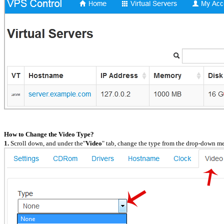
How to Change the Video Type?
1.
Scroll down, and under the"
Video
" tab, change the type from the drop-down me