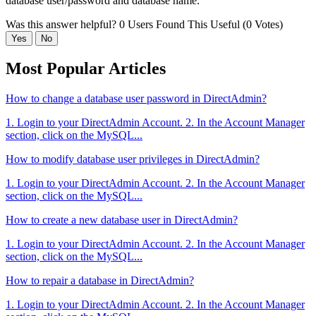
database user/password and database name.
Was this answer helpful?
0 Users Found This Useful (0 Votes)
Yes
No
Most Popular Articles
How to change a database user password in DirectAdmin?
1. Login to your DirectAdmin Account. 2. In the Account Manager
section, click on the MySQL...
How to modify database user privileges in DirectAdmin?
1. Login to your DirectAdmin Account. 2. In the Account Manager
section, click on the MySQL...
How to create a new database user in DirectAdmin?
1. Login to your DirectAdmin Account. 2. In the Account Manager
section, click on the MySQL...
How to repair a database in DirectAdmin?
1. Login to your DirectAdmin Account. 2. In the Account Manager