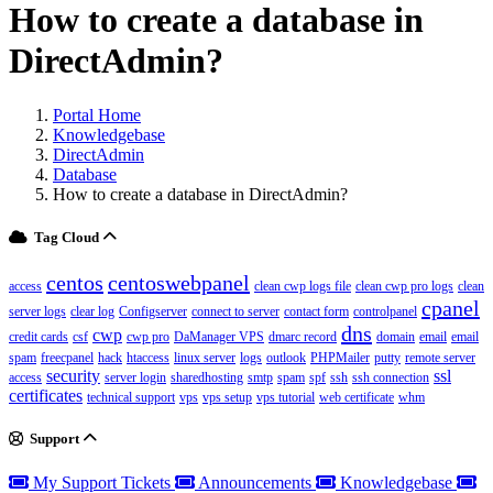
How to create a database in
DirectAdmin?
Portal Home
Knowledgebase
DirectAdmin
Database
How to create a database in DirectAdmin?
Tag Cloud
centos
centoswebpanel
access
clean cwp logs file
clean cwp pro logs
clean
cpanel
server logs
clear log
Configserver
connect to server
contact form
controlpanel
dns
cwp
credit cards
csf
cwp pro
DaManager VPS
dmarc record
domain
email
email
spam
freecpanel
hack
htaccess
linux server
logs
outlook
PHPMailer
putty
remote server
security
ssl
access
server login
sharedhosting
smtp
spam
spf
ssh
ssh connection
certificates
technical support
vps
vps setup
vps tutorial
web certificate
whm
Support
My Support Tickets
Announcements
Knowledgebase