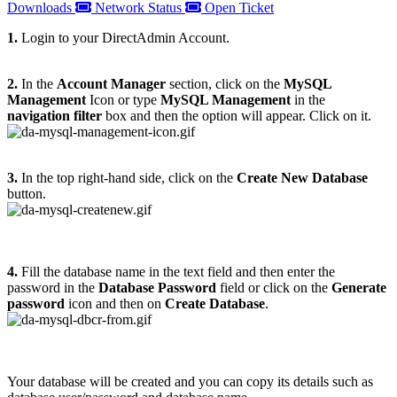
Downloads
Network Status
Open Ticket
1.
Login to your DirectAdmin Account.
2.
In the
Account Manager
section, click on the
MySQL
Management
Icon or type
MySQL Management
in the
navigation filter
box and then the option will appear. Click on it.
3.
In the top right-hand side, click on the
Create New Database
button.
4.
Fill the database name in the text field and then enter the
password in the
Database Password
field or click on the
Generate
password
icon and then on
Create Database
.
Your database will be created and you can copy its details such as