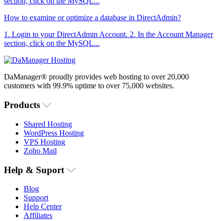
section, click on the MySQL...
How to examine or optimize a database in DirectAdmin?
1. Login to your DirectAdmin Account. 2. In the Account Manager
section, click on the MySQL...
DaManager® proudly provides web hosting to over 20,000
customers with 99.9% uptime to over 75,000 websites.
Products
Shared Hosting
WordPress Hosting
VPS Hosting
Zoho Mail
Help & Suport
Blog
Support
Help Center
Affiliates