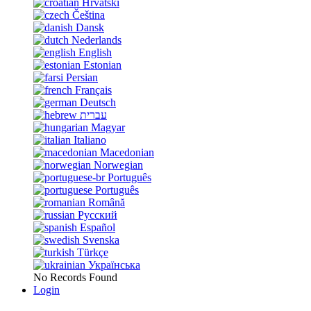
Hrvatski
Čeština
Dansk
Nederlands
English
Estonian
Persian
Français
Deutsch
עברית
Magyar
Italiano
Macedonian
Norwegian
Português
Português
Română
Русский
Español
Svenska
Türkçe
Українська
No Records Found
Login