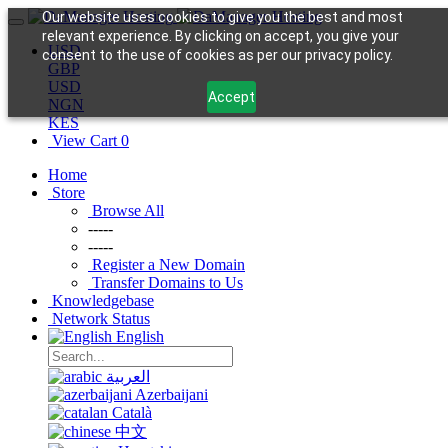
Our website uses cookies to give you the best and most
relevant experience. By clicking on accept, you give your
USD
consent to the use of cookies as per our privacy policy.
GBP
USD
Accept
NGN
KES
View Cart
0
Home
Store
Browse All
-----
-----
Register a New Domain
Transfer Domains to Us
Knowledgebase
Network Status
English
العربية
Azerbaijani
Català
中文