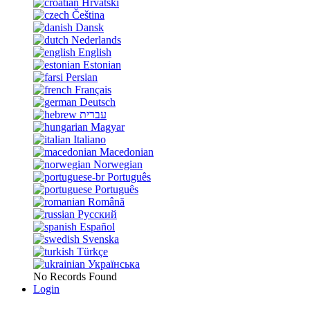
Hrvatski
Čeština
Dansk
Nederlands
English
Estonian
Persian
Français
Deutsch
עברית
Magyar
Italiano
Macedonian
Norwegian
Português
Português
Română
Русский
Español
Svenska
Türkçe
Українська
No Records Found
Login