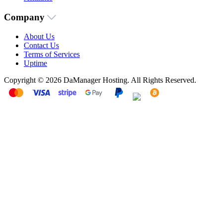
Company
About Us
Contact Us
Terms of Services
Uptime
Copyright © 2026 DaManager Hosting. All Rights Reserved.