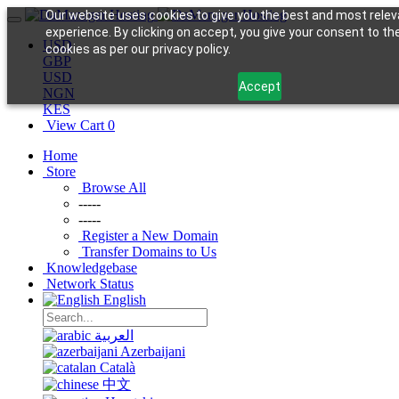
Our website uses cookies to give you the best and most relev
experience. By clicking on accept, you give your consent to th
USD
cookies as per our privacy policy.
GBP
USD
Accept
NGN
KES
View Cart
0
Home
Store
Browse All
-----
-----
Register a New Domain
Transfer Domains to Us
Knowledgebase
Network Status
English
العربية
Azerbaijani
Català
中文