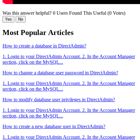
Was this answer helpful?
0 Users Found This Useful (0 Votes)
Yes
No
Most Popular Articles
How to create a database in DirectAdmin?
1. Login to your DirectAdmin Account. 2. In the Account Manager
section, click on the MySQL...
How to change a database user password in DirectAdmin?
1. Login to your DirectAdmin Account. 2. In the Account Manager
section, click on the MySQL...
How to modify database user privileges in DirectAdmin?
1. Login to your DirectAdmin Account. 2. In the Account Manager
section, click on the MySQL...
How to create a new database user in DirectAdmin?
1. Login to your DirectAdmin Account. 2. In the Account Manager