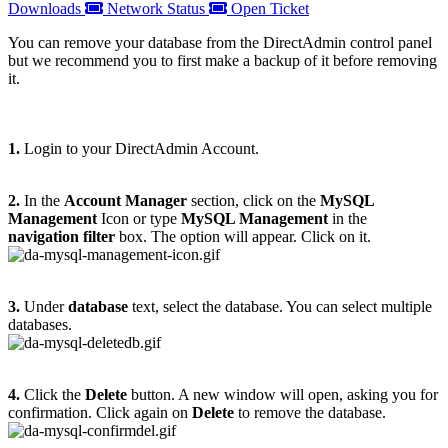
Downloads
Network Status
Open Ticket
You can remove your database from the DirectAdmin control panel
but we recommend you to first make a backup of it before removing
it.
1.
Login to your DirectAdmin Account.
2.
In the
Account Manager
section, click on the
MySQL
Management
Icon or type
MySQL Management
in the
navigation filter
box. The option will appear. Click on it.
3.
Under
database
text, select the database. You can select multiple
databases.
4.
Click the
Delete
button. A new window will open, asking you for
confirmation. Click again on
Delete
to remove the database.