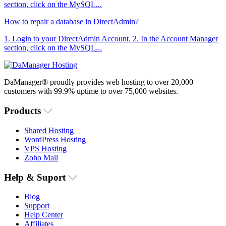
section, click on the MySQL...
How to repair a database in DirectAdmin?
1. Login to your DirectAdmin Account. 2. In the Account Manager
section, click on the MySQL...
DaManager® proudly provides web hosting to over 20,000
customers with 99.9% uptime to over 75,000 websites.
Products
Shared Hosting
WordPress Hosting
VPS Hosting
Zoho Mail
Help & Suport
Blog
Support
Help Center
Affiliates