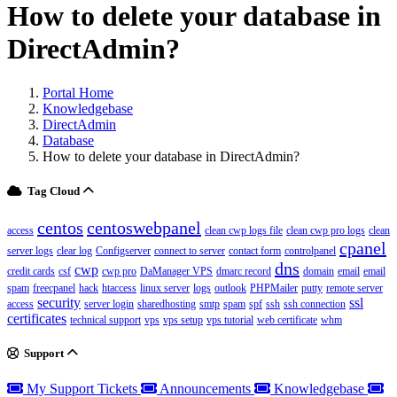
How to delete your database in
DirectAdmin?
Portal Home
Knowledgebase
DirectAdmin
Database
How to delete your database in DirectAdmin?
Tag Cloud
centos
centoswebpanel
access
clean cwp logs file
clean cwp pro logs
clean
cpanel
server logs
clear log
Configserver
connect to server
contact form
controlpanel
dns
cwp
credit cards
csf
cwp pro
DaManager VPS
dmarc record
domain
email
email
spam
freecpanel
hack
htaccess
linux server
logs
outlook
PHPMailer
putty
remote server
security
ssl
access
server login
sharedhosting
smtp
spam
spf
ssh
ssh connection
certificates
technical support
vps
vps setup
vps tutorial
web certificate
whm
Support
My Support Tickets
Announcements
Knowledgebase