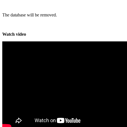
The database will be removed.
Watch video