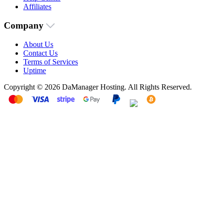
Affiliates
Company
About Us
Contact Us
Terms of Services
Uptime
Copyright © 2026 DaManager Hosting. All Rights Reserved.