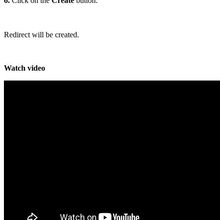
6.
Click on the
Create
button.
Redirect will be created.
Watch video