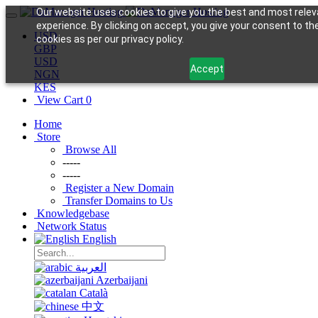
Our website uses cookies to give you the best and most relev
experience. By clicking on accept, you give your consent to th
USD
cookies as per our privacy policy.
GBP
USD
Accept
NGN
KES
View Cart
0
Home
Store
Browse All
-----
-----
Register a New Domain
Transfer Domains to Us
Knowledgebase
Network Status
English
العربية
Azerbaijani
Català
中文