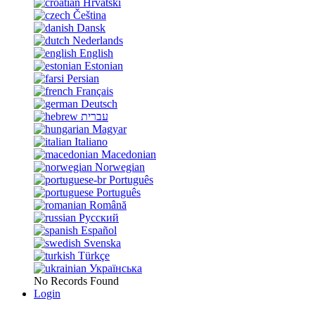
Hrvatski
Čeština
Dansk
Nederlands
English
Estonian
Persian
Français
Deutsch
עברית
Magyar
Italiano
Macedonian
Norwegian
Português
Português
Română
Русский
Español
Svenska
Türkçe
Українська
No Records Found
Login