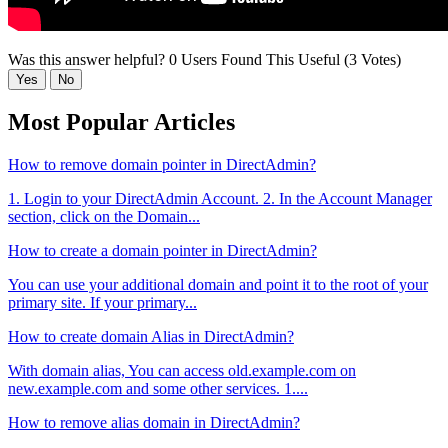
Was this answer helpful?
0 Users Found This Useful (3 Votes)
Yes
No
Most Popular Articles
How to remove domain pointer in DirectAdmin?
1. Login to your DirectAdmin Account. 2. In the Account Manager
section, click on the Domain...
How to create a domain pointer in DirectAdmin?
You can use your additional domain and point it to the root of your
primary site. If your primary...
How to create domain Alias in DirectAdmin?
With domain alias, You can access old.example.com on
new.example.com and some other services. 1....
How to remove alias domain in DirectAdmin?