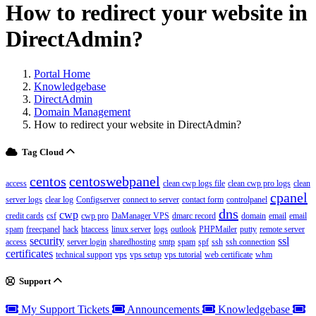
How to redirect your website in
DirectAdmin?
Portal Home
Knowledgebase
DirectAdmin
Domain Management
How to redirect your website in DirectAdmin?
Tag Cloud
centos
centoswebpanel
access
clean cwp logs file
clean cwp pro logs
clean
cpanel
server logs
clear log
Configserver
connect to server
contact form
controlpanel
dns
cwp
credit cards
csf
cwp pro
DaManager VPS
dmarc record
domain
email
email
spam
freecpanel
hack
htaccess
linux server
logs
outlook
PHPMailer
putty
remote server
security
ssl
access
server login
sharedhosting
smtp
spam
spf
ssh
ssh connection
certificates
technical support
vps
vps setup
vps tutorial
web certificate
whm
Support
My Support Tickets
Announcements
Knowledgebase