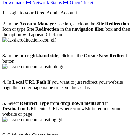
Downloads
Network Status
Open Ticket
1.
Login to your DirectAdmin Account.
2
. In the
Account Manager
section, click on the
Site Redirection
Icon or type
Site Redirection
in the
navigation filter
box and then
the option will appear. Click on it.
3.
In the
top right-hand side
, click on the
Create New Redirect
button.
4.
In
Local URL Path
If you want to just redirect your website
page then enter page name or leave this as it is.
5.
Select
Redirect Type
from
drop-down menu
and in
Destination URL
enter URL where you wish to redirect your
website or page.