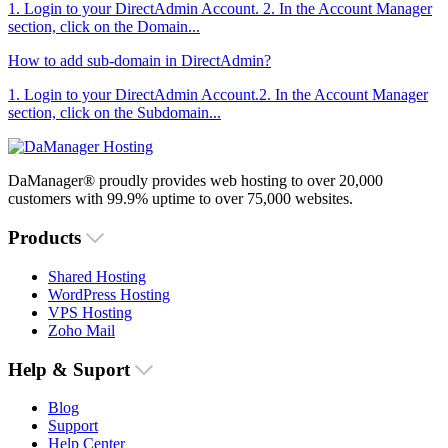
1. Login to your DirectAdmin Account. 2. In the Account Manager
section, click on the Domain...
How to add sub-domain in DirectAdmin?
1. Login to your DirectAdmin Account.2. In the Account Manager
section, click on the Subdomain...
DaManager® proudly provides web hosting to over 20,000
customers with 99.9% uptime to over 75,000 websites.
Products
Shared Hosting
WordPress Hosting
VPS Hosting
Zoho Mail
Help & Suport
Blog
Support
Help Center