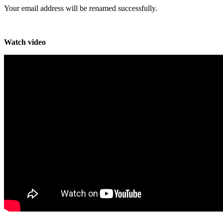
Your email address will be renamed successfully.
Watch video