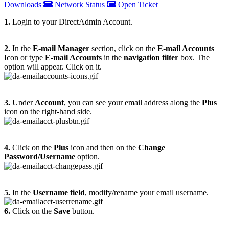
Downloads
Network Status
Open Ticket
1.
Login to your DirectAdmin Account.
2.
In the
E-mail Manager
section, click on the
E-mail Accounts
Icon or type
E-mail Accounts
in the
navigation filter
box. The
option will appear. Click on it.
3.
Under
Account
, you can see your email address along the
Plus
icon on the right-hand side.
4.
Click on the
Plus
icon and then on the
Change
Password/Username
option.
5.
In the
Username field
, modify/rename your email username.
6.
Click on the
Save
button.