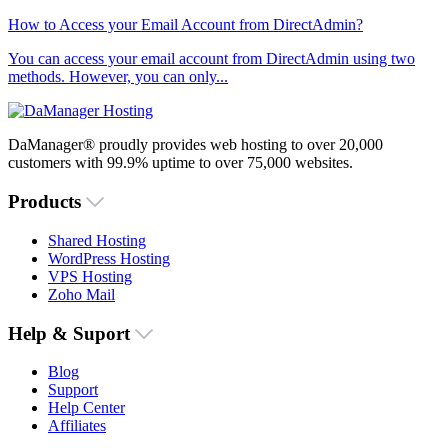
How to Access your Email Account from DirectAdmin?
You can access your email account from DirectAdmin using two
methods. However, you can only...
DaManager® proudly provides web hosting to over 20,000
customers with 99.9% uptime to over 75,000 websites.
Products
Shared Hosting
WordPress Hosting
VPS Hosting
Zoho Mail
Help & Suport
Blog
Support
Help Center
Affiliates