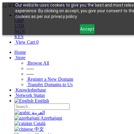
Our website uses cookies to give you the best and most relev
experience. By clicking on accept, you give your consent to th
USD
cookies as per our privacy policy.
GBP
USD
Accept
NGN
KES
View Cart
0
Home
Store
Browse All
-----
-----
Register a New Domain
Transfer Domains to Us
Knowledgebase
Network Status
English
العربية
Azerbaijani
Català
中文