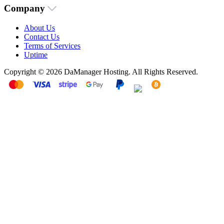
Company
About Us
Contact Us
Terms of Services
Uptime
Copyright © 2026 DaManager Hosting. All Rights Reserved.