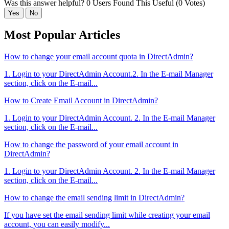
Was this answer helpful?
0 Users Found This Useful (0 Votes)
Yes
No
Most Popular Articles
How to change your email account quota in DirectAdmin?
1. Login to your DirectAdmin Account.2. In the E-mail Manager
section, click on the E-mail...
How to Create Email Account in DirectAdmin?
1. Login to your DirectAdmin Account. 2. In the E-mail Manager
section, click on the E-mail...
How to change the password of your email account in
DirectAdmin?
1. Login to your DirectAdmin Account. 2. In the E-mail Manager
section, click on the E-mail...
How to change the email sending limit in DirectAdmin?
If you have set the email sending limit while creating your email
account, you can easily modify...