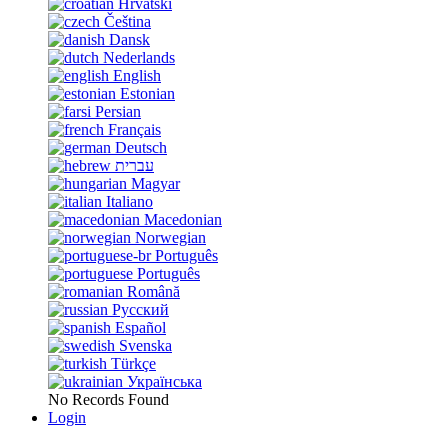
Hrvatski
Čeština
Dansk
Nederlands
English
Estonian
Persian
Français
Deutsch
עברית
Magyar
Italiano
Macedonian
Norwegian
Português
Português
Română
Русский
Español
Svenska
Türkçe
Українська
No Records Found
Login