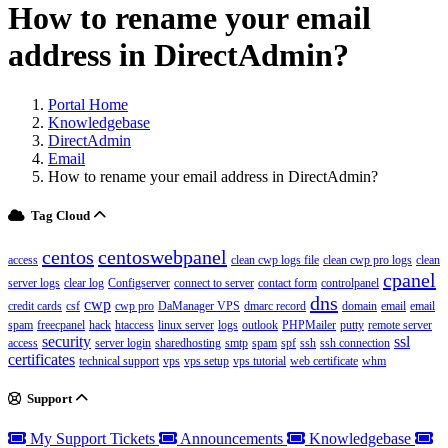
How to rename your email
address in DirectAdmin?
Portal Home
Knowledgebase
DirectAdmin
Email
How to rename your email address in DirectAdmin?
Tag Cloud
centos
centoswebpanel
access
clean cwp logs file
clean cwp pro logs
clean
cpanel
server logs
clear log
Configserver
connect to server
contact form
controlpanel
dns
cwp
credit cards
csf
cwp pro
DaManager VPS
dmarc record
domain
email
email
spam
freecpanel
hack
htaccess
linux server
logs
outlook
PHPMailer
putty
remote server
security
ssl
access
server login
sharedhosting
smtp
spam
spf
ssh
ssh connection
certificates
technical support
vps
vps setup
vps tutorial
web certificate
whm
Support
My Support Tickets
Announcements
Knowledgebase