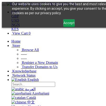
Our website uses cookies to give you the best and most relev
experience. By clicking on accept, you give your consent to th
USD
cookies as per our privacy policy.
GBP
USD
Accept
NGN
KES
View Cart
0
Home
Store
Browse All
-----
-----
Register a New Domain
Transfer Domains to Us
Knowledgebase
Network Status
English
العربية
Azerbaijani
Català
中文