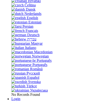
Hrvatski
Čeština
Dansk
Nederlands
English
Estonian
Persian
Français
Deutsch
עברית
Magyar
Italiano
Macedonian
Norwegian
Português
Português
Română
Русский
Español
Svenska
Türkçe
Українська
No Records Found
Login