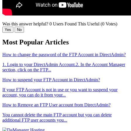
Was this answer helpful?
0 Users Found This Useful (0 Votes)
Yes
No
Most Popular Articles
How to change the password of the FTP Account in DirectAdmin?
1. Login to your DirectAdmin Account.2. In the Account Manager
section, click on the FTP...
How to suspend your FTP Account in DirectAdmin?
If your FTP Account is not in use or you want to suspend your
account, you can do it from your...
How to Remove an FTP User account from DirectAdmin?
You cannot delete the main FTP account but you can delete
additional FTP user accounts you...