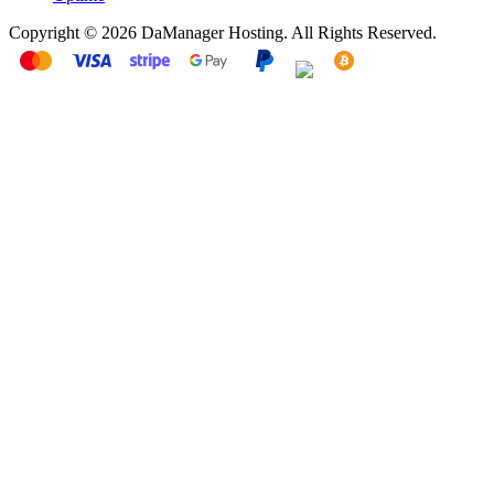
Copyright © 2026 DaManager Hosting. All Rights Reserved.