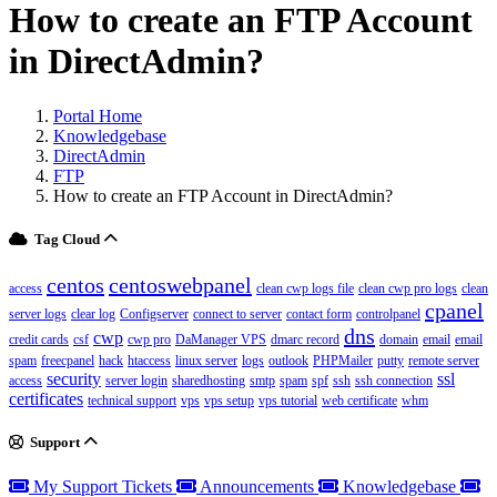
How to create an FTP Account
in DirectAdmin?
Portal Home
Knowledgebase
DirectAdmin
FTP
How to create an FTP Account in DirectAdmin?
Tag Cloud
centos
centoswebpanel
access
clean cwp logs file
clean cwp pro logs
clean
cpanel
server logs
clear log
Configserver
connect to server
contact form
controlpanel
dns
cwp
credit cards
csf
cwp pro
DaManager VPS
dmarc record
domain
email
email
spam
freecpanel
hack
htaccess
linux server
logs
outlook
PHPMailer
putty
remote server
security
ssl
access
server login
sharedhosting
smtp
spam
spf
ssh
ssh connection
certificates
technical support
vps
vps setup
vps tutorial
web certificate
whm
Support
My Support Tickets
Announcements
Knowledgebase