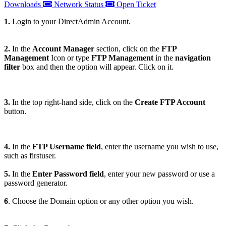
Downloads
Network Status
Open Ticket
1.
Login to your DirectAdmin Account.
2.
In the
Account Manager
section, click on the
FTP
Management
Icon or type
FTP Management
in the
navigation
filter
box and then the option will appear. Click on it.
3.
In the top right-hand side, click on the
Create FTP Account
button.
4.
In the
FTP Username field
, enter the username you wish to use,
such as firstuser.
5.
In the
Enter Password field
, enter your new password or use a
password generator.
6
. Choose the Domain option or any other option you wish.