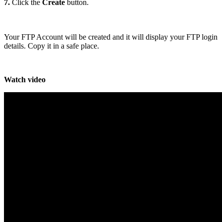
7.
Click the
Create
button.
Your FTP Account will be created and it will display your FTP login
details. Copy it in a safe place.
Watch video