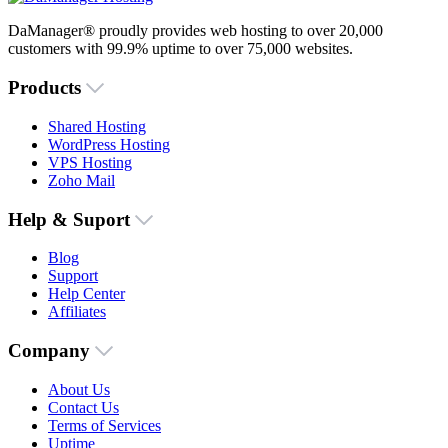
DaManager® proudly provides web hosting to over 20,000
customers with 99.9% uptime to over 75,000 websites.
Products
Shared Hosting
WordPress Hosting
VPS Hosting
Zoho Mail
Help & Suport
Blog
Support
Help Center
Affiliates
Company
About Us
Contact Us
Terms of Services
Uptime