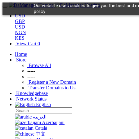
Our website uses cookies to give you the best and mo
policy.
USD
GBP
USD
NGN
KES
View Cart
0
Home
Store
Browse All
-----
-----
Register a New Domain
Transfer Domains to Us
Knowledgebase
Network Status
English
العربية
Azerbaijani
Català
中文