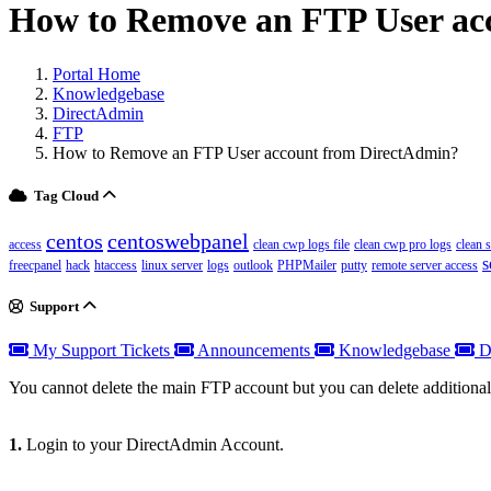
How to Remove an FTP User ac
Portal Home
Knowledgebase
DirectAdmin
FTP
How to Remove an FTP User account from DirectAdmin?
Tag Cloud
centos
centoswebpanel
access
clean cwp logs file
clean cwp pro logs
clean 
s
freecpanel
hack
htaccess
linux server
logs
outlook
PHPMailer
putty
remote server access
Support
My Support Tickets
Announcements
Knowledgebase
D
You cannot delete the main FTP account but you can delete additiona
1.
Login to your DirectAdmin Account.