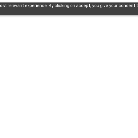
st relevant experience. By clicking on accept, you give your consent t