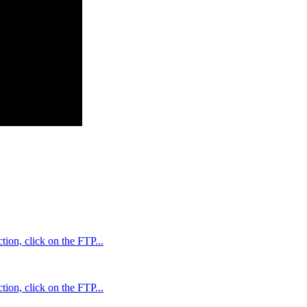
ion, click on the FTP...
ion, click on the FTP...