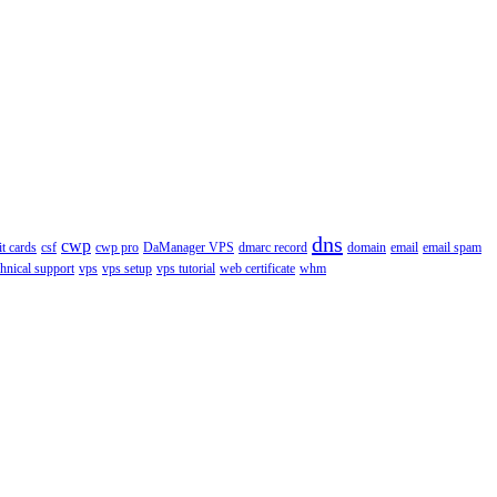
dns
cwp
it cards
csf
cwp pro
DaManager VPS
dmarc record
domain
email
email spam
chnical support
vps
vps setup
vps tutorial
web certificate
whm