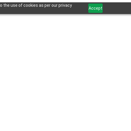
o the use of cookies as per our privacy
Accept