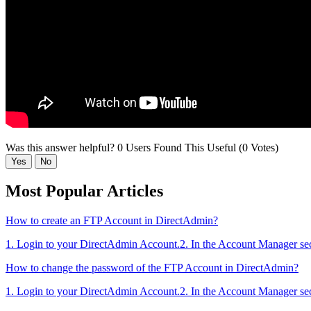
Was this answer helpful?
0 Users Found This Useful (0 Votes)
Yes
No
Most Popular Articles
How to create an FTP Account in DirectAdmin?
1. Login to your DirectAdmin Account.2. In the Account Manager sect
How to change the password of the FTP Account in DirectAdmin?
1. Login to your DirectAdmin Account.2. In the Account Manager sect