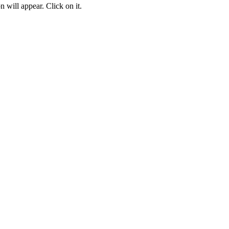
 will appear. Click on it.