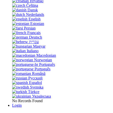
Hrvatski
Čeština
Dansk
Nederlands
English
Estonian
Persian
Français
Deutsch
עברית
Magyar
Italiano
Macedonian
Norwegian
Português
Português
Română
Русский
Español
Svenska
Türkçe
Українська
No Records Found
Login