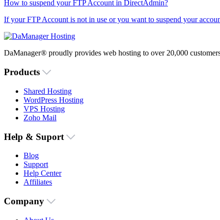
How to suspend your FTP Account in DirectAdmin?
If your FTP Account is not in use or you want to suspend your account
DaManager® proudly provides web hosting to over 20,000 customers 
Products
Shared Hosting
WordPress Hosting
VPS Hosting
Zoho Mail
Help & Suport
Blog
Support
Help Center
Affiliates
Company