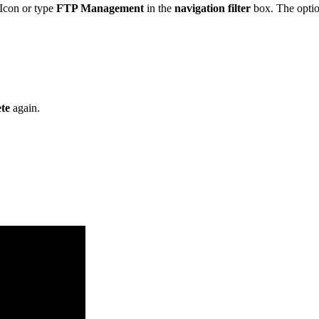
Icon or type
FTP Management
in the
navigation filter
box. The option
te
again.