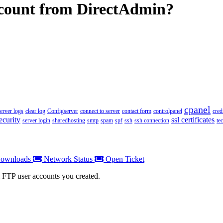
count from DirectAdmin?
cpanel
server logs
clear log
Configserver
connect to server
contact form
controlpanel
cred
ecurity
ssl certificates
server login
sharedhosting
smtp
spam
spf
ssh
ssh connection
te
ownloads
Network Status
Open Ticket
l FTP user accounts you created.