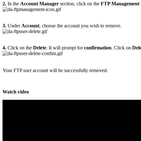
2.
In the
Account Manager
section, click on the
FTP Management
3.
Under
Account
, choose the account you wish to remove.
4.
Click on the
Delete
. It will prompt for
confirmation
. Click on
Dele
Your FTP user account will be successfully removed.
Watch video