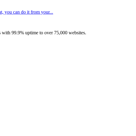
, you can do it from your...
with 99.9% uptime to over 75,000 websites.