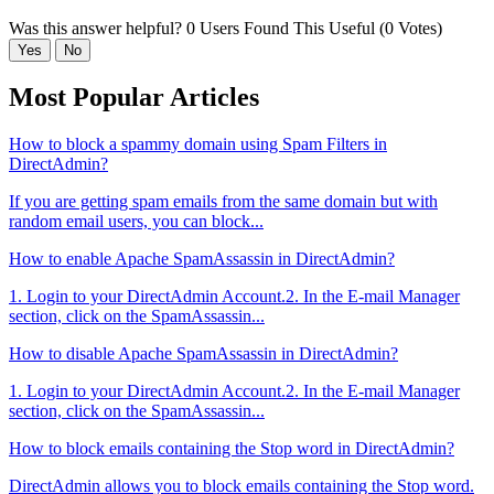
Was this answer helpful?
0 Users Found This Useful (0 Votes)
Yes
No
Most Popular Articles
How to block a spammy domain using Spam Filters in
DirectAdmin?
If you are getting spam emails from the same domain but with
random email users, you can block...
How to enable Apache SpamAssassin in DirectAdmin?
1. Login to your DirectAdmin Account.2. In the E-mail Manager
section, click on the SpamAssassin...
How to disable Apache SpamAssassin in DirectAdmin?
1. Login to your DirectAdmin Account.2. In the E-mail Manager
section, click on the SpamAssassin...
How to block emails containing the Stop word in DirectAdmin?
DirectAdmin allows you to block emails containing the Stop word.