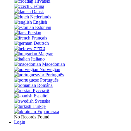
Hrvatski
Čeština
Dansk
Nederlands
English
Estonian
Persian
Français
Deutsch
עברית
Magyar
Italiano
Macedonian
Norwegian
Português
Português
Română
Русский
Español
Svenska
Türkçe
Українська
No Records Found
Login