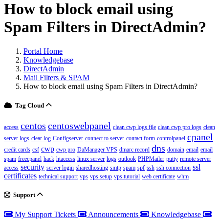
How to block email using
Spam Filters in DirectAdmin?
Portal Home
Knowledgebase
DirectAdmin
Mail Filters & SPAM
How to block email using Spam Filters in DirectAdmin?
Tag Cloud
centos
centoswebpanel
access
clean cwp logs file
clean cwp pro logs
clean
cpanel
server logs
clear log
Configserver
connect to server
contact form
controlpanel
dns
cwp
credit cards
csf
cwp pro
DaManager VPS
dmarc record
domain
email
email
spam
freecpanel
hack
htaccess
linux server
logs
outlook
PHPMailer
putty
remote server
security
ssl
access
server login
sharedhosting
smtp
spam
spf
ssh
ssh connection
certificates
technical support
vps
vps setup
vps tutorial
web certificate
whm
Support
My Support Tickets
Announcements
Knowledgebase