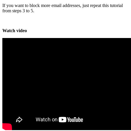
If you want to block more email addresses, just repeat this tutorial
from steps 3 to 5.
Watch video