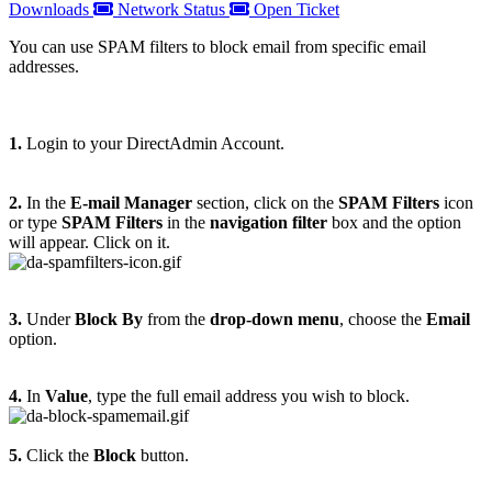
Downloads
Network Status
Open Ticket
You can use SPAM filters to block email from specific email
addresses.
1.
Login to your DirectAdmin Account.
2.
In the
E-mail Manager
section, click on the
SPAM Filters
icon
or type
SPAM Filters
in the
navigation filter
box and the option
will appear. Click on it.
3.
Under
Block By
from the
drop-down menu
, choose the
Email
option.
4.
In
Value
, type the full email address you wish to block.
5.
Click the
Block
button.