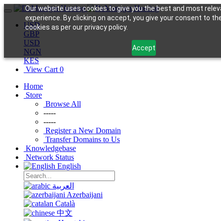
Our website uses cookies to give you the best and most relev
experience. By clicking on accept, you give your consent to th
USD
cookies as per our privacy policy.
GBP
USD
Accept
NGN
KES
View Cart
0
Home
Store
Browse All
-----
-----
Register a New Domain
Transfer Domains to Us
Knowledgebase
Network Status
English
العربية
Azerbaijani
Català
中文