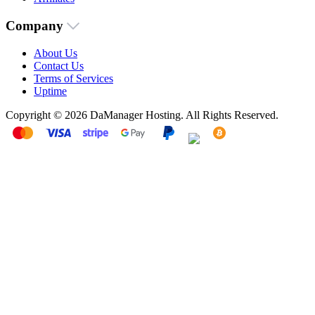
Company
About Us
Contact Us
Terms of Services
Uptime
Copyright © 2026 DaManager Hosting. All Rights Reserved.