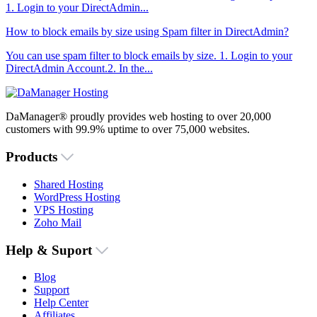
1. Login to your DirectAdmin...
How to block emails by size using Spam filter in DirectAdmin?
You can use spam filter to block emails by size. 1. Login to your
DirectAdmin Account.2. In the...
DaManager® proudly provides web hosting to over 20,000
customers with 99.9% uptime to over 75,000 websites.
Products
Shared Hosting
WordPress Hosting
VPS Hosting
Zoho Mail
Help & Suport
Blog
Support
Help Center
Affiliates