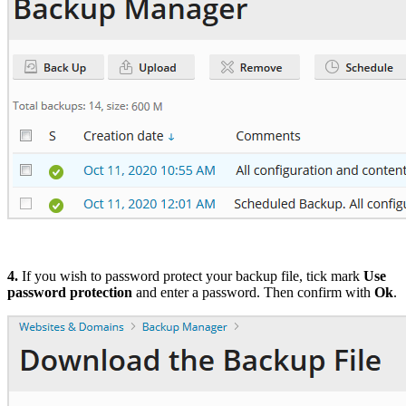
4.
If you wish to password protect your backup file, tick mark
Use
password protection
and enter a password. Then confirm with
Ok
.