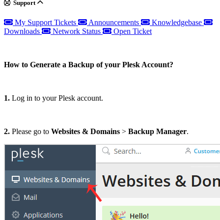
Support
My Support Tickets
Announcements
Knowledgebase
Downloads
Network Status
Open Ticket
How to Generate a Backup of your Plesk Account?
1.
Log in to your Plesk account.
2.
Please go to
Websites & Domains
>
Backup Manager
.