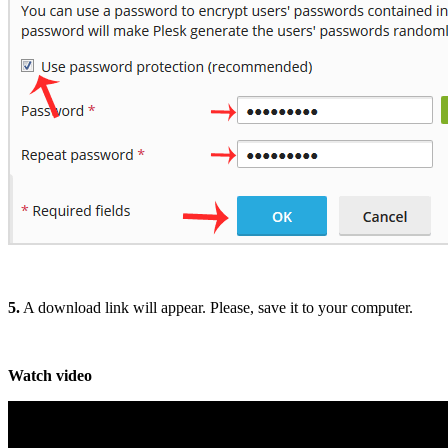
5.
A download link will appear. Please, save it to your computer.
Watch video