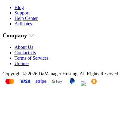
Blog
Support
Help Center
Affiliates
Company
About Us
Contact Us
Terms of Services
Uptime
Copyright © 2026 DaManager Hosting. All Rights Reserved.