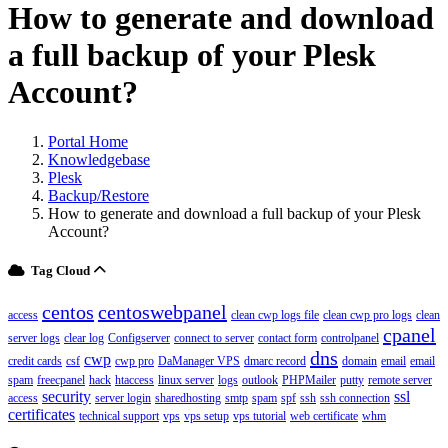
How to generate and download
a full backup of your Plesk
Account?
Portal Home
Knowledgebase
Plesk
Backup/Restore
How to generate and download a full backup of your Plesk
Account?
Tag Cloud
centos
centoswebpanel
access
clean cwp logs file
clean cwp pro logs
clean
cpanel
server logs
clear log
Configserver
connect to server
contact form
controlpanel
dns
cwp
credit cards
csf
cwp pro
DaManager VPS
dmarc record
domain
email
email
spam
freecpanel
hack
htaccess
linux server
logs
outlook
PHPMailer
putty
remote server
security
ssl
access
server login
sharedhosting
smtp
spam
spf
ssh
ssh connection
certificates
technical support
vps
vps setup
vps tutorial
web certificate
whm