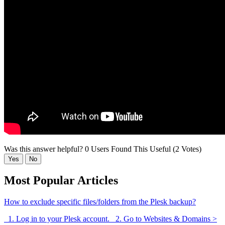
Was this answer helpful?
0 Users Found This Useful (2 Votes)
Yes
No
Most Popular Articles
How to exclude specific files/folders from the Plesk backup?
1. Log in to your Plesk account. 2. Go to Websites & Domains >