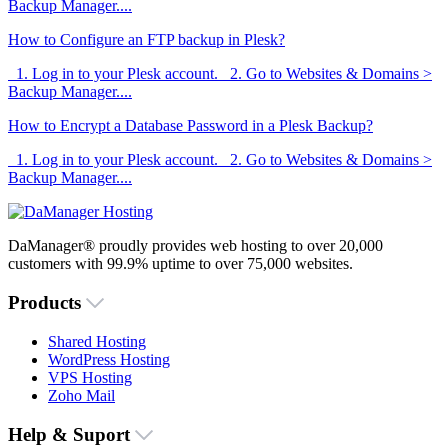
Backup Manager....
How to Configure an FTP backup in Plesk?
1. Log in to your Plesk account. 2. Go to Websites & Domains >
Backup Manager....
How to Encrypt a Database Password in a Plesk Backup?
1. Log in to your Plesk account. 2. Go to Websites & Domains >
Backup Manager....
DaManager® proudly provides web hosting to over 20,000
customers with 99.9% uptime to over 75,000 websites.
Products
Shared Hosting
WordPress Hosting
VPS Hosting
Zoho Mail
Help & Suport