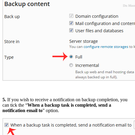
5.
If you wish to receive a notification on backup completion, you
can tick the “
When a backup task is completed, send a
notification email to
” option.