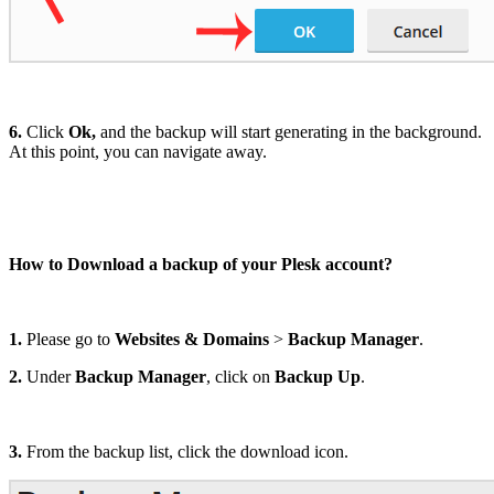
6.
Click
Ok,
and the backup will start generating in the background.
At this point, you can navigate away.
How to Download a backup of your Plesk account?
1.
Please go to
Websites & Domains
>
Backup Manager
.
2.
Under
Backup Manager
, click on
Backup Up
.
3.
From the backup list, click the download icon.