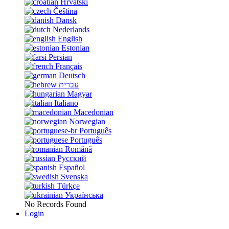
Hrvatski
Čeština
Dansk
Nederlands
English
Estonian
Persian
Français
Deutsch
עברית
Magyar
Italiano
Macedonian
Norwegian
Português
Português
Română
Русский
Español
Svenska
Türkçe
Українська
No Records Found
Login