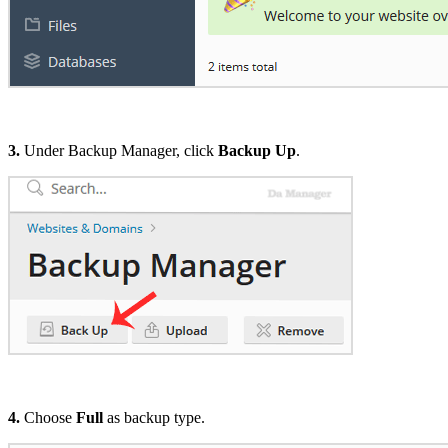
3.
Under Backup Manager, click
Backup Up
.
4.
Choose
Full
as backup type.