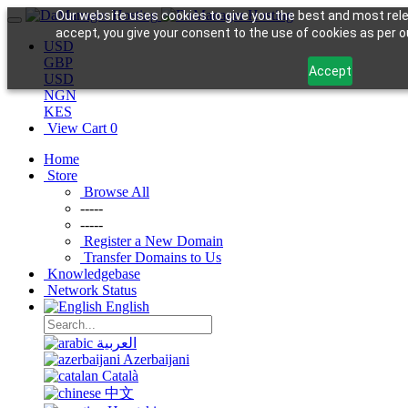
Our website uses cookies to give you the best and most rele
accept, you give your consent to the use of cookies as per ou
USD
GBP
Accept
USD
NGN
KES
View Cart
0
Home
Store
Browse All
-----
-----
Register a New Domain
Transfer Domains to Us
Knowledgebase
Network Status
English
العربية
Azerbaijani
Català
中文