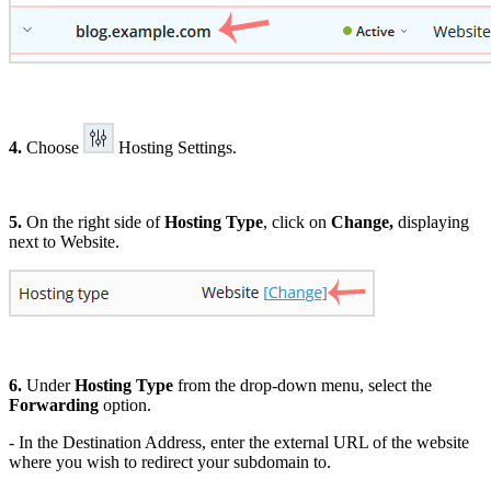
4.
Choose
Hosting Settings.
5.
On the right side of
Hosting Type
, click on
Change,
displaying
next to Website.
6.
Under
Hosting Type
from the drop-down menu, select the
Forwarding
option.
- In the Destination Address, enter the external URL of the website
where you wish to redirect your subdomain to.