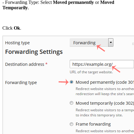
- Forwarding Type: Select
Moved permanently
or
Moved
Temporarily
.
Click
Ok
.