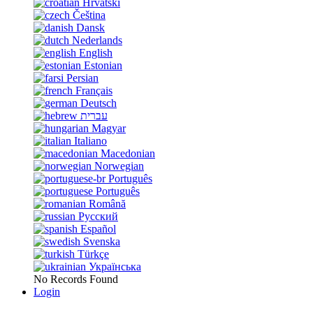
Hrvatski
Čeština
Dansk
Nederlands
English
Estonian
Persian
Français
Deutsch
עברית
Magyar
Italiano
Macedonian
Norwegian
Português
Português
Română
Русский
Español
Svenska
Türkçe
Українська
No Records Found
Login