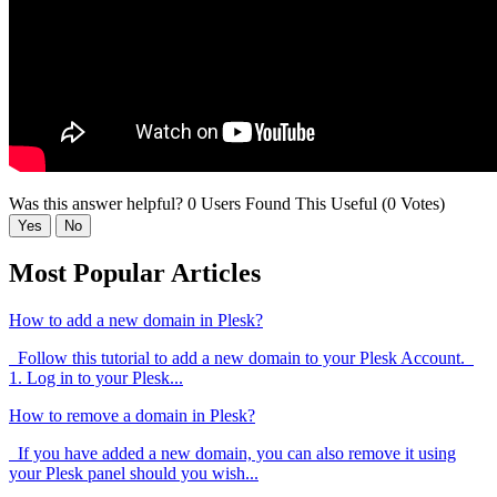
Was this answer helpful?
0 Users Found This Useful (0 Votes)
Yes
No
Most Popular Articles
How to add a new domain in Plesk?
Follow this tutorial to add a new domain to your Plesk Account.
1. Log in to your Plesk...
How to remove a domain in Plesk?
If you have added a new domain, you can also remove it using
your Plesk panel should you wish...