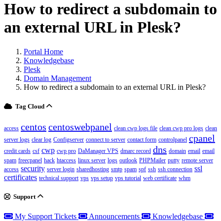
How to redirect a subdomain to
an external URL in Plesk?
Portal Home
Knowledgebase
Plesk
Domain Management
How to redirect a subdomain to an external URL in Plesk?
Tag Cloud
centos
centoswebpanel
access
clean cwp logs file
clean cwp pro logs
clean
cpanel
server logs
clear log
Configserver
connect to server
contact form
controlpanel
dns
cwp
credit cards
csf
cwp pro
DaManager VPS
dmarc record
domain
email
email
spam
freecpanel
hack
htaccess
linux server
logs
outlook
PHPMailer
putty
remote server
security
ssl
access
server login
sharedhosting
smtp
spam
spf
ssh
ssh connection
certificates
technical support
vps
vps setup
vps tutorial
web certificate
whm
Support
My Support Tickets
Announcements
Knowledgebase