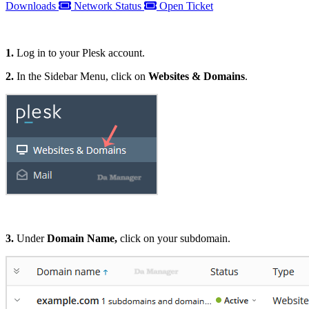
Downloads
Network Status
Open Ticket
1.
Log in to your Plesk account.
2.
In the Sidebar Menu, click on
Websites & Domains
.
3.
Under
Domain Name,
click on your subdomain.