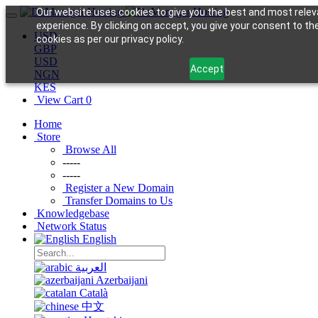
Our website uses cookies to give you the best and most relev
experience. By clicking on accept, you give your consent to th
USD
cookies as per our privacy policy.
GBP
USD
Accept
NGN
KES
View Cart
0
Home
Store
Browse All
-----
-----
Register a New Domain
Transfer Domains to Us
Knowledgebase
Network Status
English
العربية
Azerbaijani
Català
中文