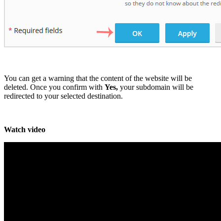
You can get a warning that the content of the website will be
deleted. Once you confirm with
Yes,
your subdomain will be
redirected to your selected destination.
Watch video