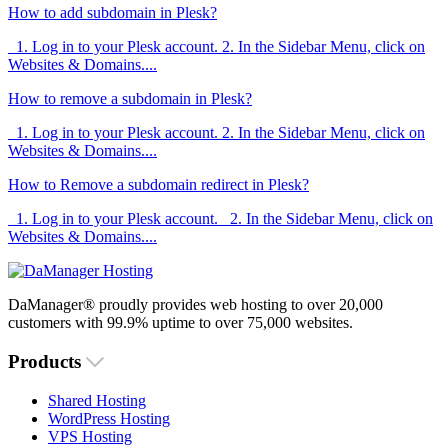
How to add subdomain in Plesk?
1. Log in to your Plesk account. 2. In the Sidebar Menu, click on
Websites & Domains....
How to remove a subdomain in Plesk?
1. Log in to your Plesk account. 2. In the Sidebar Menu, click on
Websites & Domains....
How to Remove a subdomain redirect in Plesk?
1. Log in to your Plesk account. 2. In the Sidebar Menu, click on
Websites & Domains....
DaManager® proudly provides web hosting to over 20,000
customers with 99.9% uptime to over 75,000 websites.
Products
Shared Hosting
WordPress Hosting
VPS Hosting