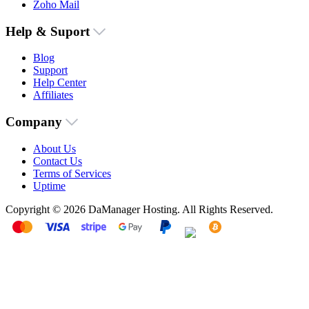
Zoho Mail
Help & Suport
Blog
Support
Help Center
Affiliates
Company
About Us
Contact Us
Terms of Services
Uptime
Copyright © 2026 DaManager Hosting. All Rights Reserved.