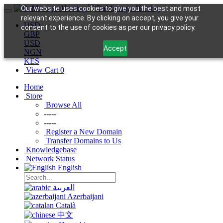
Our website uses cookies to give you the best and most
relevant experience. By clicking on accept, you give your
USD
consent to the use of cookies as per our privacy policy.
GBP
USD
Accept
NGN
KES
View Cart
0
Home
Store
Browse All
-----
-----
Register a New Domain
Transfer Domains to Us
Knowledgebase
Network Status
English
العربية
Azerbaijani
Català
中文