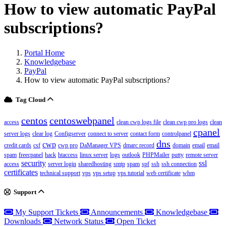
How to view automatic PayPal
subscriptions?
Portal Home
Knowledgebase
PayPal
How to view automatic PayPal subscriptions?
Tag Cloud
centos
centoswebpanel
access
clean cwp logs file
clean cwp pro logs
clean
cpanel
server logs
clear log
Configserver
connect to server
contact form
controlpanel
dns
cwp
credit cards
csf
cwp pro
DaManager VPS
dmarc record
domain
email
email
spam
freecpanel
hack
htaccess
linux server
logs
outlook
PHPMailer
putty
remote server
security
ssl
access
server login
sharedhosting
smtp
spam
spf
ssh
ssh connection
certificates
technical support
vps
vps setup
vps tutorial
web certificate
whm
Support
My Support Tickets
Announcements
Knowledgebase
Downloads
Network Status
Open Ticket