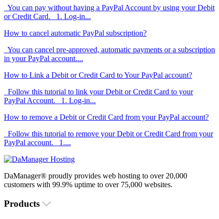
You can pay without having a PayPal Account by using your Debit
or Credit Card. 1. Log-in...
How to cancel automatic PayPal subscription?
You can cancel pre-approved, automatic payments or a subscription
in your PayPal account....
How to Link a Debit or Credit Card to Your PayPal account?
Follow this tutorial to link your Debit or Credit Card to your
PayPal Account. 1. Log-in...
How to remove a Debit or Credit Card from your PayPal account?
Follow this tutorial to remove your Debit or Credit Card from your
PayPal account. 1....
DaManager® proudly provides web hosting to over 20,000
customers with 99.9% uptime to over 75,000 websites.
Products