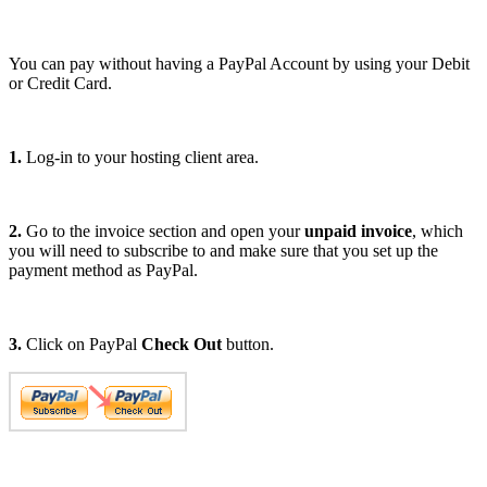
You can pay without having a PayPal Account by using your Debit
or Credit Card.
1.
Log-in to your hosting client area.
2.
Go to the invoice section and open your
unpaid invoice
, which
you will need to subscribe to and make sure that you set up the
payment method as PayPal.
3.
Click on PayPal
Check Out
button.