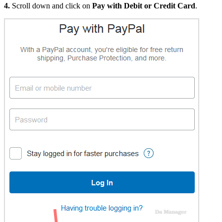
4.
Scroll down and click on
Pay with Debit or Credit Card
.