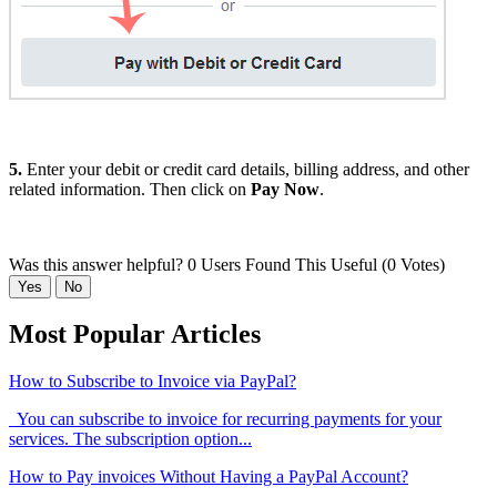
5.
Enter your debit or credit card details, billing address, and other
related information. Then click on
Pay Now
.
Was this answer helpful?
0 Users Found This Useful (0 Votes)
Yes
No
Most Popular Articles
How to Subscribe to Invoice via PayPal?
You can subscribe to invoice for recurring payments for your
services. The subscription option...
How to Pay invoices Without Having a PayPal Account?