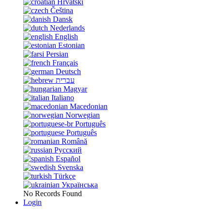
Hrvatski
Čeština
Dansk
Nederlands
English
Estonian
Persian
Français
Deutsch
עברית
Magyar
Italiano
Macedonian
Norwegian
Português
Português
Română
Русский
Español
Svenska
Türkçe
Українська
No Records Found
Login