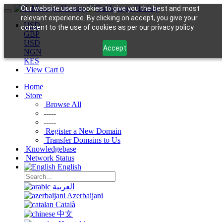
Our website uses cookies to give you the best and most
relevant experience. By clicking on accept, you give your
USD
consent to the use of cookies as per our privacy policy.
GBP
USD
Accept
NGN
KES
View Cart
0
Home
Store
Browse All
-----
-----
Register a New Domain
Transfer Domains to Us
Knowledgebase
Network Status
English
العربية
Azerbaijani
Català
中文