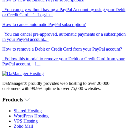
You can pay without having a PayPal Account by using your Debit
or Credit Card. 1. Log-in...
How to cancel automatic PayPal subscription?
You can cancel pre-approved, automatic payments or a subscription
in your PayPal account....
How to remove a Debit or Credit Card from your PayPal account?
Follow this tutorial to remove your Debit or Credit Card from your
PayPal account. 1....
DaManager® proudly provides web hosting to over 20,000
customers with 99.9% uptime to over 75,000 websites.
Products
Shared Hosting
WordPress Hosting
VPS Hosting
Zoho Mail