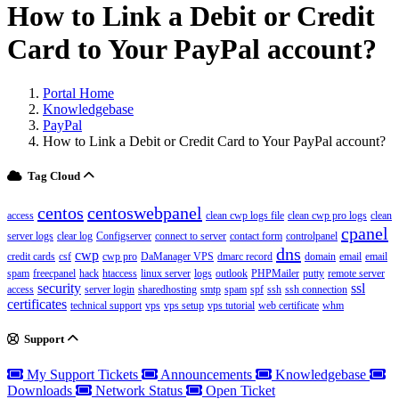
How to Link a Debit or Credit
Card to Your PayPal account?
Portal Home
Knowledgebase
PayPal
How to Link a Debit or Credit Card to Your PayPal account?
Tag Cloud
centos
centoswebpanel
access
clean cwp logs file
clean cwp pro logs
clean
cpanel
server logs
clear log
Configserver
connect to server
contact form
controlpanel
dns
cwp
credit cards
csf
cwp pro
DaManager VPS
dmarc record
domain
email
email
spam
freecpanel
hack
htaccess
linux server
logs
outlook
PHPMailer
putty
remote server
security
ssl
access
server login
sharedhosting
smtp
spam
spf
ssh
ssh connection
certificates
technical support
vps
vps setup
vps tutorial
web certificate
whm
Support
My Support Tickets
Announcements
Knowledgebase
Downloads
Network Status
Open Ticket