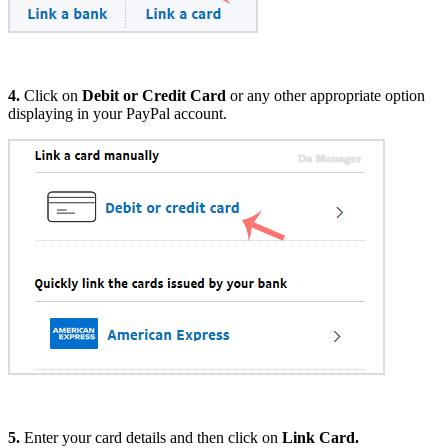
4.
Click on
Debit or Credit Card
or any other appropriate option
displaying in your PayPal account.
5.
Enter your card details and then click on
Link Card.