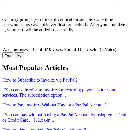
6.
It may prompt you for card verification such as a one-time
password or use available verification methods. After you complete
it, your card will be added successfully.
Was this answer helpful?
0 Users Found This Useful (2 Votes)
Yes
No
Most Popular Articles
How to Subscribe to Invoice via PayPal?
You can subscribe to invoice for recurring payments for your
services. The subscription option...
How to Pay invoices Without Having a PayPal Account?
You can pay without having a PayPal Account by using your Debit
or Credit Card. 1. Log-in...
How to view automatic PayPal subscriptions?