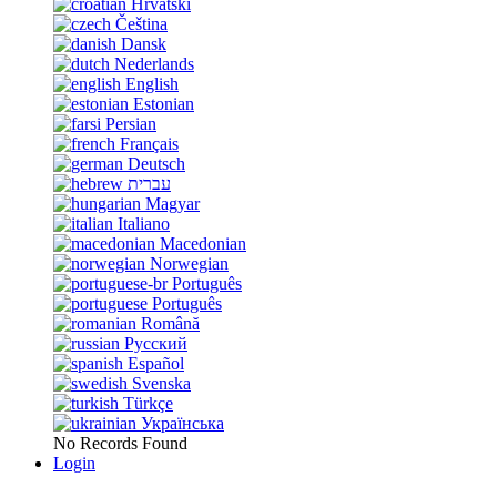
Hrvatski
Čeština
Dansk
Nederlands
English
Estonian
Persian
Français
Deutsch
עברית
Magyar
Italiano
Macedonian
Norwegian
Português
Português
Română
Русский
Español
Svenska
Türkçe
Українська
No Records Found
Login