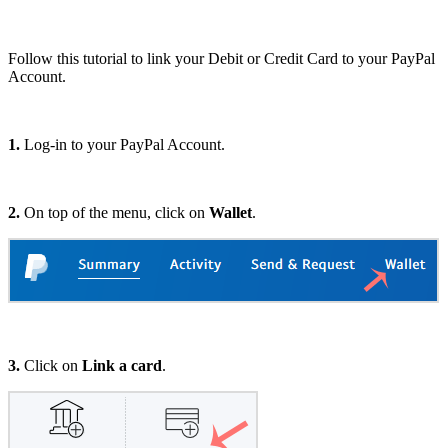
Follow this tutorial to link your Debit or Credit Card to your PayPal
Account.
1.
Log-in to your PayPal Account.
2.
On top of the menu, click on
Wallet
.
3.
Click on
Link a card
.