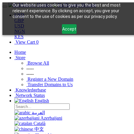
Our website uses cookies to give you the best and most
relevant experience. By clicking on accept, you give your
USD
consent to the use of cookies as per our privacy policy.
GBP
USD
Accept
NGN
KES
View Cart
0
Home
Store
Browse All
-----
-----
Register a New Domain
Transfer Domains to Us
Knowledgebase
Network Status
English
العربية
Azerbaijani
Català
中文