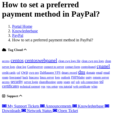
How to set a preferred
payment method in PayPal?
Portal Home
Knowledgebase
PayPal
How to set a preferred payment method in PayPal?
Tag Cloud
centos
centoswebpanel
access
clean cwp logs file
clean cwp pro logs
clean
cpanel
server logs
clear log
Configserver
connect to server
contact form
controlpanel
dns
cwp
credit cards
csf
cwp pro
DaManager VPS
dmarc record
domain
email
email
spam
freecpanel
hack
htaccess
linux server
logs
outlook
PHPMailer
putty
remote server
security
ssl
access
server login
sharedhosting
smtp
spam
spf
ssh
ssh connection
certificates
technical support
vps
vps setup
vps tutorial
web certificate
whm
Support
My Support Tickets
Announcements
Knowledgebase
Downloads
Network Status
Open Ticket