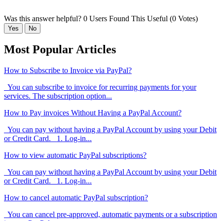
Was this answer helpful?
0 Users Found This Useful (0 Votes)
Yes
No
Most Popular Articles
How to Subscribe to Invoice via PayPal?
You can subscribe to invoice for recurring payments for your
services. The subscription option...
How to Pay invoices Without Having a PayPal Account?
You can pay without having a PayPal Account by using your Debit
or Credit Card. 1. Log-in...
How to view automatic PayPal subscriptions?
You can pay without having a PayPal Account by using your Debit
or Credit Card. 1. Log-in...
How to cancel automatic PayPal subscription?
You can cancel pre-approved, automatic payments or a subscription