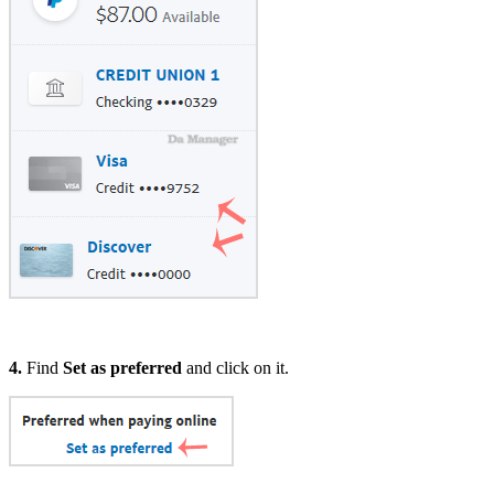
4.
Find
Set as preferred
and click on it.