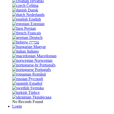
Hrvatski
Čeština
Dansk
Nederlands
English
Estonian
Persian
Français
Deutsch
עברית
Magyar
Italiano
Macedonian
Norwegian
Português
Português
Română
Русский
Español
Svenska
Türkçe
Українська
No Records Found
Login