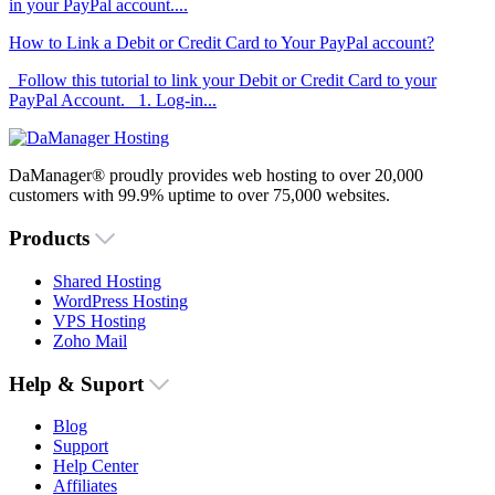
in your PayPal account....
How to Link a Debit or Credit Card to Your PayPal account?
Follow this tutorial to link your Debit or Credit Card to your
PayPal Account. 1. Log-in...
DaManager® proudly provides web hosting to over 20,000
customers with 99.9% uptime to over 75,000 websites.
Products
Shared Hosting
WordPress Hosting
VPS Hosting
Zoho Mail
Help & Suport
Blog
Support
Help Center
Affiliates