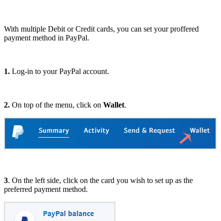
With multiple Debit or Credit cards, you can set your proffered
payment method in PayPal.
1.
Log-in to your PayPal account.
2.
On top of the menu, click on
Wallet
.
3
. On the left side, click on the card you wish to set up as the
preferred payment method.