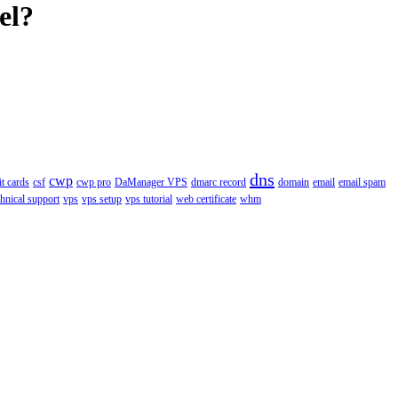
el?
dns
cwp
it cards
csf
cwp pro
DaManager VPS
dmarc record
domain
email
email spam
chnical support
vps
vps setup
vps tutorial
web certificate
whm