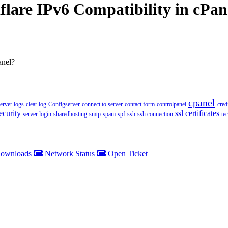
flare IPv6 Compatibility in cPan
anel?
cpanel
server logs
clear log
Configserver
connect to server
contact form
controlpanel
cred
ecurity
ssl certificates
server login
sharedhosting
smtp
spam
spf
ssh
ssh connection
te
ownloads
Network Status
Open Ticket