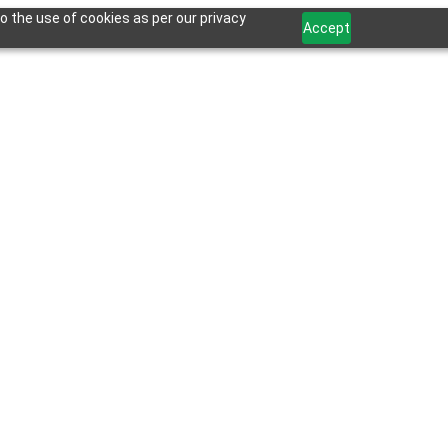
o the use of cookies as per our privacy
Accept