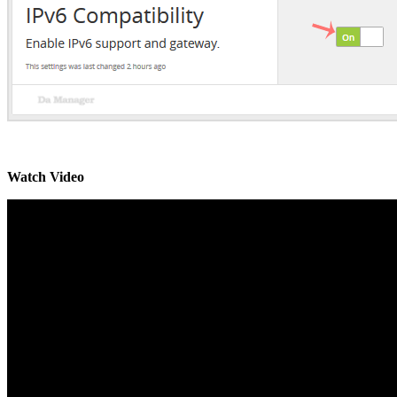
Watch Video