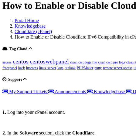
How to Enable or Disable Cloud
Portal Home
Knowledgebase
Cloudflare (cPanel)
How to Enable or Disable Cloudflare IPv6 Compatibility in cP
Tag Cloud
centos
centoswebpanel
access
clean cwp logs file
clean cwp pro logs
clean 
s
freecpanel
hack
htaccess
linux server
logs
outlook
PHPMailer
putty
remote server access
Support
My Support Tickets
Announcements
Knowledgebase
D
1.
Log into your cPanel account.
2
. In the
Software
section, click the
Cloudflare
.