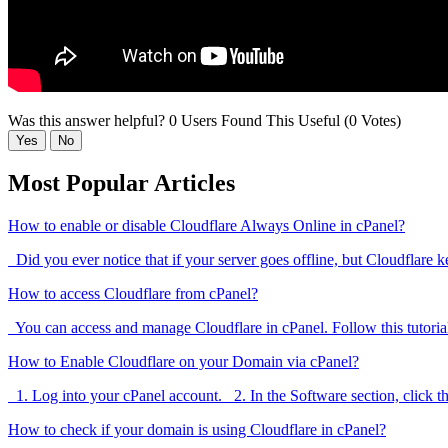
Was this answer helpful?
0 Users Found This Useful (0 Votes)
Yes
No
Most Popular Articles
How to enable or disable Cloudflare Always Online in cPanel?
Did you ever notice that if your server goes offline, but Cloudflare k
How to access Cloudflare from cPanel?
You can access and manage Cloudflare in cPanel. Follow this tutorial
How to Enable Cloudflare on your Domain via cPanel?
1. Log into your cPanel account. 2. In the Software section, click th
How to check if your domain is using Cloudflare in cPanel?