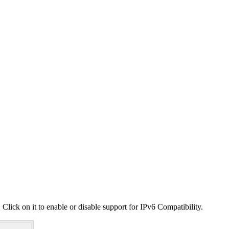
 Click on it to enable or disable support for IPv6 Compatibility.