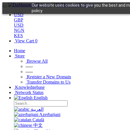
Our website uses cookies to give you the best and mo
policy.
USD
GBP
USD
NGN
KES
View Cart
0
Home
Store
Browse All
-----
-----
Register a New Domain
Transfer Domains to Us
Knowledgebase
Network Status
English
العربية
Azerbaijani
Català
中文