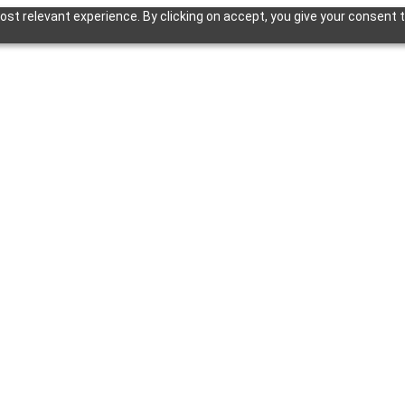
st relevant experience. By clicking on accept, you give your consent t