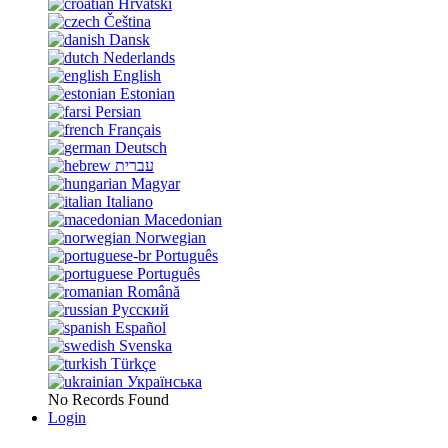
Hrvatski
Čeština
Dansk
Nederlands
English
Estonian
Persian
Français
Deutsch
עברית
Magyar
Italiano
Macedonian
Norwegian
Português
Português
Română
Русский
Español
Svenska
Türkçe
Українська
No Records Found
Login