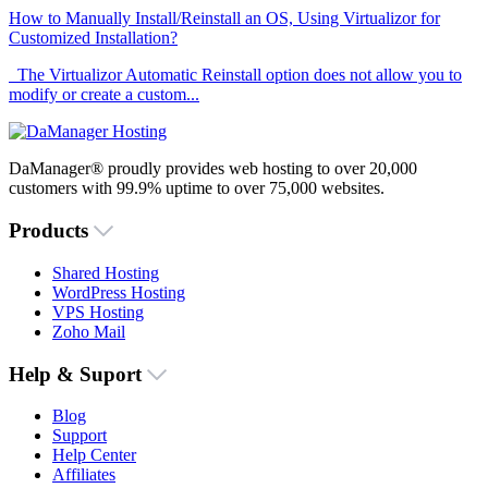
How to Manually Install/Reinstall an OS, Using Virtualizor for
Customized Installation?
The Virtualizor Automatic Reinstall option does not allow you to
modify or create a custom...
DaManager® proudly provides web hosting to over 20,000
customers with 99.9% uptime to over 75,000 websites.
Products
Shared Hosting
WordPress Hosting
VPS Hosting
Zoho Mail
Help & Suport
Blog
Support
Help Center
Affiliates