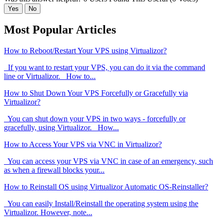
Yes
No
Most Popular Articles
How to Reboot/Restart Your VPS using Virtualizor?
If you want to restart your VPS, you can do it via the command
line or Virtualizor. How to...
How to Shut Down Your VPS Forcefully or Gracefully via
Virtualizor?
You can shut down your VPS in two ways - forcefully or
gracefully, using Virtualizor. How...
How to Access Your VPS via VNC in Virtualizor?
You can access your VPS via VNC in case of an emergency, such
as when a firewall blocks your...
How to Reinstall OS using Virtualizor Automatic OS-Reinstaller?
You can easily Install/Reinstall the operating system using the
Virtualizor. However, note...