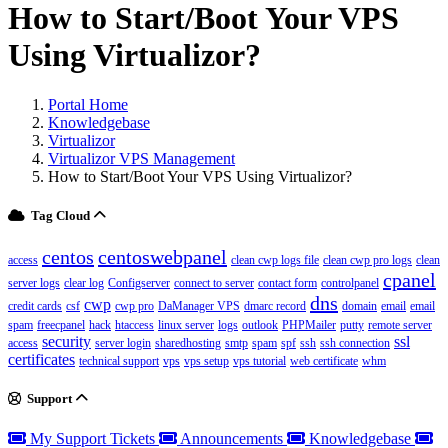
How to Start/Boot Your VPS
Using Virtualizor?
Portal Home
Knowledgebase
Virtualizor
Virtualizor VPS Management
How to Start/Boot Your VPS Using Virtualizor?
Tag Cloud
centos
centoswebpanel
access
clean cwp logs file
clean cwp pro logs
clean
cpanel
server logs
clear log
Configserver
connect to server
contact form
controlpanel
dns
cwp
credit cards
csf
cwp pro
DaManager VPS
dmarc record
domain
email
email
spam
freecpanel
hack
htaccess
linux server
logs
outlook
PHPMailer
putty
remote server
security
ssl
access
server login
sharedhosting
smtp
spam
spf
ssh
ssh connection
certificates
technical support
vps
vps setup
vps tutorial
web certificate
whm
Support
My Support Tickets
Announcements
Knowledgebase