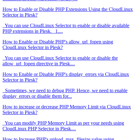
How to Enable or Disable PHP Extensions Using the CloudLinux
Selector in Plesk?
You can use CloudLinux Selector to enable or disable available
PHP extensions in Plesk. 1....
How to Enable or Disable PHP's allow_url_fopen using
CloudLinux Selector in Plesk?
You can use CloudLinux Selector to enable or disable the
allow_url_fopen directive in Plesk....
How to Enable or Disable PHP's display_errors via CloudLinux
Selector in Plesk?
Sometimes, we need to debug PHP. Hence, we need to enable
display_errors or disable them for...
How to increase or decrease PHP Memory Limit via CloudLinux
Selector in Plesk?
You can modify PHP Memory Limit as per your needs using
CloudLinux PHP Selector in Plesk....
How to Increase PHP's upload_max_filesize value using