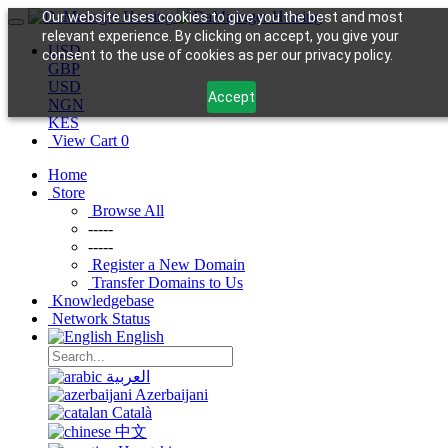
Our website uses cookies to give you the best and most
relevant experience. By clicking on accept, you give your
USD
consent to the use of cookies as per our privacy policy.
GBP
USD
Accept
NGN
KES
View Cart
0
Home
Store
Browse All
-----
-----
Register a New Domain
Transfer Domains to Us
Knowledgebase
Network Status
English
العربية
Azerbaijani
Català
中文