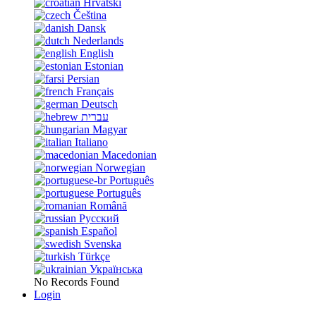
Hrvatski
Čeština
Dansk
Nederlands
English
Estonian
Persian
Français
Deutsch
עברית
Magyar
Italiano
Macedonian
Norwegian
Português
Português
Română
Русский
Español
Svenska
Türkçe
Українська
No Records Found
Login