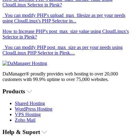
CloudLinux Selector in Plesk?
You can modify PHP's upload_max_filesize as per your needs
using CloudLinux's PHP Selector in...
How to Increase PHP's post_max_size value using CloudLinux's
Selector in Plesk?
You can modify PHP post_max_size as per your needs using
CloudLinux PHP Selector in Plesk....
DaManager® proudly provides web hosting to over 20,000
customers with 99.9% uptime to over 75,000 websites.
Products
Shared Hosting
WordPress Hosting
VPS Hosting
Zoho Mail
Help & Suport