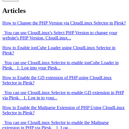
Articles
How to Change the PHP Version via CloudLinux Selector in Plesk?
You can use CloudLinux's Select PHP Version to change your
website's PHP Version. CloudLinux...
How to Enable ionCube Loader using CloudLinux Selector in
Plesk?
You can use CloudLinux Selector to enable ionCube Loader in
Plesk. 1. Log into your Plesk...
How to Enable the GD extension of PHP using CloudLinux
Selector in Plesk?
You can use CloudLinux Selector to enable GD extension in PHP
via Plesk. 1. Log in to your...
How to Enable the Mailparse Extension of PHP Using CloudLinux
Selector in Plesk?
You can use CloudLinux Selector to enable the Mailparse
extension in PHP via Plesk. 1. Log...