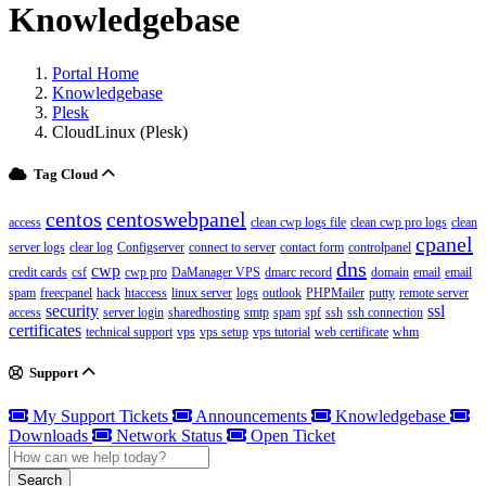
Knowledgebase
Portal Home
Knowledgebase
Plesk
CloudLinux (Plesk)
Tag Cloud
centos
centoswebpanel
access
clean cwp logs file
clean cwp pro logs
clean
cpanel
server logs
clear log
Configserver
connect to server
contact form
controlpanel
dns
cwp
credit cards
csf
cwp pro
DaManager VPS
dmarc record
domain
email
email
spam
freecpanel
hack
htaccess
linux server
logs
outlook
PHPMailer
putty
remote server
security
ssl
access
server login
sharedhosting
smtp
spam
spf
ssh
ssh connection
certificates
technical support
vps
vps setup
vps tutorial
web certificate
whm
Support
My Support Tickets
Announcements
Knowledgebase
Downloads
Network Status
Open Ticket
Search