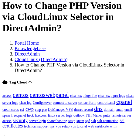
How to Change PHP Version
via CloudLinux Selector in
DirectAdmin?
Portal Home
Knowledgebase
DirectAdmin
CloudLinux (DirectAdmin)
How to Change PHP Version via CloudLinux Selector in
DirectAdmin?
Tag Cloud
centos
centoswebpanel
access
clean cwp logs file
clean cwp pro logs
clean
cpanel
server logs
clear log
Configserver
connect to server
contact form
controlpanel
dns
cwp
credit cards
csf
cwp pro
DaManager VPS
dmarc record
domain
email
email
spam
freecpanel
hack
htaccess
linux server
logs
outlook
PHPMailer
putty
remote server
security
ssl
access
server login
sharedhosting
smtp
spam
spf
ssh
ssh connection
certificates
technical support
vps
vps setup
vps tutorial
web certificate
whm