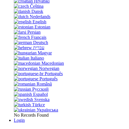
Hrvatski
Čeština
Dansk
Nederlands
English
Estonian
Persian
Français
Deutsch
עברית
Magyar
Italiano
Macedonian
Norwegian
Português
Português
Română
Русский
Español
Svenska
Türkçe
Українська
No Records Found
Login