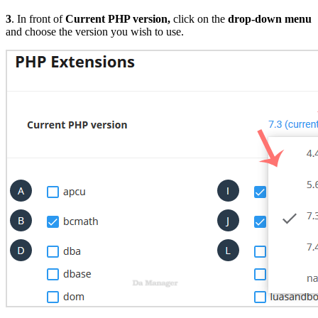
3
. In front of
Current PHP version
,
click on the
drop-down menu
and choose the version you wish to use.