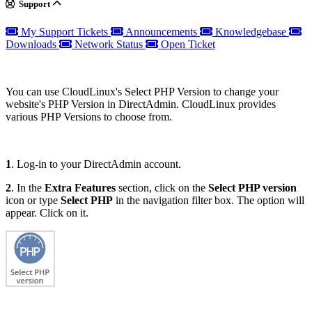
Support
My Support Tickets
Announcements
Knowledgebase
Downloads
Network Status
Open Ticket
You can use CloudLinux's Select PHP Version to change your
website's PHP Version in DirectAdmin. CloudLinux provides
various PHP Versions to choose from.
1
. Log-in to your DirectAdmin account.
2
. In the
Extra Features
section, click on the
Select PHP version
icon or type
Select PHP
in the navigation filter box. The option will
appear. Click on it.