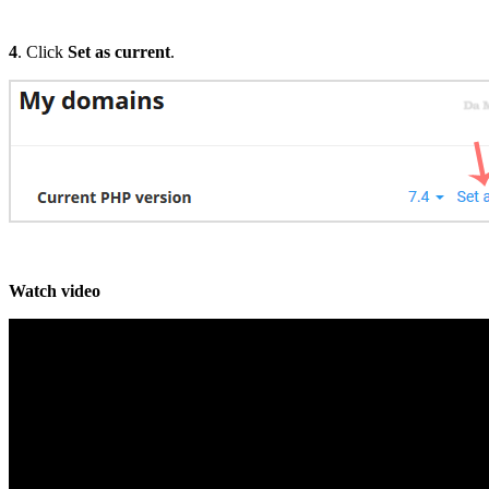
4
. Click
Set as current
.
Watch video