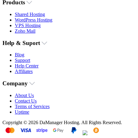
Products
Shared Hosting
WordPress Hosting
VPS Hosting
Zoho Mail
Help & Suport
Blog
Support
Help Center
Affiliates
Company
About Us
Contact Us
Terms of Services
Uptime
Copyright © 2026 DaManager Hosting. All Rights Reserved.