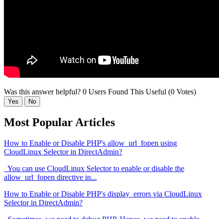
Was this answer helpful?
0 Users Found This Useful (0 Votes)
Yes
No
Most Popular Articles
How to Enable or Disable PHP's allow_url_fopen using
CloudLinux Selector in DirectAdmin?
You can use CloudLinux Selector to enable or disable the
allow_url_fopen directive in...
How to Enable or Disable PHP's display_errors via CloudLinux
Selector in DirectAdmin?