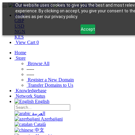
Our website uses cookies to give you the best and most relev
experience. By clicking on accept, you give your consent to th
USD
cookies as per our privacy policy.
GBP
USD
Accept
NGN
KES
View Cart
0
Home
Store
Browse All
-----
-----
Register a New Domain
Transfer Domains to Us
Knowledgebase
Network Status
English
العربية
Azerbaijani
Català
中文