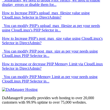
Sometimes, we need to debug PHP. Hence, we need to enable
display_errors or disable them for...
How to Increase PHP's upload_max_filesize value using
CloudLinux Selector in DirectAdmin?
You can modify PHP's upload_max_filesize as per your needs
using CloudLinux's PHP Selector in...
How to Increase PHP's post_max_size value using CloudLinux's
Selector in DirectAdmin?
You can modify PHP post_max_size as per your needs using
CloudLinux PHP Selector in...
How to increase or decrease PHP Memory Limit via CloudLinux
Selector in DirectAdmin?
You can modify PHP Memory Limit as per your needs using
CloudLinux PHP Selector in...
DaManager® proudly provides web hosting to over 20,000
customers with 99.9% uptime to over 75,000 websites.