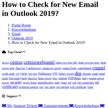
How to Check for New Email
in Outlook 2019?
Portal Home
Knowledgebase
Email
Outlook 2019
How to Check for New Email in Outlook 2019?
Tag Cloud
centos
centoswebpanel
access
clean cwp logs file
clean cwp pro logs
clean
cpanel
server logs
clear log
Configserver
connect to server
contact form
controlpanel
dns
cwp
credit cards
csf
cwp pro
DaManager VPS
dmarc record
domain
email
email
spam
freecpanel
hack
htaccess
linux server
logs
outlook
PHPMailer
putty
remote server
security
ssl
access
server login
sharedhosting
smtp
spam
spf
ssh
ssh connection
certificates
technical support
vps
vps setup
vps tutorial
web certificate
whm
Support
My Support Tickets
Announcements
Knowledgebase