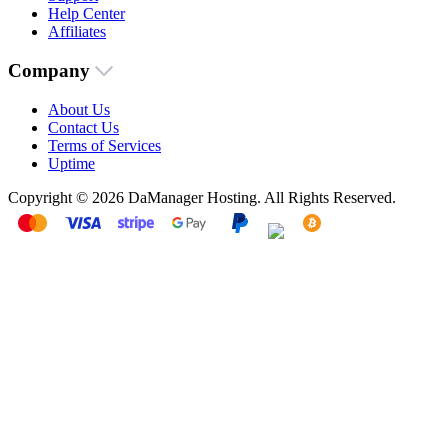
Help Center
Affiliates
Company
About Us
Contact Us
Terms of Services
Uptime
Copyright © 2026 DaManager Hosting. All Rights Reserved.