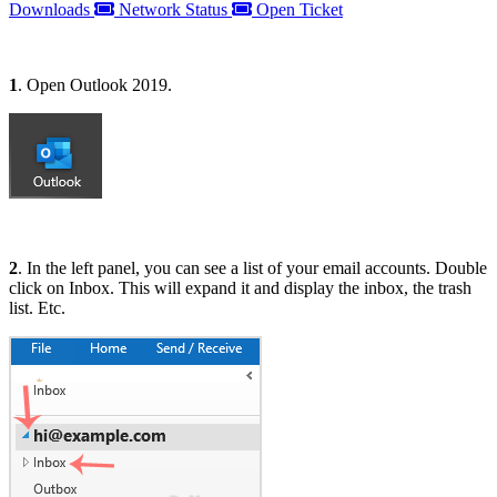
Downloads
Network Status
Open Ticket
1
. Open Outlook 2019.
2
. In the left panel, you can see a list of your email accounts. Double
click on Inbox. This will expand it and display the inbox, the trash
list. Etc.