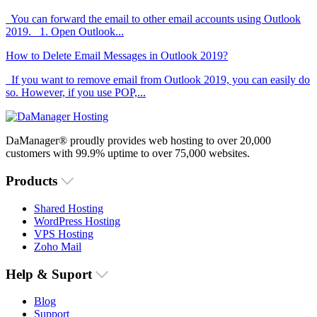
You can forward the email to other email accounts using Outlook
2019. 1. Open Outlook...
How to Delete Email Messages in Outlook 2019?
If you want to remove email from Outlook 2019, you can easily do
so. However, if you use POP,...
DaManager® proudly provides web hosting to over 20,000
customers with 99.9% uptime to over 75,000 websites.
Products
Shared Hosting
WordPress Hosting
VPS Hosting
Zoho Mail
Help & Suport
Blog
Support