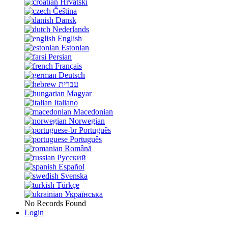
Hrvatski
Čeština
Dansk
Nederlands
English
Estonian
Persian
Français
Deutsch
עברית
Magyar
Italiano
Macedonian
Norwegian
Português
Português
Română
Русский
Español
Svenska
Türkçe
Українська
No Records Found
Login