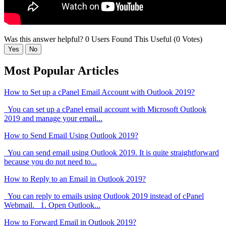
Was this answer helpful?
0 Users Found This Useful (0 Votes)
Yes
No
Most Popular Articles
How to Set up a cPanel Email Account with Outlook 2019?
You can set up a cPanel email account with Microsoft Outlook
2019 and manage your email...
How to Send Email Using Outlook 2019?
You can send email using Outlook 2019. It is quite straightforward
because you do not need to...
How to Reply to an Email in Outlook 2019?
You can reply to emails using Outlook 2019 instead of cPanel
Webmail. 1. Open Outlook...
How to Forward Email in Outlook 2019?