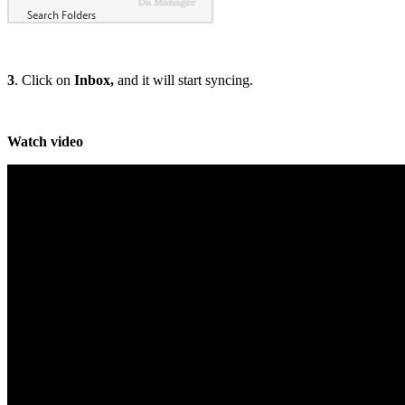
3
. Click on
Inbox,
and it will start syncing.
Watch video