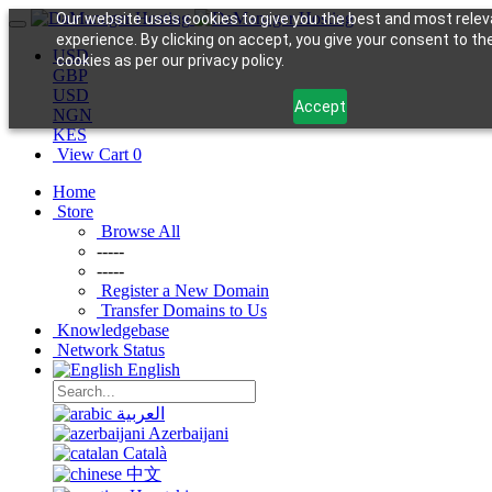
Our website uses cookies to give you the best and most relev
experience. By clicking on accept, you give your consent to th
USD
cookies as per our privacy policy.
GBP
USD
Accept
NGN
KES
View Cart
0
Home
Store
Browse All
-----
-----
Register a New Domain
Transfer Domains to Us
Knowledgebase
Network Status
English
العربية
Azerbaijani
Català
中文