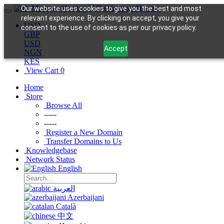
Our website uses cookies to give you the best and most
relevant experience. By clicking on accept, you give your
USD
consent to the use of cookies as per our privacy policy.
GBP
USD
Accept
NGN
KES
View Cart
0
Home
Store
Browse All
-----
-----
Register a New Domain
Transfer Domains to Us
Knowledgebase
Network Status
English
العربية
Azerbaijani
Català
中文