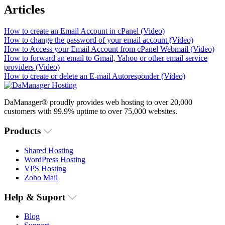
Articles
How to create an Email Account in cPanel (Video)
How to change the password of your email account (Video)
How to Access your Email Account from cPanel Webmail (Video)
How to forward an email to Gmail, Yahoo or other email service
providers (Video)
How to create or delete an E-mail Autoresponder (Video)
DaManager® proudly provides web hosting to over 20,000
customers with 99.9% uptime to over 75,000 websites.
Products
Shared Hosting
WordPress Hosting
VPS Hosting
Zoho Mail
Help & Suport
Blog