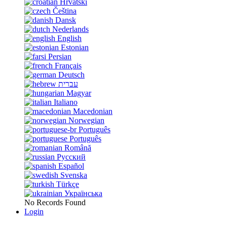
Hrvatski
Čeština
Dansk
Nederlands
English
Estonian
Persian
Français
Deutsch
עברית
Magyar
Italiano
Macedonian
Norwegian
Português
Português
Română
Русский
Español
Svenska
Türkçe
Українська
No Records Found
Login