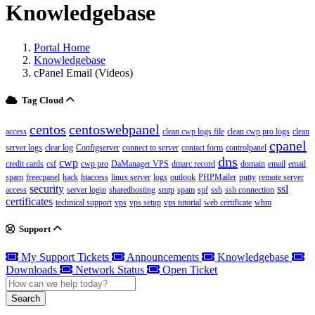
Knowledgebase
Portal Home
Knowledgebase
cPanel Email (Videos)
Tag Cloud
centos
centoswebpanel
access
clean cwp logs file
clean cwp pro logs
clean
cpanel
server logs
clear log
Configserver
connect to server
contact form
controlpanel
dns
cwp
credit cards
csf
cwp pro
DaManager VPS
dmarc record
domain
email
email
spam
freecpanel
hack
htaccess
linux server
logs
outlook
PHPMailer
putty
remote server
security
ssl
access
server login
sharedhosting
smtp
spam
spf
ssh
ssh connection
certificates
technical support
vps
vps setup
vps tutorial
web certificate
whm
Support
My Support Tickets
Announcements
Knowledgebase
Downloads
Network Status
Open Ticket
Search